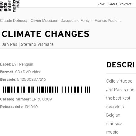
HOME
LABELS
CONTACT
Claude Debussy - Olivier Messiaen - Jacqueline Fontyn - Francis Poulenc
CLIMATE CHANGES
Jan Pas | Stefano Vismara
: Evil Penguin
DESCRI
Label
: CD+DVD video
Format
: 5425008377216
Barcode
Cello virtuoso
Jan Pas is one
the best-kept
: EPRC 0009
Catalog number
secrets of
: 13-10-10
Releasedate
Belgian
classical
music.