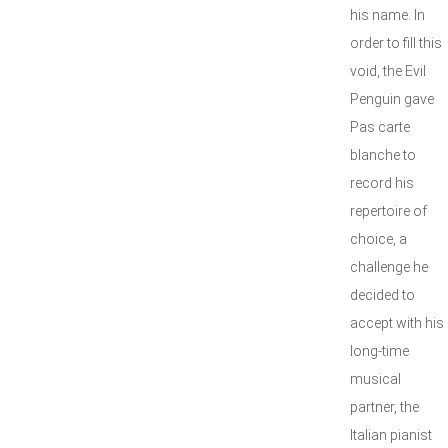
his name. In
order to fill this
void, the Evil
Penguin gave
Pas carte
blanche to
record his
repertoire of
choice, a
challenge he
decided to
accept with his
long-time
musical
partner, the
Italian pianist