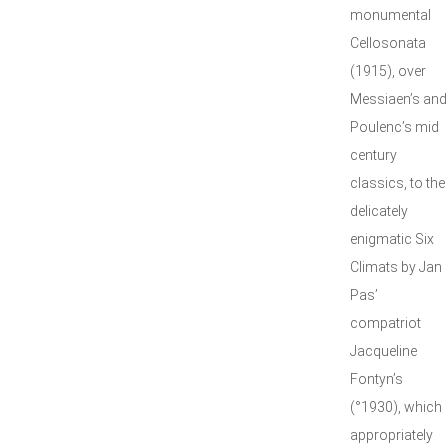
monumental
Cellosonata
(1915), over
Messiaen’s and
Poulenc’s mid
century
classics, to the
delicately
enigmatic Six
Climats by Jan
Pas’
compatriot
Jacqueline
Fontyn’s
(°1930), which
appropriately