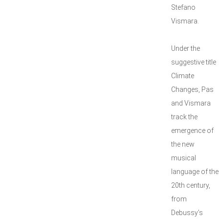
Stefano
Vismara.
Under the
suggestive title
Climate
Changes, Pas
and Vismara
track the
emergence of
the new
musical
language of the
20th century,
from
Debussy’s