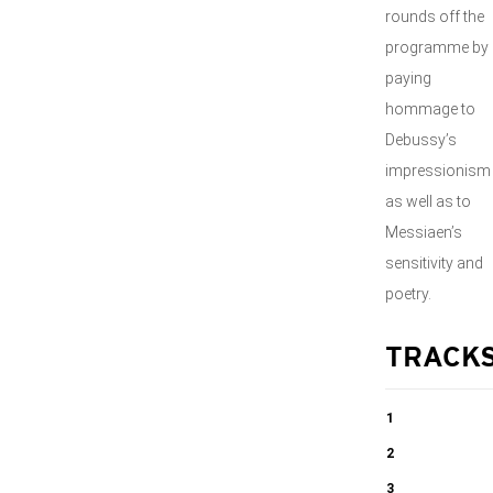
rounds off the
programme by
paying
hommage to
Debussy’s
impressionism
as well as to
Messiaen’s
sensitivity and
poetry.
TRACK
1
Sonata for
2
Cello and Piano
Sonata for
3