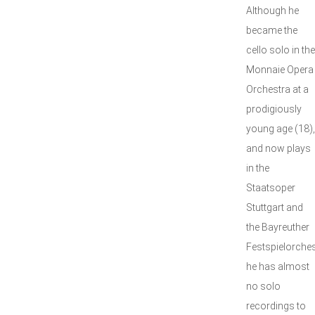
Although he
became the
cello solo in the
Monnaie Opera
Orchestra at a
prodigiously
young age (18),
and now plays
in the
Staatsoper
Stuttgart and
the Bayreuther
Festspielorches
he has almost
no solo
recordings to