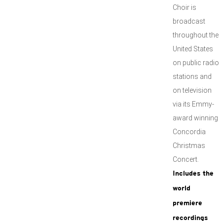
Choir is
broadcast
throughout the
United States
on public radio
stations and
on television
via its Emmy-
award winning
Concordia
Christmas
Concert.
Includes the
world
premiere
recordings