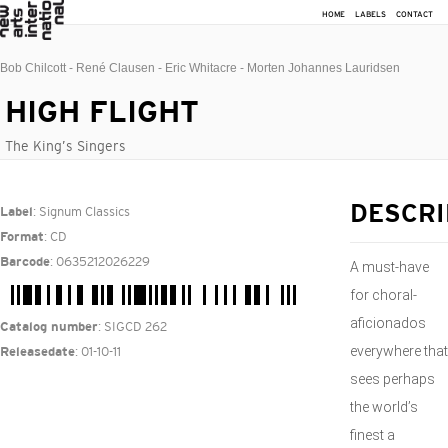
HOME
LABELS
CONTACT
Bob Chilcott - René Clausen - Eric Whitacre - Morten Johannes Lauridsen
HIGH FLIGHT
The King’s Singers
: Signum Classics
DESCRI
Label
: CD
Format
: 0635212026229
Barcode
A must-have
for choral-
aficionados
: SIGCD 262
Catalog number
everywhere that
: 01-10-11
Releasedate
sees perhaps
the world’s
finest a