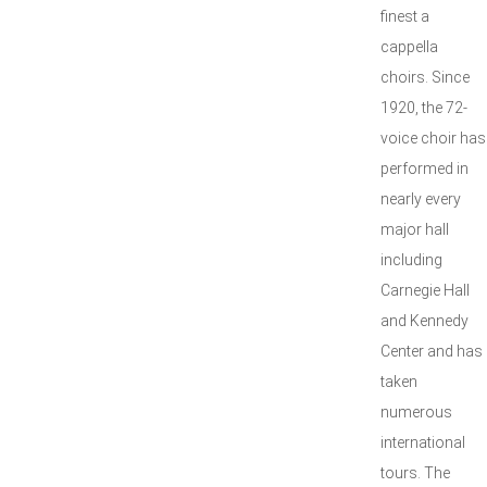
finest a
cappella
choirs. Since
1920, the 72-
voice choir has
performed in
nearly every
major hall
including
Carnegie Hall
and Kennedy
Center and has
taken
numerous
international
tours. The