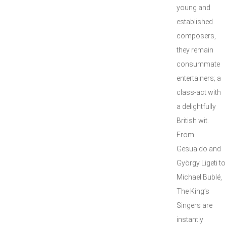
young and
established
composers,
they remain
consummate
entertainers; a
class-act with
a delightfully
British wit.
From
Gesualdo and
György Ligeti to
Michael Bublé,
The King’s
Singers are
instantly