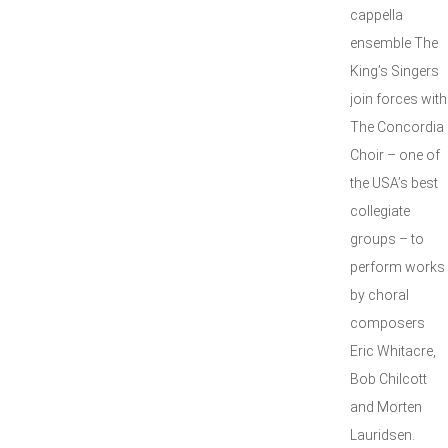
cappella
ensemble The
King’s Singers
join forces with
The Concordia
Choir – one of
the USA’s best
collegiate
groups – to
perform works
by choral
composers
Eric Whitacre,
Bob Chilcott
and Morten
Lauridsen.