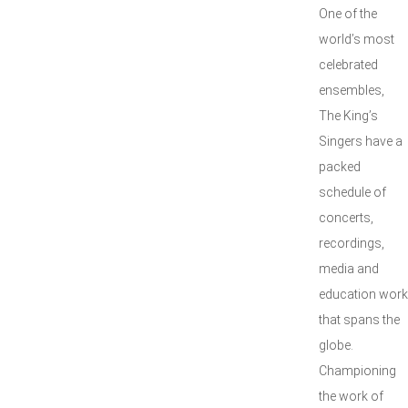
One of the
world’s most
celebrated
ensembles,
The King’s
Singers have a
packed
schedule of
concerts,
recordings,
media and
education work
that spans the
globe.
Championing
the work of