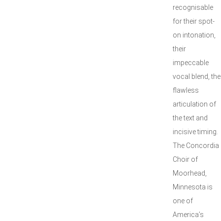
recognisable
for their spot-
on intonation,
their
impeccable
vocal blend, the
flawless
articulation of
the text and
incisive timing.
The Concordia
Choir of
Moorhead,
Minnesota is
one of
America’s