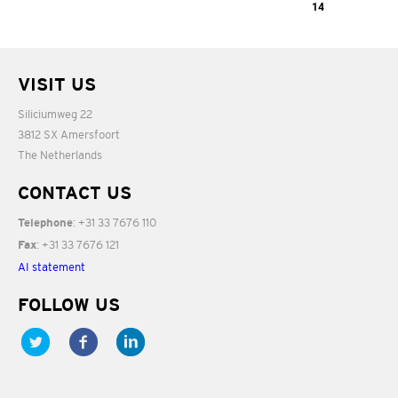
03:32
The Stolen
14
06:33
Child
A Thanksgiving
VISIT US
08:50
03:32
Siliciumweg 22
3812 SX Amersfoort
The Netherlands
CONTACT US
: +31 33 7676 110
Telephone
: +31 33 7676 121
Fax
AI statement
FOLLOW US