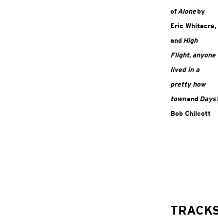
of
Alone
by
Eric Whitacre,
and
High
Flight
,
anyone
lived in a
pretty how
town
and
Days
Bob Chilcott
TRACK