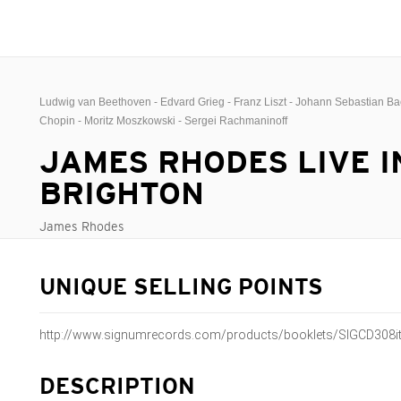
Ludwig van Beethoven - Edvard Grieg - Franz Liszt - Johann Sebastian Bac
Chopin - Moritz Moszkowski - Sergei Rachmaninoff
JAMES RHODES LIVE I
BRIGHTON
James Rhodes
UNIQUE SELLING POINTS
http://www.signumrecords.com/products/booklets/SIGCD308it
DESCRIPTION