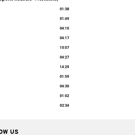
10:11
01:38
01:49
04:10
04:17
10:07
04:27
14:29
01:59
04:30
01:02
02:34
OW US