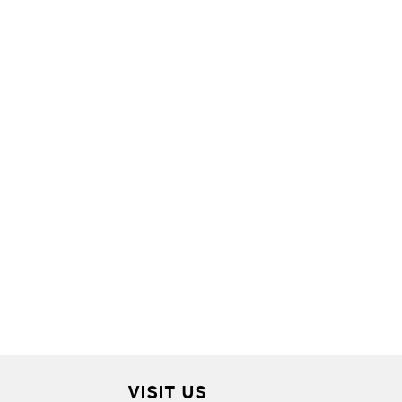
VISIT US