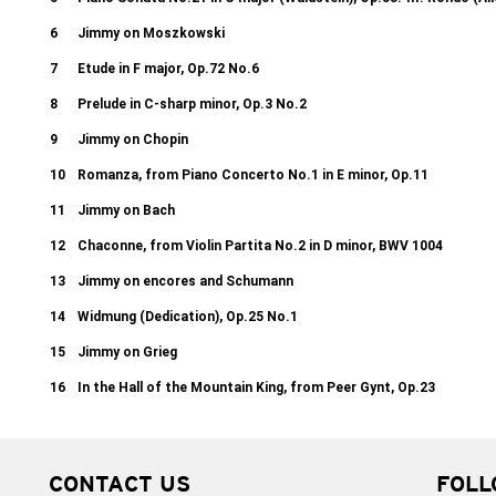
6
Jimmy on Moszkowski
7
Etude in F major, Op.72 No.6
8
Prelude in C-sharp minor, Op.3 No.2
9
Jimmy on Chopin
10
Romanza, from Piano Concerto No.1 in E minor, Op.11
11
Jimmy on Bach
12
Chaconne, from Violin Partita No.2 in D minor, BWV 1004
13
Jimmy on encores and Schumann
14
Widmung (Dedication), Op.25 No.1
15
Jimmy on Grieg
16
In the Hall of the Mountain King, from Peer Gynt, Op.23
CONTACT US
FOLL