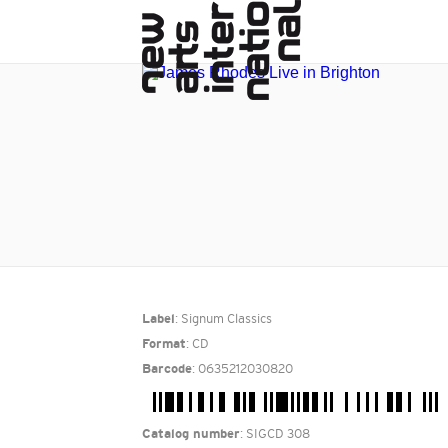
: Signum Classics
Label
: CD
Format
: 0635212030820
Barcode
: SIGCD 308
Catalog number