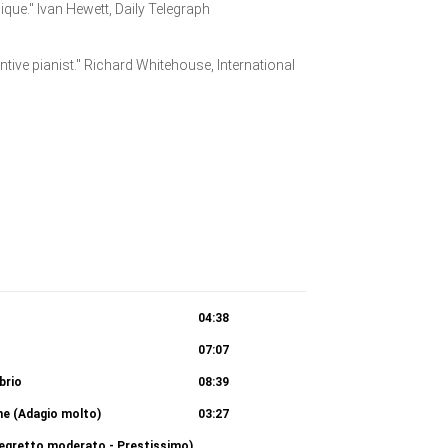
ique." Ivan Hewett, Daily Telegraph
entive pianist." Richard Whitehouse, International
04:38
07:07
 brio
08:39
one (Adagio molto)
03:27
llegretto moderato - Prestissimo)