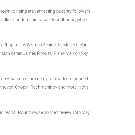
n to rising star, attracting celebrity followers
 headline London's historical Roundhouse, where
ary Chopin: The Women Behind the Music and in
evision series James Rhodes: Piano Man on Sky
hton – captures the energy of Rhodes in concert
ethoven, Chopin, Rachmaninov and more in this
an resist." Roundhouse concert review 15th May,