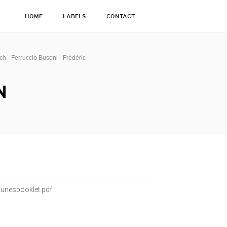
HOME
LABELS
CONTACT
h - Ferruccio Busoni - Frédéric
N
unesbooklet.pdf