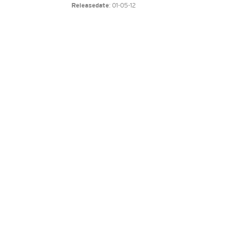
: 01-05-12
Releasedate