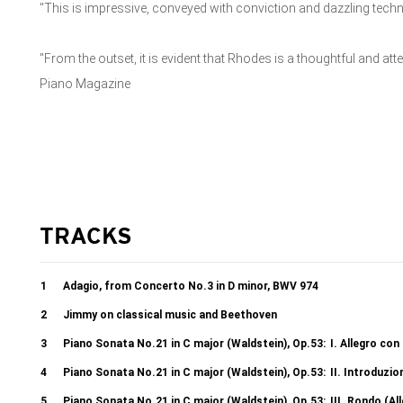
"This is impressive, conveyed with conviction and dazzling techn
"From the outset, it is evident that Rhodes is a thoughtful and att
Piano Magazine
TRACKS
1
Adagio, from Concerto No.3 in D minor, BWV 974
2
Jimmy on classical music and Beethoven
3
Piano Sonata No.21 in C major (Waldstein), Op.53:
I. Allegro con
4
Piano Sonata No.21 in C major (Waldstein), Op.53:
II. Introduzi
5
Piano Sonata No.21 in C major (Waldstein), Op.53:
III. Rondo (A