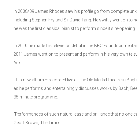
In 2008/09 James Rhodes saw his profile go from complete unknow
including Stephen Fry and Sir David Tang. He swiftly went on to
he was the first classical pianist to perform since it's re-opening.
In 2010 he made his television debut in the BBC Four document
2011 James went on to present and perform in his very own tel
Arts.
This new album – recorded live at The Old Market theatre in Brig
as he performs and entertainingly discusses works by Bach, Be
85-minute programme.
"Performances of such natural ease and brilliance that no one c
Geoff Brown, The Times