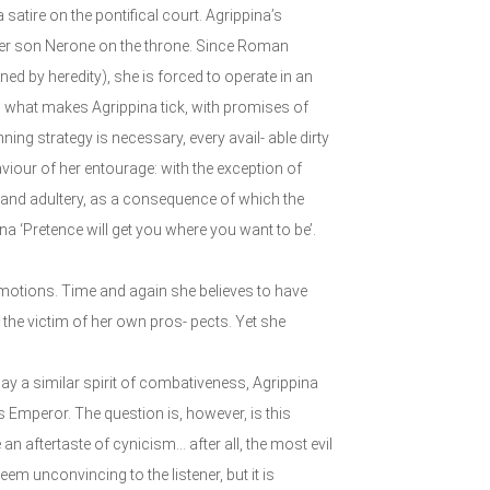
tire on the pontifical court. Agrippina’s
ce her son Nerone on the throne. Since Roman
ed by heredity), she is forced to operate in an
s what makes Agrippina tick, with promises of
ing strategy is necessary, every avail- able dirty
aviour of her entourage: with the exception of
n and adultery, as a consequence of which the
na ‘Pretence will get you where you want to be’.
 emotions. Time and again she believes to have
s the victim of her own pros- pects. Yet she
ay a similar spirit of combativeness, Agrippina
Emperor. The question is, however, is this
n aftertaste of cynicism... after all, the most evil
em unconvincing to the listener, but it is