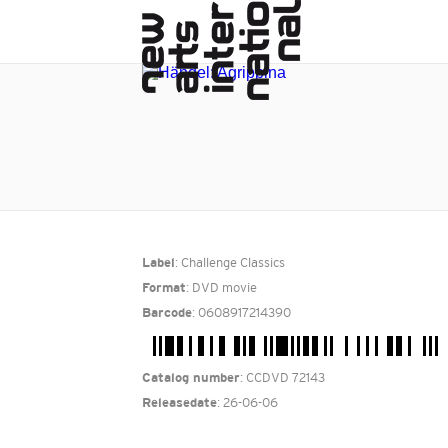
: Challenge Classics
Label
: DVD movie
Format
: 0608917214390
Barcode
: CCDVD 72143
Catalog number
: 26-06-06
Releasedate