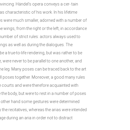
convincing. Händel’s opera conveys a cer- tain
 characteristic of his work. In his lifetime
es were much smaller, adorned with a number of
wings, from the right or the left, in accordance
 number of strict rules: actors always used to
ngs as well as during the dialogues. The
e a true-to-life rendering, but was rather to be
e, were never to be parallel to one another, and
one leg. Many poses can be traced back to the art
all poses together. Moreover, a good many rules
he courts and were therefore acquainted with
 the body, but were to rest in a number of poses
he other hand some gestures were determined
 the recitatives, whereas the arias were intended
ge during an aria in order not to distract