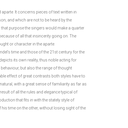
arte. It concerns pieces of text written in
son, and which are not to be heard by the
or that purpose the singers would make a quarter
ecause of all that insincerity going on. The
ought or character in the aparte.
ändel’s time and those of the 21st century for the
epicts its own reality, thus noble acting for
e behaviour, but also the range of thought
able effect of great contrasts both styles have to
tural, with a great sense of familiarity as far as
result of all the rules and elegance typical of
uction that fits in with the stately style of
is time on the other, without losing sight of the