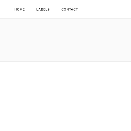
HOME
LABELS
CONTACT