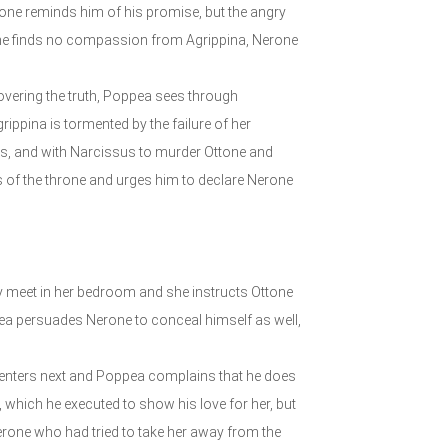
tone reminds him of his promise, but the angry
tone finds no compassion from Agrippina, Nerone
covering the truth, Poppea sees through
ppina is tormented by the failure of her
s, and with Narcissus to murder Ottone and
ss of the throne and urges him to declare Nerone
ey meet in her bedroom and she instructs Ottone
pea persuades Nerone to conceal himself as well,
us enters next and Poppea complains that he does
, which he executed to show his love for her, but
rone who had tried to take her away from the