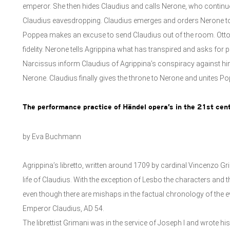
emperor. She then hides Claudius and calls Nerone, who continues
Claudius eavesdropping. Claudius emerges and orders Nerone to
Poppea makes an excuse to send Claudius out of the room. Otto
fidelity. Nerone tells Agrippina what has transpired and asks for 
Narcissus inform Claudius of Agrippina’s conspiracy against hi
Nerone. Claudius finally gives the throne to Nerone and unites Po
The performance practice of Händel opera’s in the 21st cent
by Eva Buchmann
Agrippina’s libretto, written around 1709 by cardinal Vincenzo Gr
life of Claudius. With the exception of Lesbo the characters and 
even though there are mishaps in the factual chronology of the ev
Emperor Claudius, AD 54.
The librettist Grimani was in the service of Joseph I and wrote his