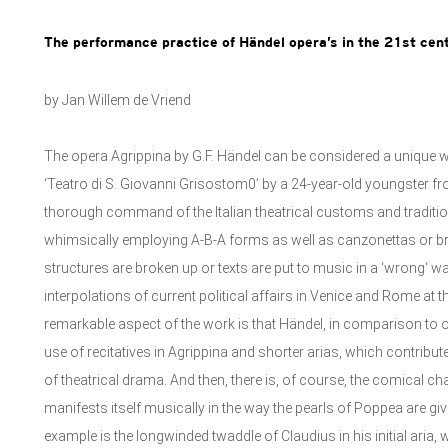
The performance practice of Händel opera’s in the 21st cen
by Jan Willem de Vriend
The opera Agrippina by G.F. Händel can be considered a unique
‘Teatro di S. Giovanni Grisostom0’ by a 24-year-old youngster fro
thorough command of the Italian theatrical customs and traditio
whimsically employing A-B-A forms as well as canzonettas or bri
structures are broken up or texts are put to music in a ‘wrong‘ way,
interpolations of current political affairs in Venice and Rome at 
remarkable aspect of the work is that Händel, in comparison t
use of recitatives in Agrippina and shorter arias, which contribut
of theatrical drama. And then, there is, of course, the comical c
manifests itself musically in the way the pearls of Poppea are g
example is the longwinded twaddle of Claudius in his initial aria