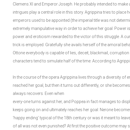
Clemens XI and Emperor Joseph. He probably intended to make a sa
intrigues play a central role in this story. Agrippina tries to pla
emperors used to be appointed (the imperial title was not determin
extremely manipulative way in order to achieve her goal. Power i
power and eroticism rewarded to the victor of this struggle. A cunn
trick is employed. Gratefully she avails herself of the amoral beh
Ottone everybody is capable of lies, deceit, blackmail, corruptio
characters tend to simulate half of the time. According to Agrippi
In the course of the opera Agrippina lives through a diversity of
reached her goal, but then it turns out differently, or she become
always recovers. Even when
every-one turns against her, and Poppea in fact manages to displ
keeps going on and ultimately reaches her goal: Nerone becomes 
‘happy ending’ typical of the 18th century or was it meant to leave a
of all was not even punished? At first the positive outcome may se