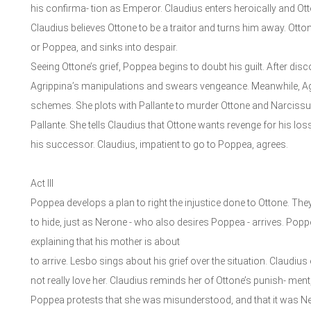
his confirma- tion as Emperor. Claudius enters heroically and Ot
Claudius believes Ottone to be a traitor and turns him away. Ot
or Poppea, and sinks into despair.
Seeing Ottone’s grief, Poppea begins to doubt his guilt. After dis
Agrippina’s manipulations and swears vengeance. Meanwhile, Agri
schemes. She plots with Pallante to murder Ottone and Narcissu
Pallante. She tells Claudius that Ottone wants revenge for his lo
his successor. Claudius, impatient to go to Poppea, agrees.
Act III
Poppea develops a plan to right the injustice done to Ottone. Th
to hide, just as Nerone - who also desires Poppea - arrives. Pop
explaining that his mother is about
to arrive. Lesbo sings about his grief over the situation. Claudi
not really love her. Claudius reminds her of Ottone’s punish- ment
Poppea protests that she was misunderstood, and that it was Ne