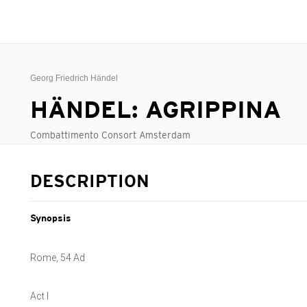
Georg Friedrich Händel
HÄNDEL: AGRIPPINA
Combattimento Consort Amsterdam
DESCRIPTION
Synopsis
Rome, 54 Ad
Act I