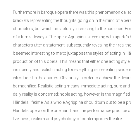
Furthermore in baroque opera there was this phenomenon called ap
brackets representing the thoughts going on in the mind of a per
characters, but which are actually interesting to the audience. F
of a turn sideways. The opera Agrippina is teeming with aparte’s b
characters utter a statement, subsequently revealing their real th
It seemed interesting to me to juxtapose the styles of acting in H
production of this opera. This means that either one acting style d
insincerity and realistic acting for everything representing sincer
introduced in the aparte’s. Obviously in order to achieve the desir
be magnified. Realistic acting means immediate acting, pure and na
daily reality is concerned; noble acting, however, is the magnified 
Händel’s lifetime. As a whole Agrippina should turn out to be a prod
Händel’s opera on the one hand, and the performance practice of h
liveliness, realism and psychology of contemporary theatre.