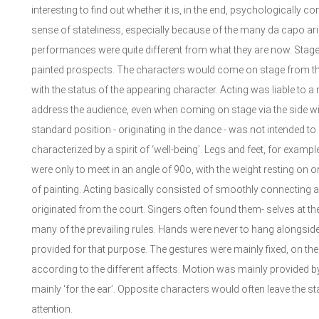
interesting to find out whether it is, in the end, psychologically 
sense of stateliness, especially because of the many da capo arias
performances were quite different from what they are now. Stag
painted prospects. The characters would come on stage from the 
with the status of the appearing character. Acting was liable to a
address the audience, even when coming on stage via the side wi
standard position - originating in the dance - was not intended to b
characterized by a spirit of ‘well-being’. Legs and feet, for exampl
were only to meet in an angle of 90o, with the weight resting on 
of painting. Acting basically consisted of smoothly connecting 
originated from the court. Singers often found them- selves at t
many of the prevailing rules. Hands were never to hang alongside
provided for that purpose. The gestures were mainly fixed, on t
according to the different affects. Motion was mainly provided by
mainly ‘for the ear’. Opposite characters would often leave the sta
attention.