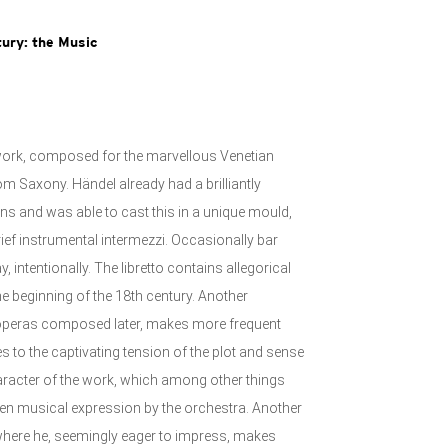
tury: the Music
 work, composed for the marvellous Venetian
m Saxony. Händel already had a brilliantly
ns and was able to cast this in a unique mould,
ef instrumental intermezzi. Occasionally bar
 intentionally. The libretto contains allegorical
the beginning of the 18th century. Another
o operas composed later, makes more frequent
es to the captivating tension of the plot and sense
haracter of the work, which among other things
iven musical expression by the orchestra. Another
, where he, seemingly eager to impress, makes