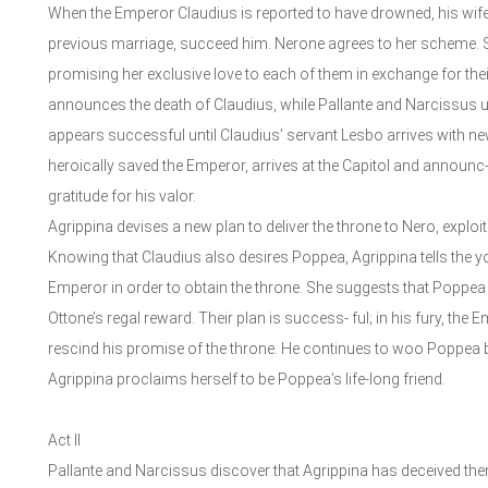
When the Emperor Claudius is reported to have drowned, his wife
previous marriage, succeed him. Nerone agrees to her scheme. Sh
promising her exclusive love to each of them in exchange for their
announces the death of Claudius, while Pallante and Narcissus u
appears successful until Claudius’ servant Lesbo arrives with n
heroically saved the Emperor, arrives at the Capitol and announc
gratitude for his valor.
Agrippina devises a new plan to deliver the throne to Nero, explo
Knowing that Claudius also desires Poppea, Agrippina tells the y
Emperor in order to obtain the throne. She suggests that Poppea
Ottone’s regal reward. Their plan is success- ful; in his fury, th
rescind his promise of the throne. He continues to woo Poppea bu
Agrippina proclaims herself to be Poppea’s life-long friend.
Act II
Pallante and Narcissus discover that Agrippina has deceived them