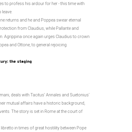
 to profess his ardour for her - this time with
 leave.
ne returns and he and Poppea swear eternal
protection from Claudius, while Pallante and
m. Agrippina once again urges Claudius to crown
ppea and Ottone, to general rejoicing.
ury: t
he staging
imani, deals with Tacitus’ Annales and Suetonius’
their mutual affairs have a historic background,
ents. The story is set in Rome at the court of
 libretto in times of great hostility between Pope