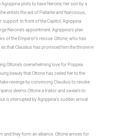
 Agrippina plots to have Nerone, her son by a
e enlists the aid of Pallante and Narcissus,
 support. In front of the Capitol, Agrippina
rge Nerone’s appointment. Agrippina’s plan
ews of the Emperor’s rescue. Ottone, who has
- es that Claudius has promised him the throne in
iting Ottone’s overwhelming love for Poppea.
oung beauty that Ottone has ceded her to the
 take revenge by convincing Claudius to revoke
e Emperor deems Ottone a traitor and swears to
t is interrupted by Agrippina’s sudden arrival.
 and they form an alliance. Ottone arrives for