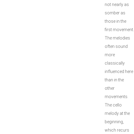
not nearly as
somber as
those in the
first movement.
The melodies
often sound
more
classically
influenced here
than in the
other
movements.
The cello
melody at the
beginning,
which recurs