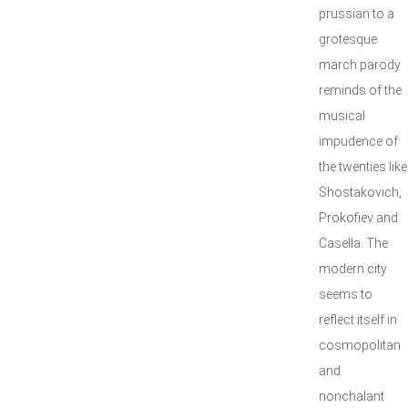
prussian to a
grotesque
march parody
reminds of the
musical
impudence of
the twenties like
Shostakovich,
Prokofiev and
Casella. The
modern city
seems to
reflect itself in
cosmopolitan
and
nonchalant