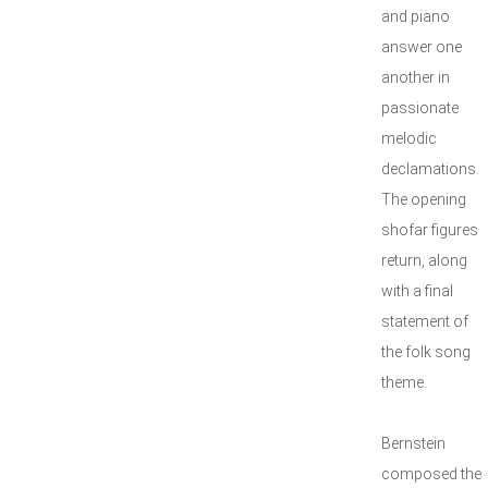
and piano
answer one
another in
passionate
melodic
declamations.
The opening
shofar figures
return, along
with a final
statement of
the folk song
theme.
Bernstein
composed the