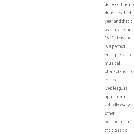
done on the trio
during the first
year and that it
was revised in
1911. This trio
is a perfect
example of the
musical
characteristics
that set
Ives leagues
apart from
virtually every
other
composer in
the classical