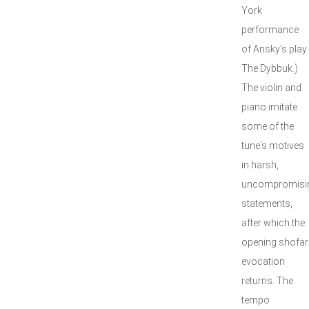
York
performance
of Ansky's play
The Dybbuk.)
The violin and
piano imitate
some of the
tune's motives
in harsh,
uncompromisi
statements,
after which the
opening shofar
evocation
returns. The
tempo