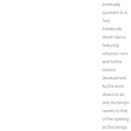
eventually
quickens to a
fast,
frenetically
driven dance
featuring
virtuosic runs
and further
motivic
development.
As the work
draws to an
end, the tempo
reverts to that
of the opening
as the strings