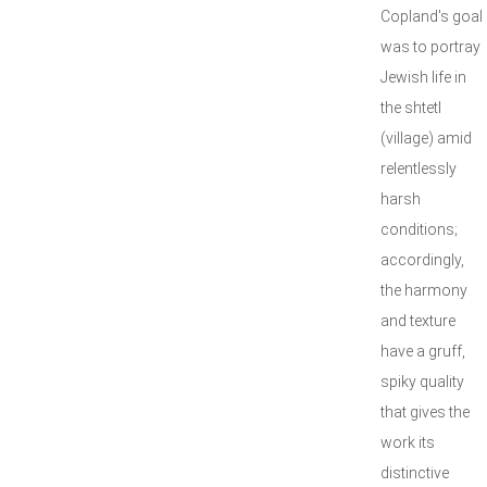
Copland's goal
was to portray
Jewish life in
the shtetl
(village) amid
relentlessly
harsh
conditions;
accordingly,
the harmony
and texture
have a gruff,
spiky quality
that gives the
work its
distinctive