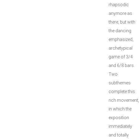
rhapsodic
anymore as
there, but with
the dancing
emphasized,
archetypical
game of 3/4
and 6/8 bars.
Two
subthemes
complete this
rich movement,
in which the
exposition
immediately
and totally