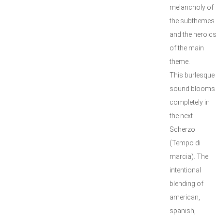
melancholy of
the subthemes
and the heroics
of the main
theme.
This burlesque
sound blooms
completely in
the next
Scherzo
(Tempo di
marcia). The
intentional
blending of
american,
spanish,