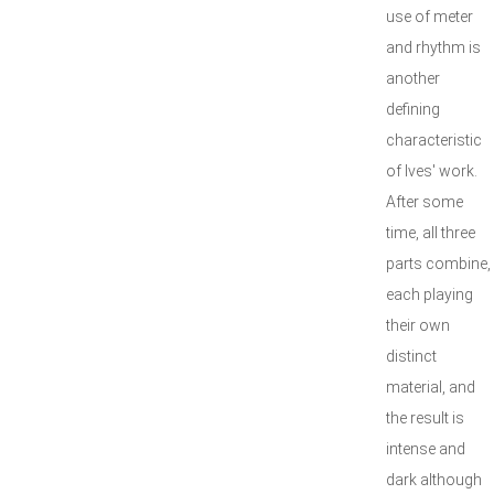
use of meter
and rhythm is
another
defining
characteristic
of Ives' work.
After some
time, all three
parts combine,
each playing
their own
distinct
material, and
the result is
intense and
dark although