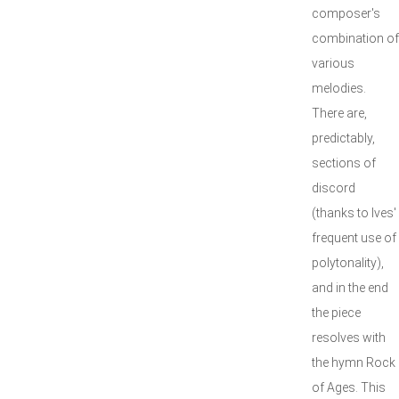
composer's
combination of
various
melodies.
There are,
predictably,
sections of
discord
(thanks to Ives'
frequent use of
polytonality),
and in the end
the piece
resolves with
the hymn Rock
of Ages. This