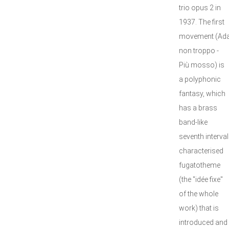
trio opus 2 in
1937. The first
movement (Ad
non troppo -
Più mosso) is
a polyphonic
fantasy, which
has a brass
band-like
seventh interval
characterised
fugatotheme
(the "idée fixe"
of the whole
work) that is
introduced and