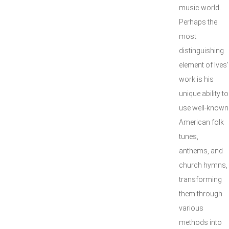
music world.
Perhaps the
most
distinguishing
element of Ives'
work is his
unique ability to
use well-known
American folk
tunes,
anthems, and
church hymns,
transforming
them through
various
methods into