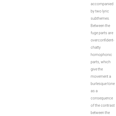
accompanied
by two lyric
subthemes.
Between the
fuge parts are
overconfident-
chatty
homophonic
parts, which
give the
movement a
burlesque tone
as a
consequence
of the contrast
between the