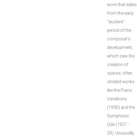
work that dates
from the early
"austere"
period of the
composer's
development,
which saw the
creation of
sparse, often
strident works
like the Piano
Variations
(1930) and the
Symphonic
Ode (1927 -
29). Unusually