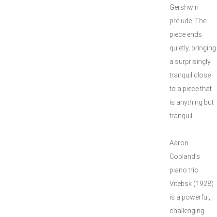
Gershwin
prelude. The
piece ends
quietly, bringing
a surprisingly
tranquil close
to a piece that
is anything but
tranquil.
Aaron
Copland's
piano trio
Vitebsk (1928)
is a powerful,
challenging