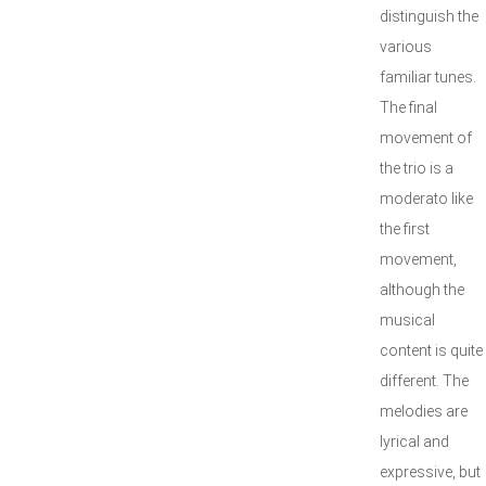
distinguish the
various
familiar tunes.
The final
movement of
the trio is a
moderato like
the first
movement,
although the
musical
content is quite
different. The
melodies are
lyrical and
expressive, but