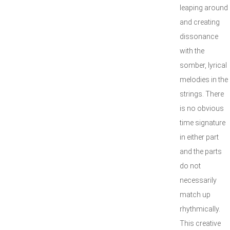
leaping around
and creating
dissonance
with the
somber, lyrical
melodies in the
strings. There
is no obvious
time signature
in either part
and the parts
do not
necessarily
match up
rhythmically.
This creative