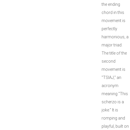
the ending
chord in this
movement is
perfectly
harmonious, a
major triad.
The title of the
second
movement is
"TSIAJ," an
acronym
meaning "This
scherzo is a
joke." It is
romping and
playful, built on