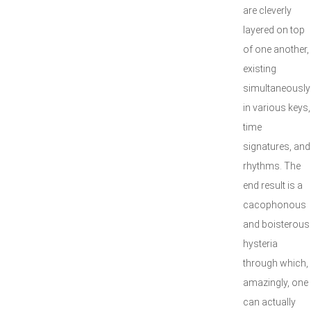
are cleverly
layered on top
of one another,
existing
simultaneously
in various keys,
time
signatures, and
rhythms. The
end result is a
cacophonous
and boisterous
hysteria
through which,
amazingly, one
can actually