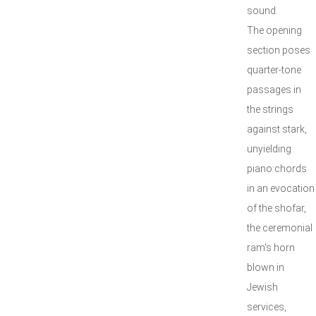
sound.
The opening
section poses
quarter-tone
passages in
the strings
against stark,
unyielding
piano chords
in an evocation
of the shofar,
the ceremonial
ram's horn
blown in
Jewish
services,