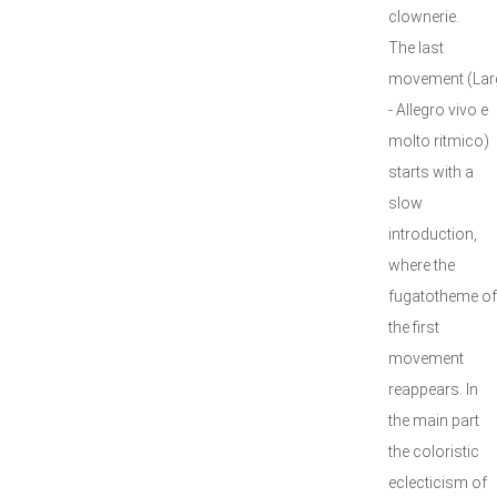
clownerie.
The last
movement (Lar
- Allegro vivo e
molto ritmico)
starts with a
slow
introduction,
where the
fugatotheme of
the first
movement
reappears. In
the main part
the coloristic
eclecticism of