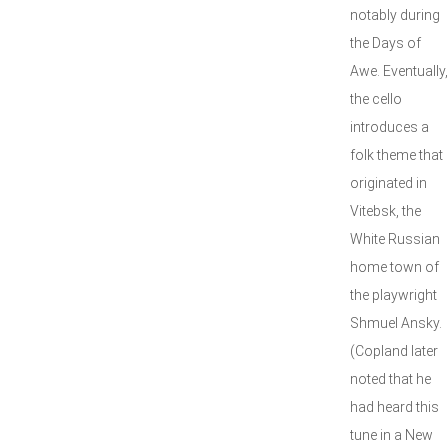
notably during
the Days of
Awe. Eventually,
the cello
introduces a
folk theme that
originated in
Vitebsk, the
White Russian
home town of
the playwright
Shmuel Ansky.
(Copland later
noted that he
had heard this
tune in a New