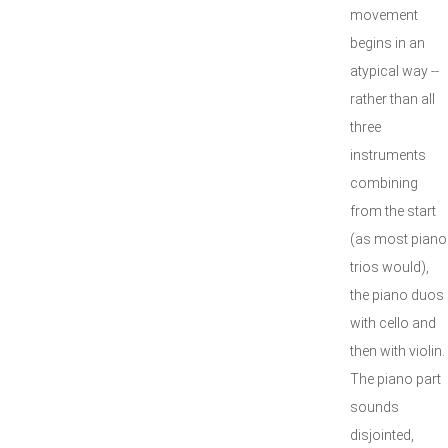
movement
begins in an
atypical way --
rather than all
three
instruments
combining
from the start
(as most piano
trios would),
the piano duos
with cello and
then with violin.
The piano part
sounds
disjointed,