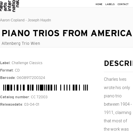
HOME
LABELS
CONTACT
Aaron Copland - Joseph Haydn
PIANO TRIOS FROM AMERICA
Altenberg Trio Wien
: Challenge Classics
DESCRI
Label
: CD
Format
: 0608917200324
Barcode
Charles Ives
wrote his only
piano trio
: CC 72003
Catalog number
between 1904 -
: 03-04-01
Releasedate
1911, claiming
that most of
the work was