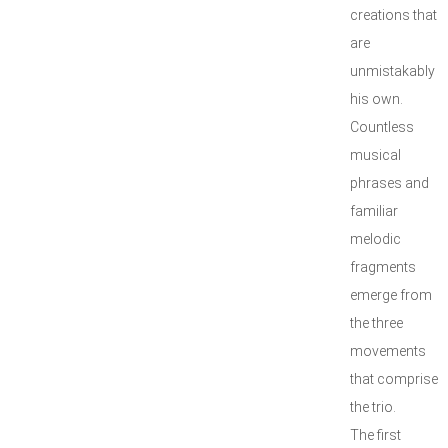
creations that
are
unmistakably
his own.
Countless
musical
phrases and
familiar
melodic
fragments
emerge from
the three
movements
that comprise
the trio.
The first