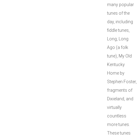
many popular
tunes of the
day, including
fiddle tunes,
Long, Long
Ago (a folk
tune), My Old
Kentucky
Home by
Stephen Foster,
fragments of
Dixieland, and
virtually
countless
more tunes.
These tunes