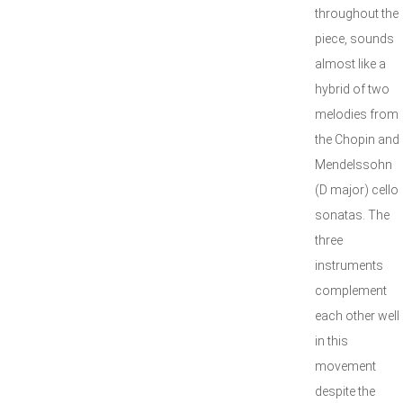
throughout the
piece, sounds
almost like a
hybrid of two
melodies from
the Chopin and
Mendelssohn
(D major) cello
sonatas. The
three
instruments
complement
each other well
in this
movement
despite the