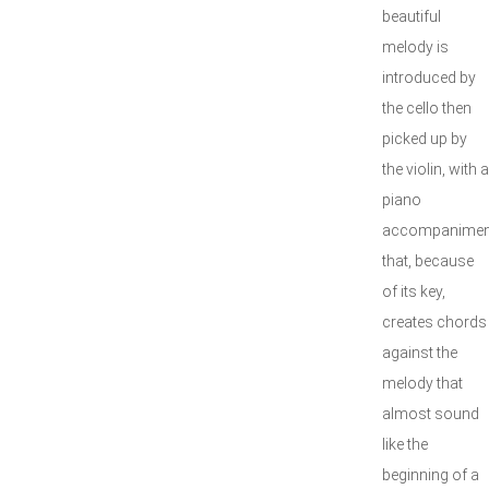
beautiful
melody is
introduced by
the cello then
picked up by
the violin, with a
piano
accompanimen
that, because
of its key,
creates chords
against the
melody that
almost sound
like the
beginning of a