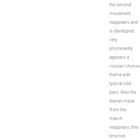
the second
movement
reappears and
is developed:
very
prominently
appears a
russian chorus
theme with
typical odd
bars. Also the
iberian mask
from the
march
reappears, this
time not