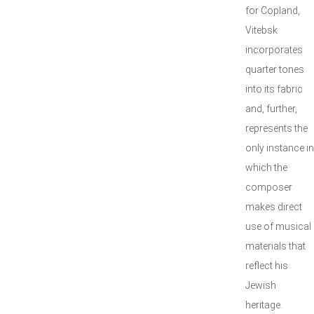
for Copland,
Vitebsk
incorporates
quarter tones
into its fabric
and, further,
represents the
only instance in
which the
composer
makes direct
use of musical
materials that
reflect his
Jewish
heritage.