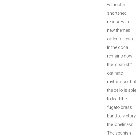
without a
shortened
reprise with
new themes
order follows.
In the coda
remains now
the "spanish"
ostinato-
rhythm, so that
the cello is able
to lead the
fugato brass
band to victory
the loneliness.
The spanish