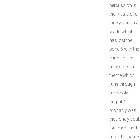
percussion is
the music of a
lonely soul in a
world which
has lost the
bond 5 with the
earth and its
ancestors, a
theme which
runs through
his whole
output: “I
probably was
that lonely soul.
But more and
more I became