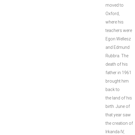
moved to
Oxford,
where his
teachers were
Egon Wellesz
and Edmund
Rubbra. The
death of his
father in 1961
brought him
back to
the land of his
birth. June of
that year saw
the creation of
Irkanda IV,