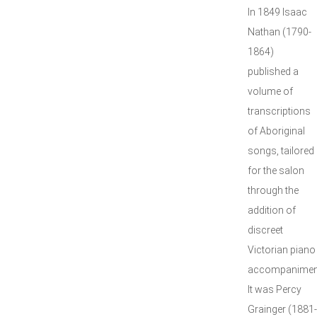
In 1849 Isaac
Nathan (1790-
1864)
published a
volume of
transcriptions
of Aboriginal
songs, tailored
for the salon
through the
addition of
discreet
Victorian piano
accompanimen
It was Percy
Grainger (1881-