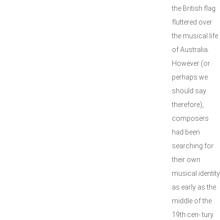
the British flag
fluttered over
the musical life
of Australia.
However (or
perhaps we
should say
therefore),
composers
had been
searching for
their own
musical identity
as early as the
middle of the
19th cen- tury.