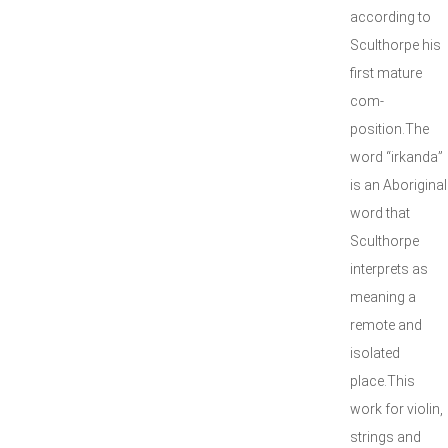
according to
Sculthorpe his
first mature
com-
position.The
word “irkanda”
is an Aboriginal
word that
Sculthorpe
interprets as
meaning a
remote and
isolated
place.This
work for violin,
strings and