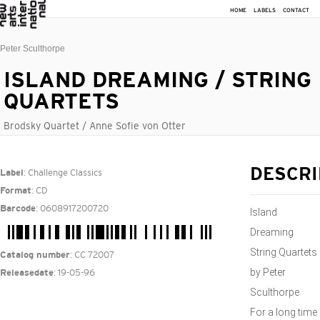
HOME
LABELS
CONTACT
Peter Sculthorpe
ISLAND DREAMING / STRING
QUARTETS
Brodsky Quartet / Anne Sofie von Otter
: Challenge Classics
DESCRI
Label
: CD
Format
: 0608917200720
Barcode
Island
Dreaming
String Quartets
: CC 72007
Catalog number
by Peter
: 19-05-96
Releasedate
Sculthorpe
For a long time