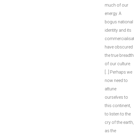
much of our
energy. A
bogus national
identity and its
commercialisa
have obscured
the true breadth
of our culture.
[...] Perhaps we
now need to
attune
ourselves to
this continent,
to listen to the
cry of the earth,
as the