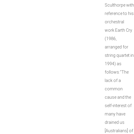
Sculthorpe with
reference to his
orchestral
work Earth Cry
(1986,
arranged for
string quartet in
1994) as
follows:“The
lack of a
common
cause and the
self-interest of
many have
drained us
[Australians] of