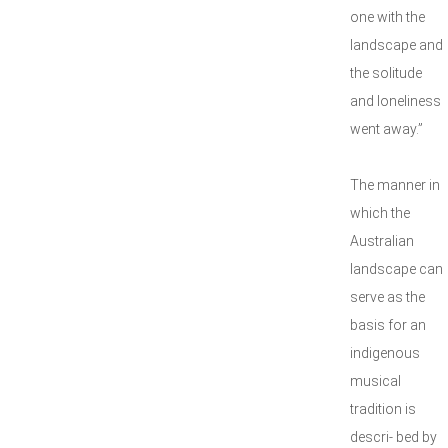
one with the
landscape and
the solitude
and loneliness
went away.”
The manner in
which the
Australian
landscape can
serve as the
basis for an
indigenous
musical
tradition is
descri- bed by