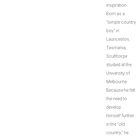
inspiration.
Born as a
“simple country
boy” in
Launceston,
Tasmania,
Sculthorpe
studied at the
University of
Melbourne.
Because he felt
the need to
develop
himself further
in the “old
country,” he