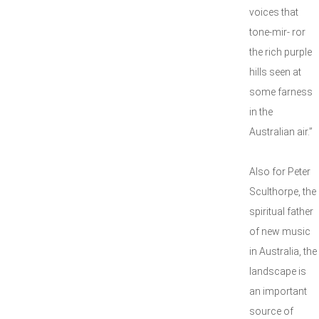
voices that
tone-mir- ror
the rich purple
hills seen at
some farness
in the
Australian air.”
Also for Peter
Sculthorpe, the
spiritual father
of new music
in Australia, the
landscape is
an important
source of