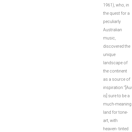
1961), who, in
the quest for a
peculiarly
Australian
music,
discovered the
unique
landscape of
the continent
as a source of
inspiration:“[Au
is] sure to be a
much-meaning
land for tone-
art, with
heaven- tinted