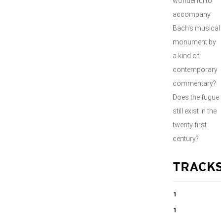
wonderful to
accompany
Bach’s musical
monument by
a kind of
contemporary
commentary?
Does the fugue
still exist in the
twenty-first
century?
TRACK
1
Die Kunst Der
1