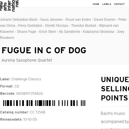
HOME
LABELS
CONTACT
Johann Sebastian Bach - Guus Janssen - Ruud van Eeten - David Dramm - Peter
van Onna - Perry Goldstein - Dimitri Nicolau - Theodor Burkali - Wijnand van
Klaveren - Shane Fage - Erich Stem - Ab Sandbrink - Katarzyna Glowicka - Joey
Roukens
FUGUE IN C OF DOG
Aurelia Saxophone Quartet
: Challenge Classics
UNIQUE
Label
: CD
Format
SELLIN
: 0608917214826
Barcode
POINTS
: CC 72148
Catalog number
Bach's music
: 10-10-05
Releasedate
acompanied by