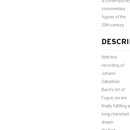
a contemporar
commentary
fugues of the
20th century
DESCRI
With this
recording of
Johann
Sebastian
Bach’s Art of
Fugue, we are
finally fulfilling a
long-cherished
dream.