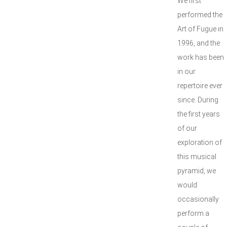
We first
performed the
Art of Fugue in
1996, and the
work has been
in our
repertoire ever
since. During
the first years
of our
exploration of
this musical
pyramid, we
would
occasionally
perform a