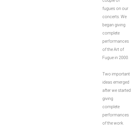
couple of
fugues on our
concerts. We
began giving
complete
performances
of the Art of
Fugue in 2000.
Two important
ideas emerged
after we started
giving
complete
performances
of the work.