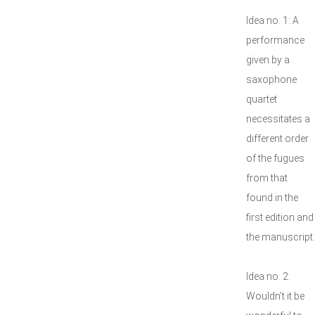
Idea no. 1: A
performance
given by a
saxophone
quartet
necessitates a
different order
of the fugues
from that
found in the
first edition and
the manuscript.
Idea no. 2:
Wouldn’t it be