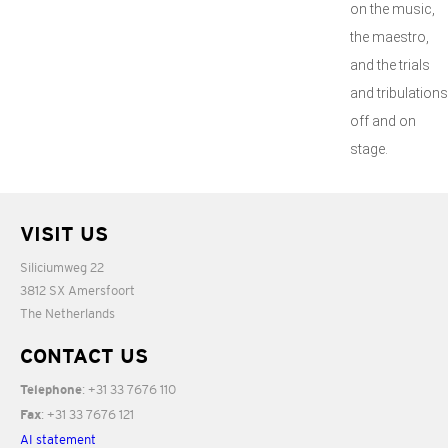
on the music,
the maestro,
and the trials
and tribulations
off and on
stage.
VISIT US
Siliciumweg 22
3812 SX Amersfoort
The Netherlands
CONTACT US
: +31 33 7676 110
Telephone
: +31 33 7676 121
Fax
AI statement