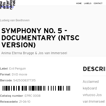
HOME
LABELS
CONTACT
Ludwig van Beethoven
SYMPHONY NO. 5 -
DOCUMENTARY (NTSC
VERSION)
Anima Eterna Brugge & Jos van Immerseel
: Evil Penguin
DESCRI
Label
: DVD movie
Format
: 5425008377315
Barcode
Acclaimed
keyboard
virtuoso Jos
: EPRC 0008
Catalog number
van Immerseel
: 21-06-10
Releasedate