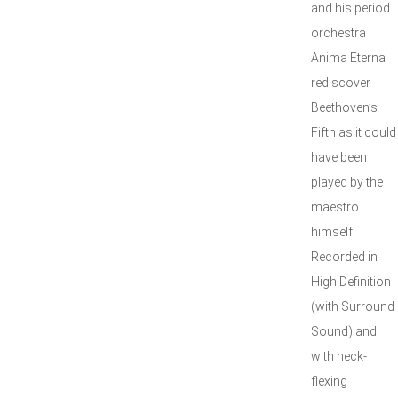
and his period
orchestra
Anima Eterna
rediscover
Beethoven’s
Fifth as it could
have been
played by the
maestro
himself.
Recorded in
High Definition
(with Surround
Sound) and
with neck-
flexing