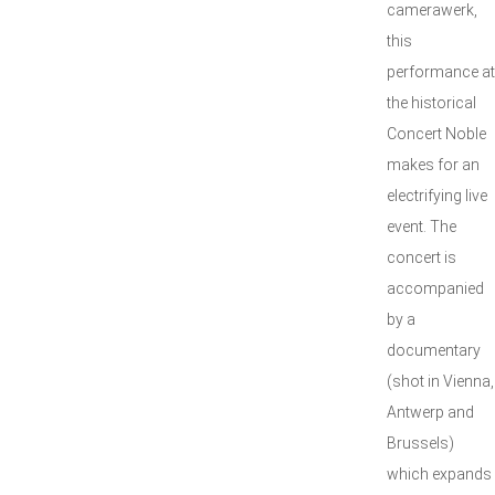
camerawerk,
this
performance at
the historical
Concert Noble
makes for an
electrifying live
event. The
concert is
accompanied
by a
documentary
(shot in Vienna,
Antwerp and
Brussels)
which expands