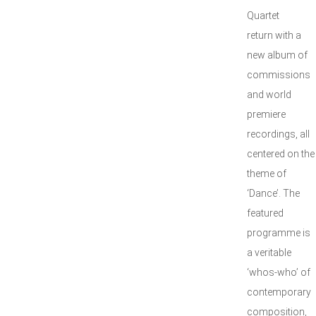
Quartet
return with a
new album of
commissions
and world
premiere
recordings, all
centered on the
theme of
‘Dance’. The
featured
programme is
a veritable
‘whos-who’ of
contemporary
composition,