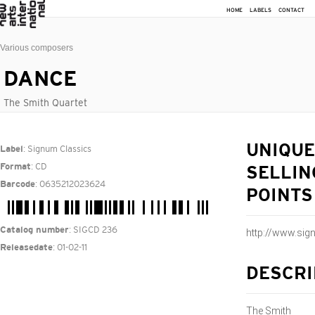
HOME
LABELS
CONTACT
Various composers
DANCE
The Smith Quartet
: Signum Classics
UNIQUE
Label
: CD
Format
SELLIN
: 0635212023624
Barcode
POINTS
: SIGCD 236
Catalog number
http://www.si
: 01-02-11
Releasedate
DESCRI
The Smith