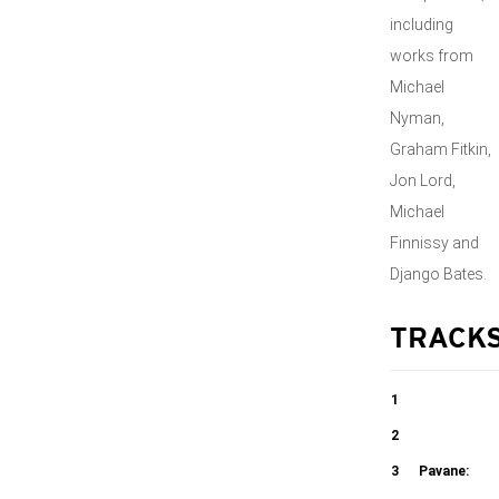
including
works from
Michael
Nyman,
Graham Fitkin,
Jon Lord,
Michael
Finnissy and
Django Bates.
TRACK
1
Dancing in the
2
Spirit
Folk Music
3
Pavane: