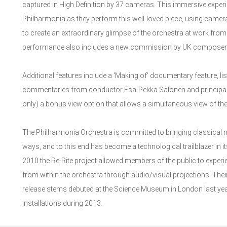
captured in High Definition by 37 cameras. This immersive experie
Philharmonia as they perform this well-loved piece, using camera
to create an extraordinary glimpse of the orchestra at work from w
performance also includes a new commission by UK composer Job
Additional features include a 'Making of' documentary feature, lis
commentaries from conductor Esa-Pekka Salonen and principal p
only) a bonus view option that allows a simultaneous view of th
The Philharmonia Orchestra is committed to bringing classical m
ways, and to this end has become a technological trailblazer in 
2010 the Re-Rite project allowed members of the public to experien
from within the orchestra through audio/visual projections. Thei
release stems debuted at the Science Museum in London last year,
installations during 2013.