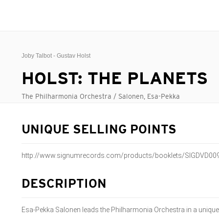
Joby Talbot - Gustav Holst
HOLST: THE PLANETS
The Philharmonia Orchestra / Salonen, Esa-Pekka
UNIQUE SELLING POINTS
http://www.signumrecords.com/products/booklets/SIGDVD009
DESCRIPTION
Esa-Pekka Salonen leads the Philharmonia Orchestra in a unique