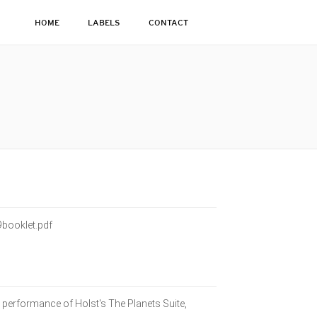
HOME
LABELS
CONTACT
booklet.pdf
 performance of Holst's The Planets Suite,