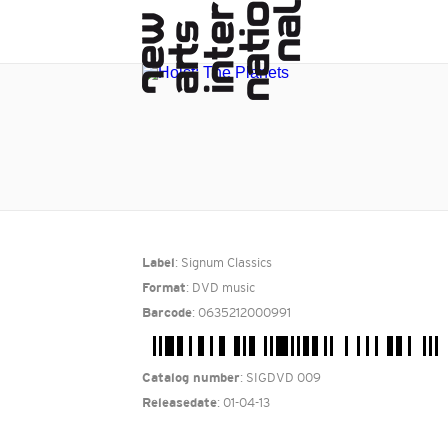
: Signum Classics
Label
: DVD music
Format
: 0635212000991
Barcode
: SIGDVD 009
Catalog number
: 01-04-13
Releasedate