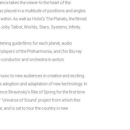
nce takes the viewer to the heart of the
s placed in a multitude of positions and angles
ithin. As well as Holst's The Planets, the filmed
y Talbot, Worlds, Stars, Systems, Infinity.
tening guide films for each planet, audio
layers of the Philharmonia, and (for Blu-ray
e conductor and orchestra in action.
usic to new audiences in creative and exciting
its adoption and adaptation of new technology. In
ce Stravinsky's Rite of Spring for the first time
r 'Universe of Sound' project from which this
 and is set to tour the country in new