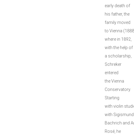
early death of
his father, the
family moved
to Vienna (1888
where in 1892,
with the help of
a scholarship,
Schreker
entered
the Vienna
Conservatory.
Starting
with violin studi
with Sigismund
Bachrich and A
Rosé, he