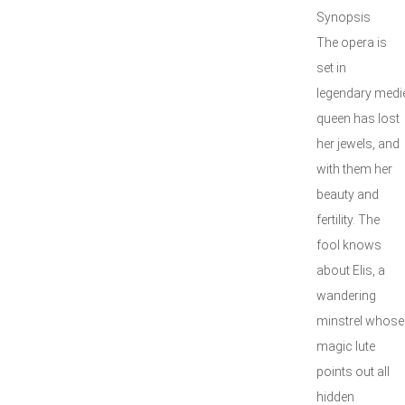
Synopsis
The opera is
set in
legendary medie
queen has lost
her jewels, and
with them her
beauty and
fertility. The
fool knows
about Elis, a
wandering
minstrel whose
magic lute
points out all
hidden