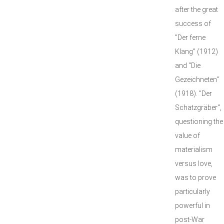
after the great
success of
"Der ferne
Klang" (1912)
and "Die
Gezeichneten"
(1918). "Der
Schatzgräber",
questioning the
value of
materialism
versus love,
was to prove
particularly
powerful in
post-War