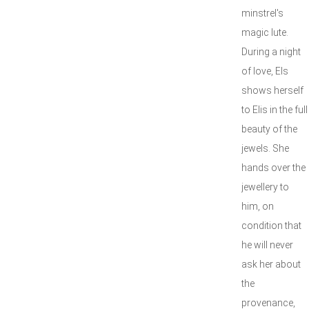
minstrel's
magic lute.
During a night
of love, Els
shows herself
to Elis in the full
beauty of the
jewels. She
hands over the
jewellery to
him, on
condition that
he will never
ask her about
the
provenance,