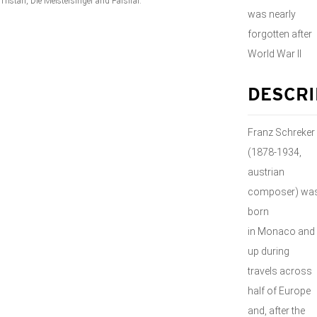
Tristan
,
Die Meistersinger
and
Parsifal
.
was nearly
forgotten after
World War II
DESCRI
Franz Schreker
(1878-1934,
austrian
composer) wa
born
in Monaco and
up during
travels across
half of Europe
and, after the