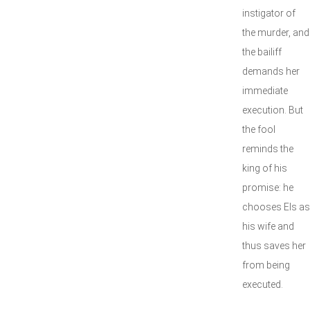
instigator of
the murder, and
the bailiff
demands her
immediate
execution. But
the fool
reminds the
king of his
promise: he
chooses Els as
his wife and
thus saves her
from being
executed.