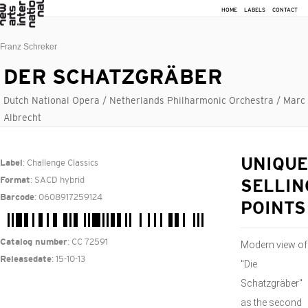
HOME
LABELS
CONTACT
Franz Schreker
DER SCHATZGRÄBER
Dutch National Opera / Netherlands Philharmonic Orchestra / Marc
Albrecht
: Challenge Classics
UNIQUE
Label
: SACD hybrid
Format
SELLIN
: 0608917259124
Barcode
POINTS
: CC 72591
Catalog number
Modern view of
: 15-10-13
Releasedate
"Die
Schatzgräber"
as the second