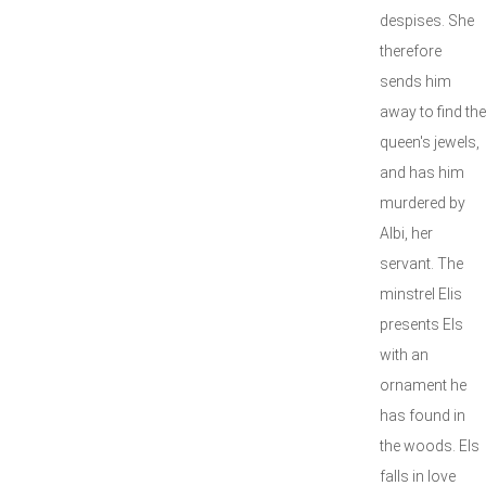
despises. She
therefore
sends him
away to find the
queen's jewels,
and has him
murdered by
Albi, her
servant. The
minstrel Elis
presents Els
with an
ornament he
has found in
the woods. Els
falls in love