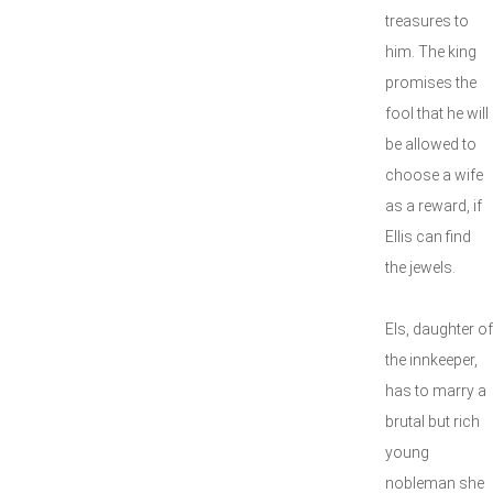
treasures to
him. The king
promises the
fool that he will
be allowed to
choose a wife
as a reward, if
Ellis can find
the jewels.
Els, daughter of
the innkeeper,
has to marry a
brutal but rich
young
nobleman she