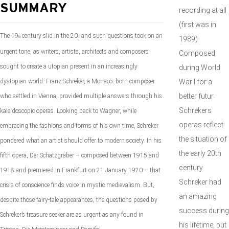
SUMMARY
recording at all
(first was in
The 19
century slid in the 20
and such questions took on
an
th
th
1989)
urgent tone, as writers, artists, architects and composers
Composed
sought to create a utopian present in an increasingly
during World
dystopian world. Franz Schreker, a Monaco- born composer
War I for a
better futur
who settled in Vienna, provided multiple answers through his
Schrekers
kaleidoscopic operas. Looking back to Wagner, while
operas reflect
embracing the fashions and forms of his own time, Schreker
the situation of
pondered what an artist should offer to modern society. In his
the early 20th
fifth opera,
Der Schatzgräber
– composed between
1915 and
century
1918 and premiered in Frankfurt on 21 January 1920 – that
Schreker had
crisis of conscience finds voice in mystic medievalism. But,
an amazing
despite those fairy-tale appearances, the questions posed by
success during
Schreker’s treasure seeker are as urgent as any found in
his lifetime, but