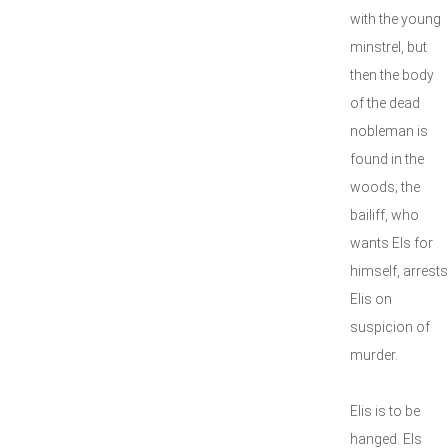
with the young
minstrel, but
then the body
of the dead
nobleman is
found in the
woods; the
bailiff, who
wants Els for
himself, arrests
Elis on
suspicion of
murder.
Elis is to be
hanged. Els