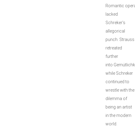
Romantic opera
lacked
Schreker’s
allegorical
punch. Strauss
retreated
further
into Gemütlichke
while Schreker
continued to
wrestle with the
dilemma of
being an artist
in the modern
world.