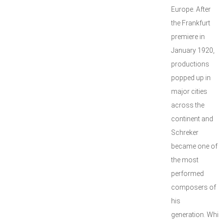
Europe. After
the Frankfurt
premiere in
January 1920,
productions
popped up in
major cities
across the
continent and
Schreker
became one of
the most
performed
composers of
his
generation. Whi