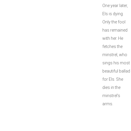
One year later,
Els is dying.
Only the fool
has remained
with her. He
fetches the
minstrel, who
sings his most
beautiful ballad
for Els. She
dies in the
minstrel's
arms.