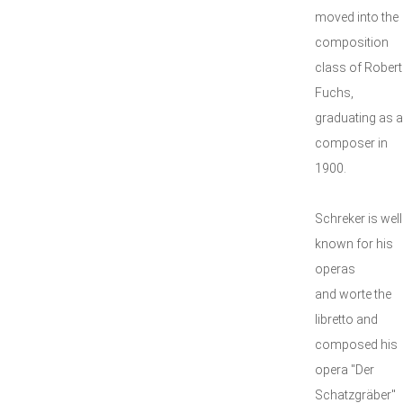
moved into the
composition
class of Robert
Fuchs,
graduating as a
composer in
1900.
Schreker is well
known for his
operas
and worte the
libretto and
composed his
opera "Der
Schatzgräber"