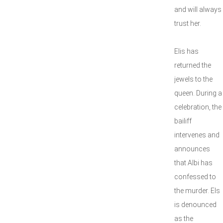
and will always
trust her.
Elis has
returned the
jewels to the
queen. During a
celebration, the
bailiff
intervenes and
announces
that Albi has
confessed to
the murder. Els
is denounced
as the