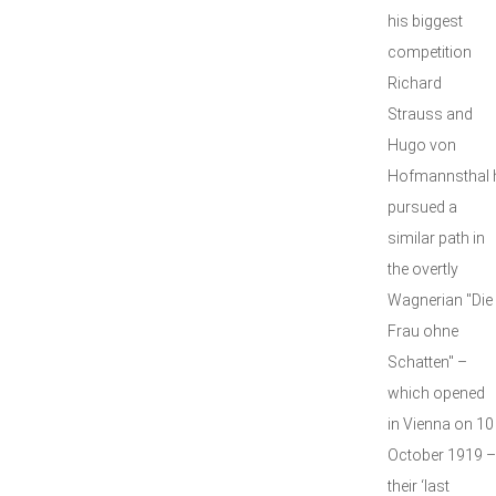
his biggest
competition
Richard
Strauss and
Hugo von
Hofmannsthal 
pursued a
similar path in
the overtly
Wagnerian "Die
Frau ohne
Schatten" –
which opened
in Vienna on 10
October 1919 –
their ‘last