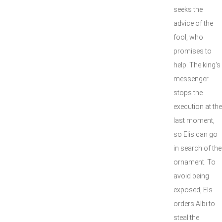
seeks the
advice of the
fool, who
promises to
help. The king's
messenger
stops the
execution at the
last moment,
so Elis can go
in search of the
ornament. To
avoid being
exposed, Els
orders Albi to
steal the