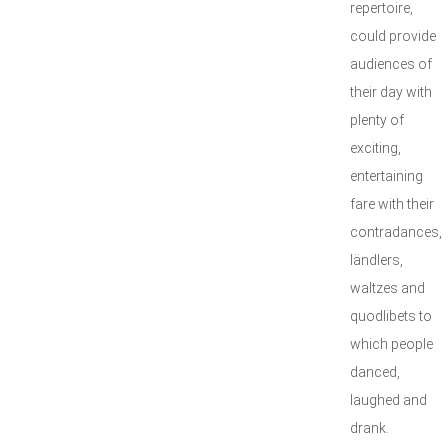
repertoire,
could provide
audiences of
their day with
plenty of
exciting,
entertaining
fare with their
contradances,
ländlers,
waltzes and
quodlibets to
which people
danced,
laughed and
drank.