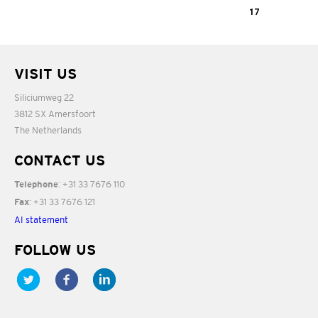
02:48
sind ein Gruss
Adiod Nonino
17
aus Wien
De Viersprong
05:15
VISIT US
03:18
05:27
Siliciumweg 22
3812 SX Amersfoort
The Netherlands
CONTACT US
: +31 33 7676 110
Telephone
: +31 33 7676 121
Fax
AI statement
FOLLOW US