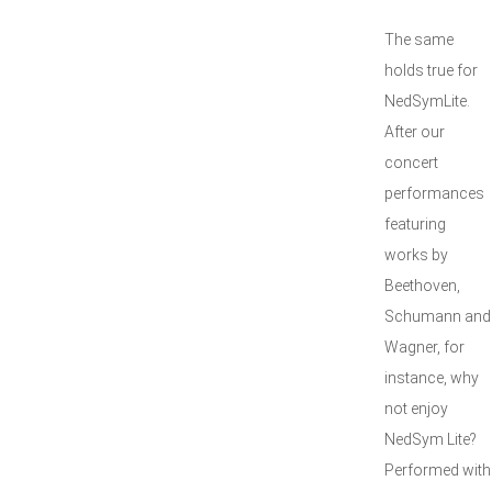
The same
holds true for
NedSymLite.
After our
concert
performances
featuring
works by
Beethoven,
Schumann and
Wagner, for
instance, why
not enjoy
NedSym Lite?
Performed with