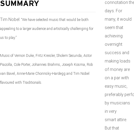
connotation th
SUMMARY
days. For
many, it would
Tim Nobel:
“We have selected music that would be both
seem that
appealing to a larger audience and artistically challenging for
achieving
us to play.”
overnight
success and
Music of Vernon Duke, Fritz Kreisler, Sholem Secunda, Astor
making loads
Piazolla, Cole Porter, Johannes Brahms, Joseph Kosma, Rob
of money are
van Bavel, Anne-Marie Chorinsky-Hardegg and Tim Nobel
on a par with
flavoured with Traditionals.
easy music,
preferably per
by musicians
in very
smart attire.
But that