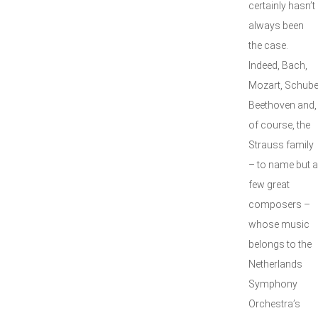
certainly hasn’t
always been
the case.
Indeed, Bach,
Mozart, Schuber
Beethoven and,
of course, the
Strauss family
– to name but a
few great
composers –
whose music
belongs to the
Netherlands
Symphony
Orchestra’s