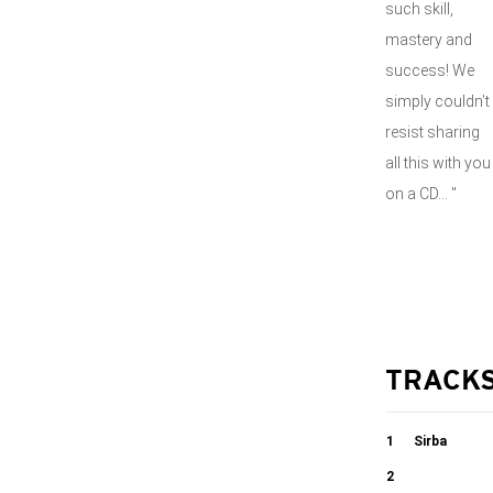
such skill,
mastery and
success! We
simply couldn’t
resist sharing
all this with you
on a CD... "
TRACK
1
Sirba
2