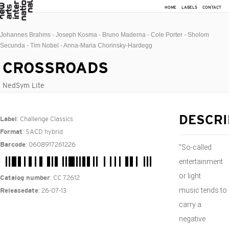
HOME
LABELS
CONTACT
Johannes Brahms - Joseph Kosma - Bruno Maderna - Cole Porter - Sholom
Secunda - Tim Nobel - Anna-Maria Chorinsky-Hardegg
CROSSROADS
NedSym Lite
: Challenge Classics
DESCRI
Label
: SACD hybrid
Format
: 0608917261226
Barcode
"So-called
entertainment
or light
: CC 72612
Catalog number
music tends to
: 26-07-13
Releasedate
carry a
negative