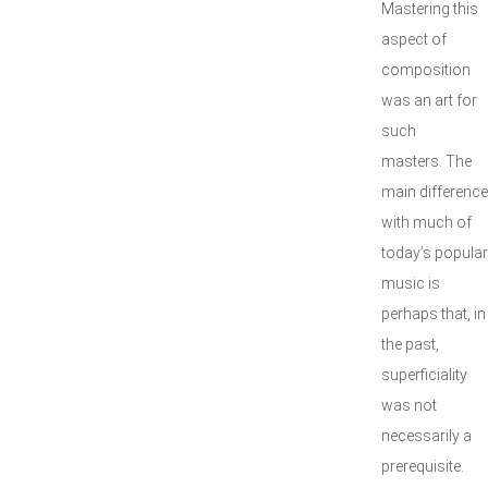
Mastering this
aspect of
composition
was an art for
such
masters. The
main difference
with much of
today’s popular
music is
perhaps that, in
the past,
superficiality
was not
necessarily a
prerequisite.