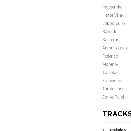
master like
Heitor Villa-
Lobos, Julio
Salvador
Sagreras,
Antonio Lauro,
Federico
Moreno-
Torroba,
Francisco
Tarréga and
Emilio Pujol.
TRACK
1
Prelude 5