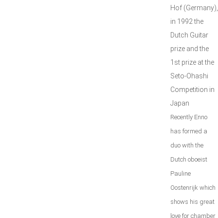
Hof (Germany),
in 1992 the
Dutch Guitar
prize and the
1st prize at the
Seto-Ohashi
Competition in
Japan
Recently Enno
has formed a
duo with the
Dutch oboeist
Pauline
Oostenrijk which
shows his great
love for chamber