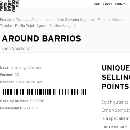
HOME
LABELS
CONTACT
Francisco Tárrega - Antonio Lauro - Julio Salvador Sagreras - Federico Moreno-
Torroba - Emilio Pujol - Agustín Barrios Mangoré
AROUND BARRIOS
Enno Voorhorst
: Challenge Classics
UNIQUE
Label
: CD
Format
SELLIN
: 0608917260120
Barcode
POINTS
: CC 72601
Catalog number
Dutch guitarist
: 25-07-13
Releasedate
Enno Voorhost
is a specialst in
this repertoire