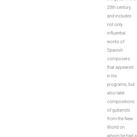
20th century,
and includes
not only
influential
works of
Spanish
composers
that appeared
in his
programs, but
also later
compositions
of guitarists
from the New
World on
whom he had a