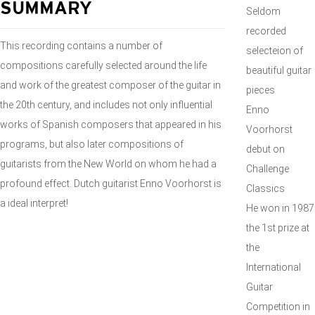
SUMMARY
Seldom
recorded
This recording contains a number of
selecteion of
compositions carefully selected around the life
beautiful guitar
and work of the greatest composer of the guitar in
pieces
the 20th century, and includes not only influential
Enno
works of Spanish composers that appeared in his
Voorhorst
programs, but also later compositions of
debut on
guitarists from the New World on whom he had a
Challenge
profound effect. Dutch guitarist Enno Voorhorst is
Classics
a ideal interpret!
He won in 1987
the 1st prize at
the
International
Guitar
Competition in