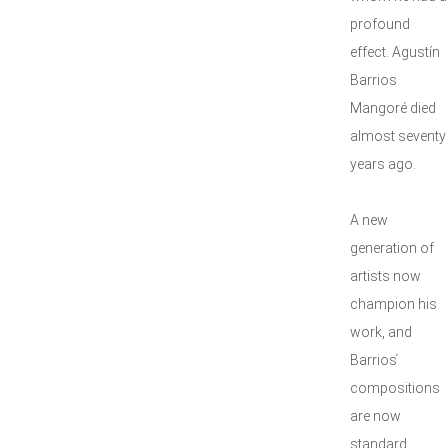
profound
effect. Agustín
Barrios
Mangoré died
almost seventy
years ago.
A new
generation of
artists now
champion his
work, and
Barrios ́
compositions
are now
standard