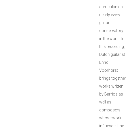
curriculum in
nearly every
guitar
conservatory
in the world. In
this recording,
Dutch guitarist
Enno
Voorhorst
brings together
works written
by Barrios as
well as
composers
whose work
influenced the