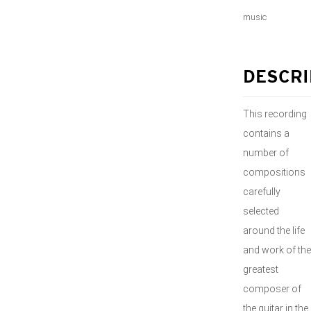
music
DESCRI
This recording
contains a
number of
compositions
carefully
selected
around the life
and work of the
greatest
composer of
the guitar in the