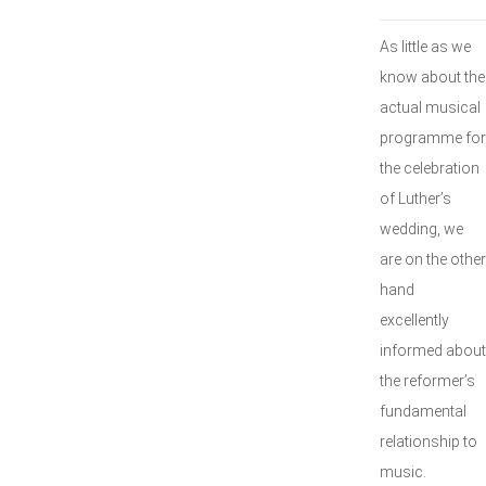
As little as we
know about the
actual musical
programme for
the celebration
of Luther’s
wedding, we
are on the other
hand
excellently
informed about
the reformer’s
fundamental
relationship to
music.