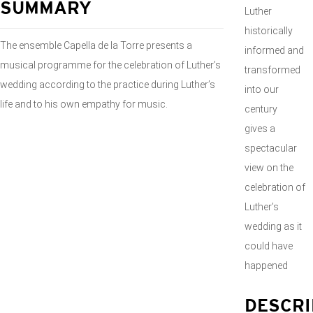
SUMMARY
Luther
historically
The ensemble Capella de la Torre presents a
informed and
musical programme for the celebration of Luther’s
transformed
wedding according to the practice during Luther’s
into our
life and to his own empathy for music.
century
gives a
spectacular
view on the
celebration of
Luther’s
wedding as it
could have
happened
DESCRI