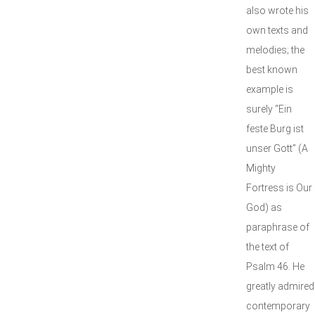
also wrote his
own texts and
melodies; the
best known
example is
surely “Ein
feste Burg ist
unser Gott” (A
Mighty
Fortress is Our
God) as
paraphrase of
the text of
Psalm 46. He
greatly admired
contemporary