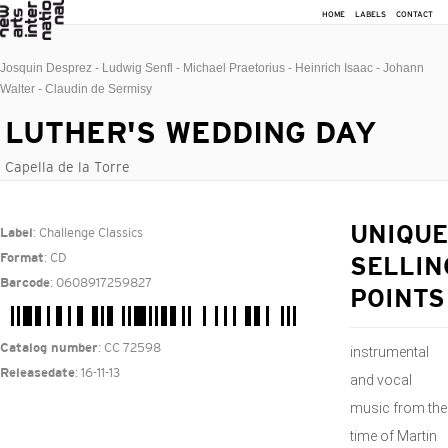
HOME
LABELS
CONTACT
Josquin Desprez - Ludwig Senfl - Michael Praetorius - Heinrich Isaac - Johann
Walter - Claudin de Sermisy
LUTHER'S WEDDING DAY
Capella de la Torre
: Challenge Classics
UNIQUE
Label
: CD
Format
SELLIN
: 0608917259827
Barcode
POINTS
: CC 72598
Catalog number
instrumental
: 16-11-13
Releasedate
and vocal
music from the
time of Martin