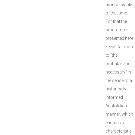
us into people
of that time.
For that the
programme
presented here
keeps far more
to “the
probable and
necessary” in
the sense of a
historically
informed
Aristotelian
manner, which
ensures a
characteristic