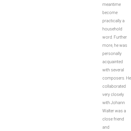
meantime
become
practically a
household
word. Further
more, he was
personally
acquainted
with several
composers. He
collaborated
very closely
with Johann
Walter was a
close friend
and