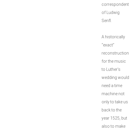
correspondent
of Ludwig
Senfl.
A historically
“exact”
reconstruction
for the music
to Luther’s
wedding would
need a time
machine not
only to take us
back to the
year 1525, but
also to make