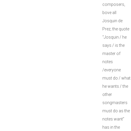
composers,
bove all
Josquin de
Prez; the quote
“Josquin / he
says / is the
master of
notes
/everyone
must do / what
he wants / the
other
songmasters
must do as the
notes want”
has in the