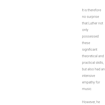
It is therefore
no surprise
that Luther not
only
possessed
these
significant
theoretical and
practical skills,
but also had an
intensive
empathy for
music.
However, he