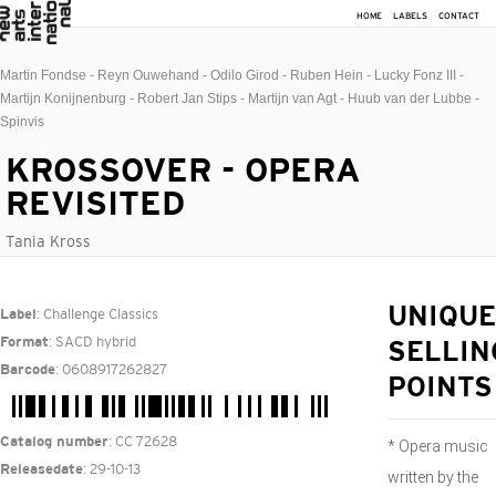
HOME
LABELS
CONTACT
Martin Fondse - Reyn Ouwehand - Odilo Girod - Ruben Hein - Lucky Fonz III -
Martijn Konijnenburg - Robert Jan Stips - Martijn van Agt - Huub van der Lubbe -
Spinvis
KROSSOVER - OPERA
REVISITED
Tania Kross
: Challenge Classics
UNIQUE
Label
: SACD hybrid
Format
SELLIN
: 0608917262827
Barcode
POINTS
: CC 72628
Catalog number
* Opera music
: 29-10-13
Releasedate
written by the