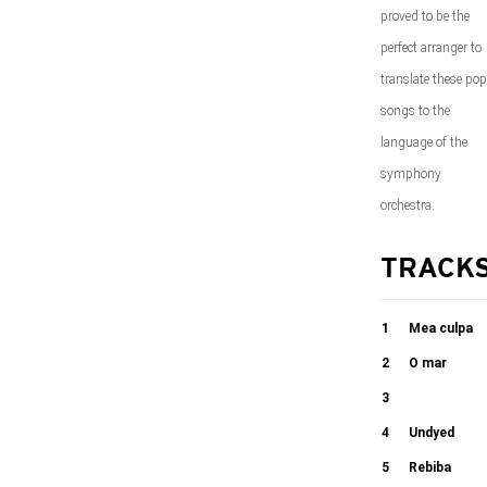
proved to be the
perfect arranger to
translate these pop
songs to the
language of the
symphony
orchestra.
TRACK
1
Mea culpa
2
O mar
05:51
3
03:19
Golden leaves
4
Undyed
5
Rebiba