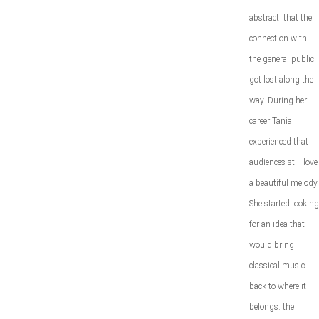
abstract that the
connection with
the general public
got lost along the
way. During her
career Tania
experienced that
audiences still love
a beautiful melody.
She started looking
for an idea that
would bring
classical music
back to where it
belongs: the