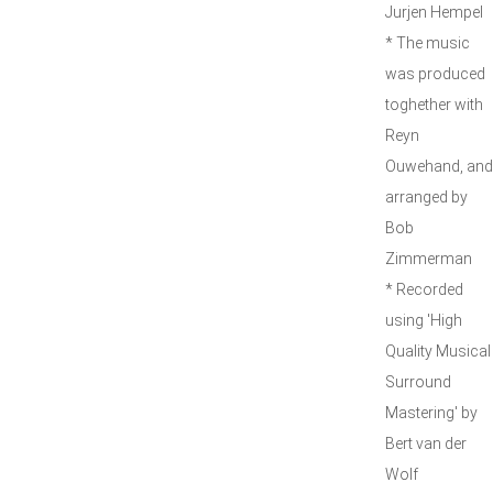
Jurjen Hempel
* The music
was produced
toghether with
Reyn
Ouwehand, and
arranged by
Bob
Zimmerman
* Recorded
using 'High
Quality Musical
Surround
Mastering' by
Bert van der
Wolf