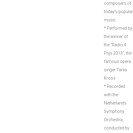
composers of
today's popular
music
* Performed by
the winner of
the "Radio 4
Prijs 2013", the
famous opera
singer Tania
Kross
* Recorded
with the
Netherlands
Symphony
Orchestra,
conducted by