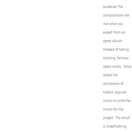
audience.The
compositions are
not what you
expect from an
opera album.
Instead of taking
existing, famous
opera works, Tania
asked the
composers of
today’s popular
music to write the
music for the
project. The result
is breathtaking,