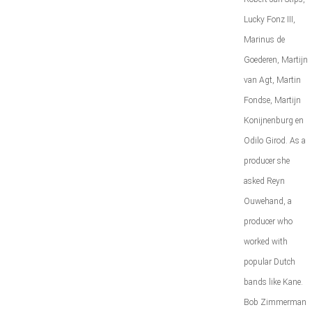
Lucky Fonz III,
Marinus de
Goederen, Martijn
van Agt, Martin
Fondse, Martijn
Konijnenburg en
Odilo Girod. As a
producer she
asked Reyn
Ouwehand, a
producer who
worked with
popular Dutch
bands like Kane.
Bob Zimmerman