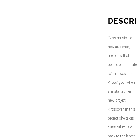
DESCRI
“New music for a
new audience,
melodies that
people could relate
to” this was Tania
Kross’ goal when
she started her
new project
Krossover. In this
project she takes
classical music
back to the larger