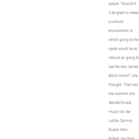
people. “Wouldn’t
it be great to create
a cultural
environment in
which going to the
opera would be as
natural as going to
see the new James
Bond movie?”, she
thought. That was
the moment she
decided to ask
Huub van der
Lubbe, Spinvis,
Ruben Hein,
Robert Jan Stips,