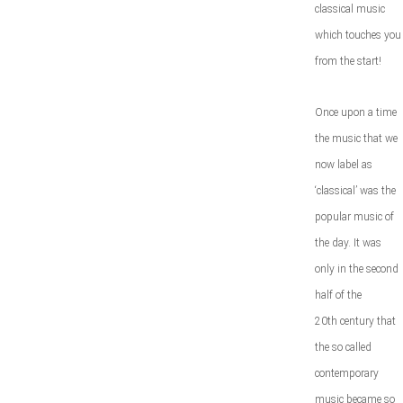
classical music
which touches you
from the start!
Once upon a time
the music that we
now label as
‘classical’ was the
popular music of
the day. It was
only in the second
half of the
20
th
century that
the so called
contemporary
music became so