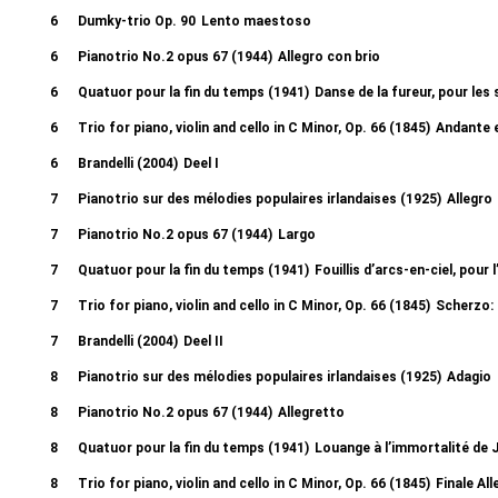
6
Dumky-trio Op. 90
Lento maestoso
6
Pianotrio No.2 opus 67 (1944)
Allegro con brio
6
Quatuor pour la fin du temps (1941)
Danse de la fureur, pour le
6
Trio for piano, violin and cello in C Minor, Op. 66 (1845)
Andante 
6
Brandelli (2004)
Deel I
7
Pianotrio sur des mélodies populaires irlandaises (1925)
Allegro
7
Pianotrio No.2 opus 67 (1944)
Largo
7
Quatuor pour la fin du temps (1941)
Fouillis d’arcs-en-ciel, pour
7
Trio for piano, violin and cello in C Minor, Op. 66 (1845)
Scherzo: 
7
Brandelli (2004)
Deel II
8
Pianotrio sur des mélodies populaires irlandaises (1925)
Adagio
8
Pianotrio No.2 opus 67 (1944)
Allegretto
8
Quatuor pour la fin du temps (1941)
Louange à l’immortalité de 
8
Trio for piano, violin and cello in C Minor, Op. 66 (1845)
Finale Al