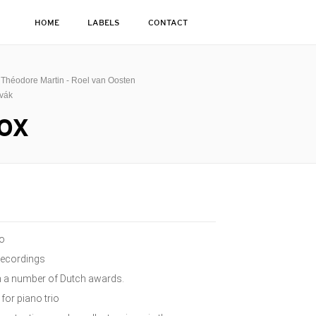
HOME
LABELS
CONTACT
k Théodore Martin - Roel van Oosten
ovák
OX
io
recordings
on a number of Dutch awards.
for piano trio