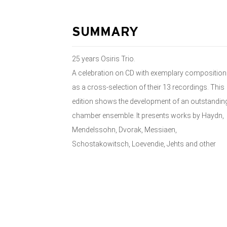
SUMMARY
25 years Osiris Trio.
A celebration on CD with exemplary compositio
as a cross-selection of their 13 recordings. This
edition shows the development of an outstandin
chamber ensemble. It presents works by Haydn,
Mendelssohn, Dvorak, Messiaen,
Schostakowitsch, Loevendie, Jehts and other