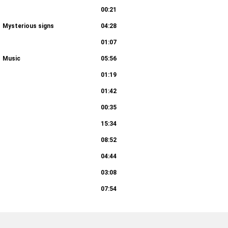
00:21
Mysterious signs
04:28
01:07
Music
05:56
01:19
01:42
00:35
15:34
08:52
04:44
03:08
07:54