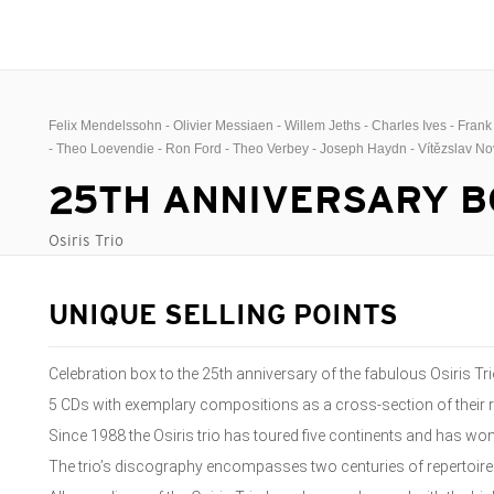
Felix Mendelssohn - Olivier Messiaen - Willem Jeths - Charles Ives - Fran
- Theo Loevendie - Ron Ford - Theo Verbey - Joseph Haydn - Vítězslav N
25TH ANNIVERSARY B
Osiris Trio
UNIQUE SELLING POINTS
Celebration box to the 25th anniversary of the fabulous Osiris Tr
5 CDs with exemplary compositions as a cross-section of their 
Since 1988 the Osiris trio has toured five continents and has w
The trio’s discography encompasses two centuries of repertoire 