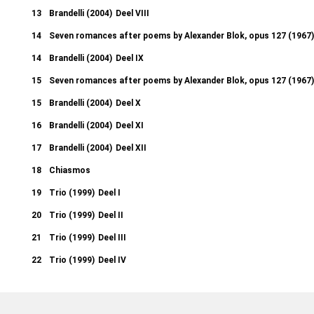
13
Brandelli (2004)
Deel VIII
14
Seven romances after poems by Alexander Blok, opus 127 (1967)
14
Brandelli (2004)
Deel IX
15
Seven romances after poems by Alexander Blok, opus 127 (1967)
15
Brandelli (2004)
Deel X
16
Brandelli (2004)
Deel XI
17
Brandelli (2004)
Deel XII
18
Chiasmos
19
Trio (1999)
Deel I
20
Trio (1999)
Deel II
21
Trio (1999)
Deel III
22
Trio (1999)
Deel IV