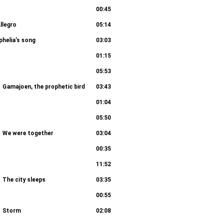
00:45
llegro
05:14
phelia’s song
03:03
01:15
05:53
Gamajoen, the prophetic bird
03:43
01:04
05:50
We were together
03:04
00:35
11:52
The city sleeps
03:35
00:55
Storm
02:08