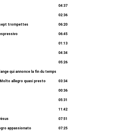
04:37
02:36
s sept trompettes
06:20
espressivo
06:45
01:13
04:34
05:26
 l’ange qui annonce la fin du temps
07:37
Molto allegro quasi presto
03:34
00:36
05:31
11:42
Jésus
07:51
legro appassionato
07:25