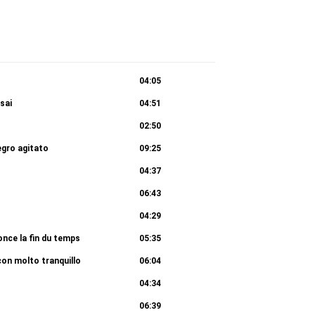
04:05
sai
04:51
02:50
egro agitato
09:25
04:37
06:43
04:29
once la fin du temps
05:35
on molto tranquillo
06:04
04:34
06:39