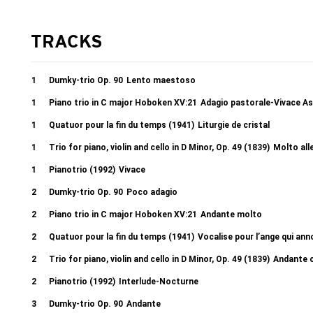
TRACKS
1
Dumky-trio Op. 90
Lento maestoso
1
Piano trio in C major Hoboken XV:21
Adagio pastorale-Vivace As
1
Quatuor pour la fin du temps (1941)
Liturgie de cristal
1
Trio for piano, violin and cello in D Minor, Op. 49 (1839)
Molto all
1
Pianotrio (1992)
Vivace
2
Dumky-trio Op. 90
Poco adagio
2
Piano trio in C major Hoboken XV:21
Andante molto
2
Quatuor pour la fin du temps (1941)
Vocalise pour l’ange qui ann
2
Trio for piano, violin and cello in D Minor, Op. 49 (1839)
Andante c
2
Pianotrio (1992)
Interlude-Nocturne
3
Dumky-trio Op. 90
Andante