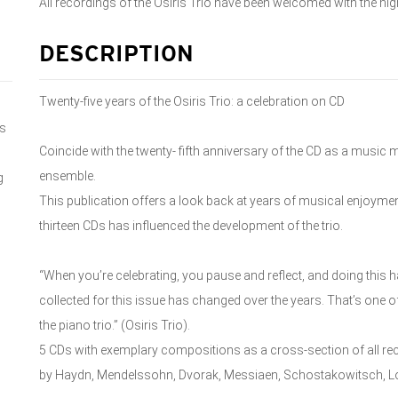
All recordings of the Osiris Trio have been welcomed with the high
DESCRIPTION
Twenty-five years of the Osiris Trio: a celebration on CD
ns
Coincide with the twenty- fifth anniversary of the CD as a music
ensemble.
g
This publication offers a look back at years of musical enjoym
thirteen CDs has influenced the development of the trio.
“When you’re celebrating, you pause and reflect, and doing this h
collected for this issue has changed over the years. That’s one of
the piano trio.” (Osiris Trio).
5 CDs with exemplary compositions as a cross-section of all rec
by Haydn, Mendelssohn, Dvorak, Messiaen, Schostakowitsch, Loe