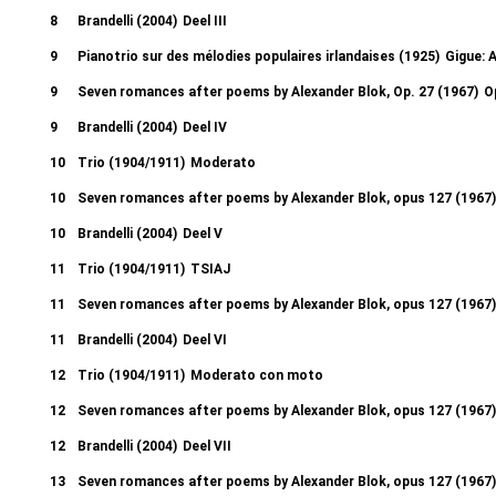
8
Brandelli (2004)
Deel III
9
Pianotrio sur des mélodies populaires irlandaises (1925)
Gigue: A
9
Seven romances after poems by Alexander Blok, Op. 27 (1967)
O
9
Brandelli (2004)
Deel IV
10
Trio (1904/1911)
Moderato
10
Seven romances after poems by Alexander Blok, opus 127 (1967)
10
Brandelli (2004)
Deel V
11
Trio (1904/1911)
TSIAJ
11
Seven romances after poems by Alexander Blok, opus 127 (1967)
11
Brandelli (2004)
Deel VI
12
Trio (1904/1911)
Moderato con moto
12
Seven romances after poems by Alexander Blok, opus 127 (1967)
12
Brandelli (2004)
Deel VII
13
Seven romances after poems by Alexander Blok, opus 127 (1967)