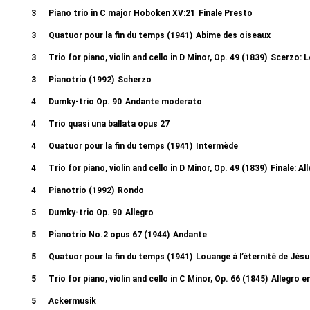
3
Piano trio in C major Hoboken XV:21
Finale Presto
3
Quatuor pour la fin du temps (1941)
Abime des oiseaux
3
Trio for piano, violin and cello in D Minor, Op. 49 (1839)
Scerzo: L
3
Pianotrio (1992)
Scherzo
4
Dumky-trio Op. 90
Andante moderato
4
Trio quasi una ballata opus 27
4
Quatuor pour la fin du temps (1941)
Intermède
4
Trio for piano, violin and cello in D Minor, Op. 49 (1839)
Finale: A
4
Pianotrio (1992)
Rondo
5
Dumky-trio Op. 90
Allegro
5
Pianotrio No.2 opus 67 (1944)
Andante
5
Quatuor pour la fin du temps (1941)
Louange à l’éternité de Jés
5
Trio for piano, violin and cello in C Minor, Op. 66 (1845)
Allegro e
5
Ackermusik