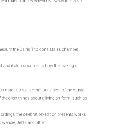
est ratings and excellent reviews in the press.
 medium the Osiris Trio consists as chamber
ent and it also documents how the making of
as made us realise that our vision of the music
 the great things about a living art form, such as
ordings: the celebration-edition presents works
vendie, Jehts and other.