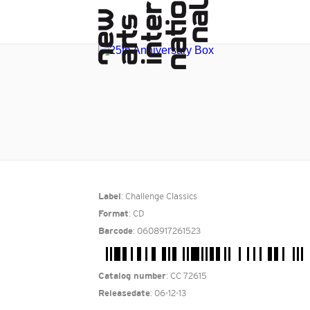
: Challenge Classics
Label
: CD
Format
: 0608917261523
Barcode
: CC 72615
Catalog number
: 06-12-13
Releasedate