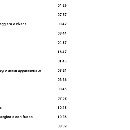
04:29
07:57
eggiero e vivace
03:42
03:44
04:37
16:47
01:45
llegro assai appassionato
08:24
03:36
03:45
07:52
us
10:43
nergico e con fuoco
10:36
08:09