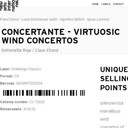
HOME
LABELS
CONTACT
Franz Danzi - Louis Emmanuel Jadin - Agostino Belloli - Ignaz Lachner
CONCERTANTE - VIRTUOSIC
WIND CONCERTOS
Sinfonietta Riga / Claus Efland
: Challenge Classics
UNIQUE
Label
: CD
Format
SELLIN
: 0608917262124
Barcode
POINTS
: CC 72621
Catalog number
unknown but
: 31-10-13
Releasedate
marvellous
wind
concertos of