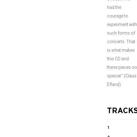
had the
courage to
experiment with
such forms of
concerts. That
is what makes
this CD and
these pieces so
special.“ (Claus
Efland)
TRACK
1
Concert for