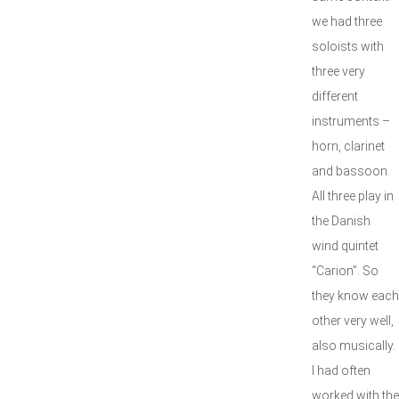
we had three
soloists with
three very
different
instruments –
horn, clarinet
and bassoon.
All three play in
the Danish
wind quintet
“Carion”. So
they know each
other very well,
also musically.
I had often
worked with the