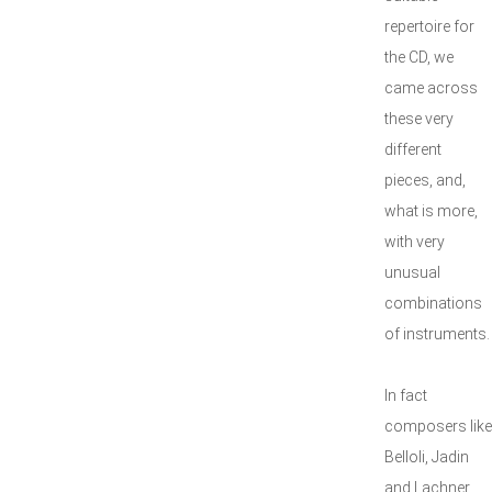
repertoire for
the CD, we
came across
these very
different
pieces, and,
what is more,
with very
unusual
combinations
of instruments.
In fact
composers like
Belloli, Jadin
and Lachner