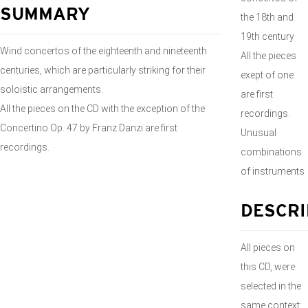
SUMMARY
the 18th and
19th century
Wind concertos of the eighteenth and nineteenth
All the pieces
centuries, which are particularly striking for their
exept of one
soloistic arrangements.
are first
All the pieces on the CD with the exception of the
recordings.
Concertino Op. 47 by Franz Danzi are first
Unusual
recordings.
combinations
of instruments
DESCRI
All pieces on
this CD, were
selected in the
same context: