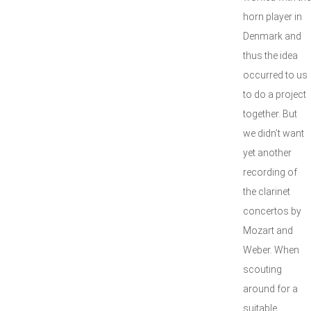
horn player in
Denmark and
thus the idea
occurred to us
to do a project
together. But
we didn’t want
yet another
recording of
the clarinet
concertos by
Mozart and
Weber. When
scouting
around for a
suitable