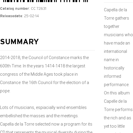
: CC 72631
Catalog number
Capella de la
: 25-02-14
Releasedate
Torre gathers
together
musicians who
SUMMARY
have made an
international
2014-2018, the Council of Constance marks the
name in
600th Time. In the years 1414-1418 the largest
historically
congress of the Middle Ages took place in
informed
Constance: the 16th Council for the election of a
performance.
pope.
On this album
Capelle de la
Lots of musicians, espiacially wind ensembles
Torre performs
embellished the masses and the meetings.
the rich and as
Capella de la Torre selected now a program for its
yet too little
CD that represents the musical diversity during the