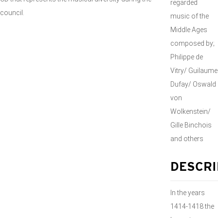
regarded
council.
music of the
Middle Ages
composed by;
Philippe de
Vitry/ Guilaume
Dufay/ Oswald
von
Wolkenstein/
Gille Binchois
and others
DESCRI
In the years
1414-1418 the