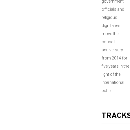
government
officials and
religious
dignitaries
move the
council
anniversary
from 2014 for
five years in the
light of the
international
public.
TRACK