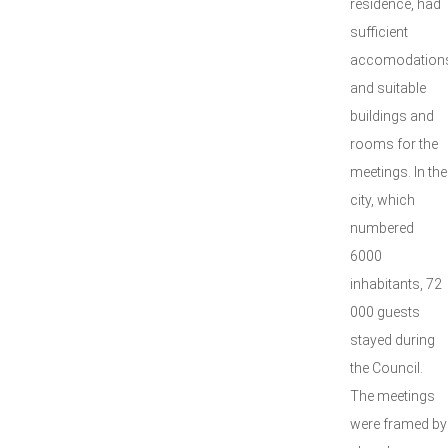
residence, had
sufficient
accomodation
and suitable
buildings and
rooms for the
meetings. In the
city, which
numbered
6000
inhabitants, 72
000 guests
stayed during
the Council.
The meetings
were framed by