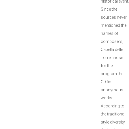
historical event.
Since the
sources never
mentioned the
names of
composers,
Capella delle
Torre chose
for the
program the
CD first
anonymous
works.
According to
the traditional
style diversity