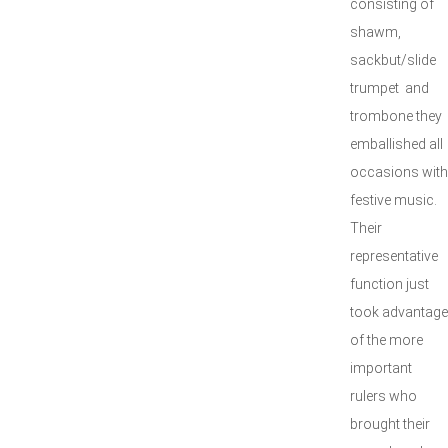
consisting of
shawm,
sackbut/slide
trumpet and
trombone they
emballished all
occasions with
festive music.
Their
representative
function just
took advantage
of the more
important
rulers who
brought their