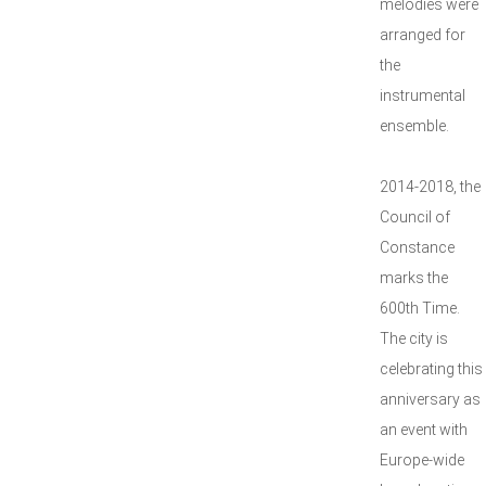
melodies were
arranged for
the
instrumental
ensemble.
2014-2018, the
Council of
Constance
marks the
600th Time.
The city is
celebrating this
anniversary as
an event with
Europe-wide