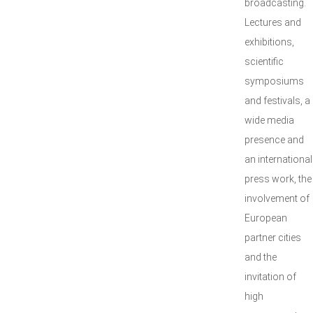
broadcasting.
Lectures and
exhibitions,
scientific
symposiums
and festivals, a
wide media
presence and
an international
press work, the
involvement of
European
partner cities
and the
invitation of
high