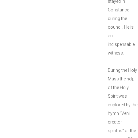
stayed in
Constance
during the
council. He is
an
indispensable
witness.
During the Holy
Mass the help
of the Holy
Spirit was
implored by the
hymn "Veni
creator
spiritus" or the