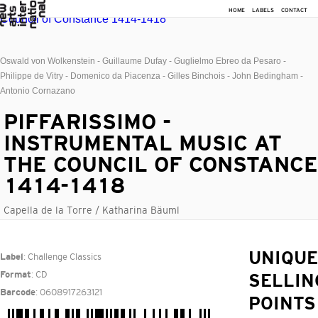
HOME
LABELS
CONTACT
Oswald von Wolkenstein - Guillaume Dufay - Guglielmo Ebreo da Pesaro -
Philippe de Vitry - Domenico da Piacenza - Gilles Binchois - John Bedingham -
Antonio Cornazano
PIFFARISSIMO -
INSTRUMENTAL MUSIC AT
THE COUNCIL OF CONSTANCE
1414-1418
Capella de la Torre / Katharina Bäuml
: Challenge Classics
UNIQUE
Label
: CD
Format
SELLIN
: 0608917263121
Barcode
POINTS