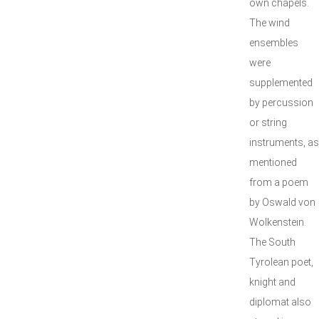
own chapels.
The wind
ensembles
were
supplemented
by percussion
or string
instruments, as
mentioned
from a poem
by Oswald von
Wolkenstein.
The South
Tyrolean poet,
knight and
diplomat also