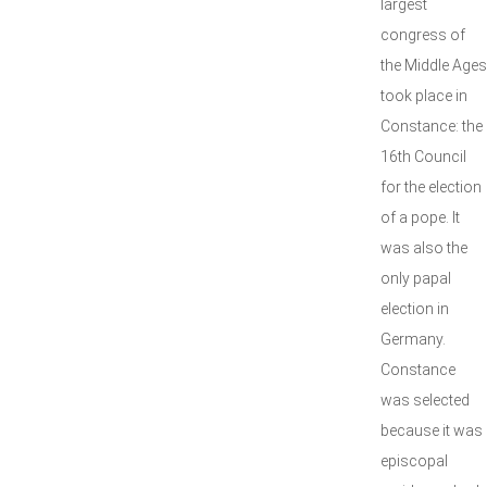
largest
congress of
the Middle Ages
took place in
Constance: the
16th Council
for the election
of a pope. It
was also the
only papal
election in
Germany.
Constance
was selected
because it was
episcopal