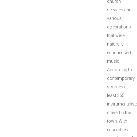
church
services and
various
celebrations
that were
naturally
enriched with
music.
According to
contemporary
sources at
least 365
instrumentalist
stayed in the
town. With
ensembles