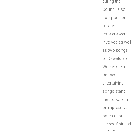
during the
Council also
compositions
of later
masters were
involved as well
as two songs
of Oswald von
Wolkenstein.
Dances,
entertaining
songs stand
next to solemn
or impressive
ostentatious
pieces. Spiritual