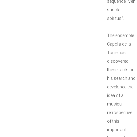
sequence "Veni
sancte
spiritus".
The ensemble
Capella della
Torre has
discovered
these facts on
his search and
developed the
idea of a
musical
retrospective
of this
important