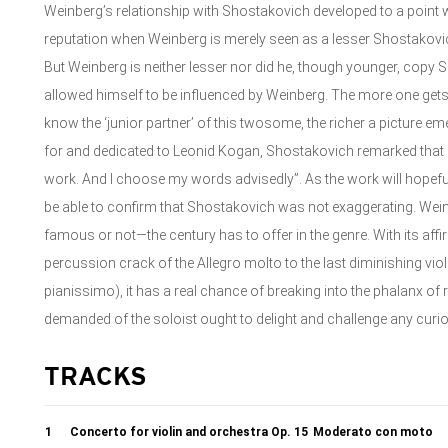
Weinberg’s relationship with Shostakovich developed to a point 
reputation when Weinberg is merely seen as a lesser Shostakovic
But Weinberg is neither lesser nor did he, though younger, cop
allowed himself to be influenced by Weinberg. The more one gets
know the ‘junior partner’ of this twosome, the richer a picture em
for and dedicated to Leonid Kogan, Shostakovich remarked that h
work. And I choose my words advisedly”. As the work will hopefully,
be able to confirm that Shostakovich was not exaggerating. W
famous or not—the century has to offer in the genre. With its affir
percussion crack of the Allegro molto to the last diminishing viol
pianissimo), it has a real chance of breaking into the phalanx of r
demanded of the soloist ought to delight and challenge any curiou
TRACKS
1
Concerto for violin and orchestra Op. 15
Moderato con moto