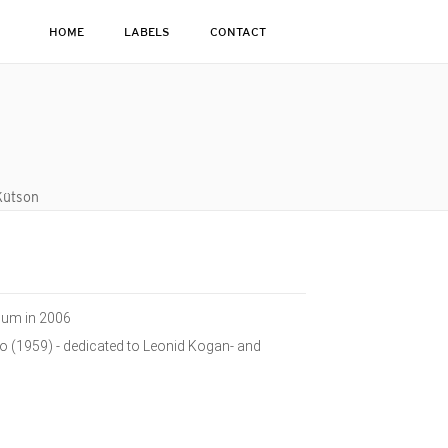
HOME
LABELS
CONTACT
Kütson
bum in 2006
o (1959) - dedicated to Leonid Kogan- and