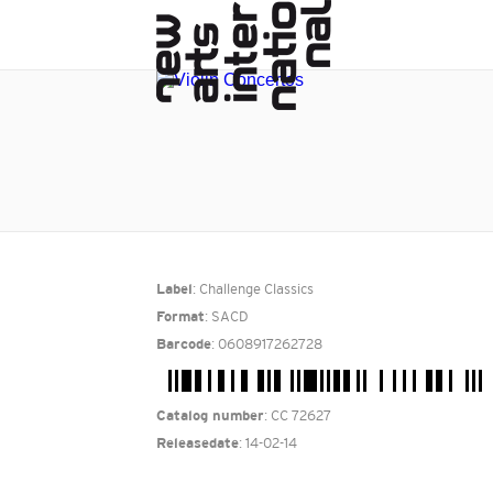
: Challenge Classics
Label
: SACD
Format
: 0608917262728
Barcode
: CC 72627
Catalog number
: 14-02-14
Releasedate