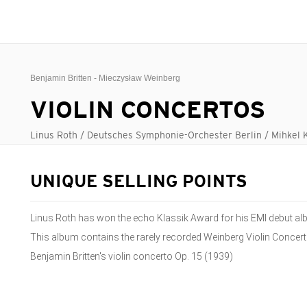
Benjamin Britten - Mieczysław Weinberg
VIOLIN CONCERTOS
Linus Roth / Deutsches Symphonie-Orchester Berlin / Mihkel 
UNIQUE SELLING POINTS
Linus Roth has won the echo Klassik Award for his EMI debut al
This album contains the rarely recorded Weinberg Violin Concert
Benjamin Britten's violin concerto Op. 15 (1939)