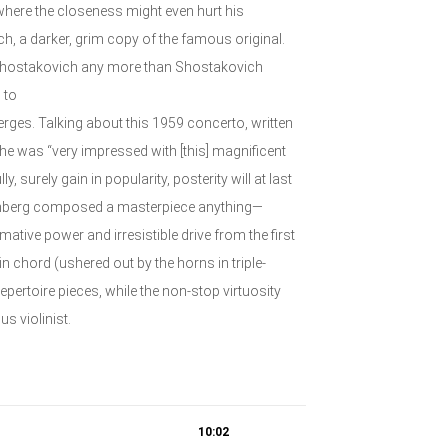
where the closeness might even hurt his
h, a darker, grim copy of the famous original.
y Shostakovich any more than Shostakovich
 to
erges. Talking about this 1959 concerto, written
e was “very impressed with [this] magnificent
 surely gain in popularity, posterity will at last
einberg composed a masterpiece anything—
mative power and irresistible drive from the first
in chord (ushered out by the horns in triple-
epertoire pieces, while the non-stop virtuosity
s violinist.
10:02