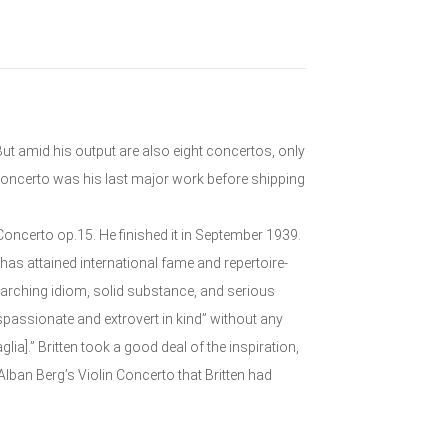
ut amid his output are also eight concertos, only
oncerto was his last major work before shipping
Concerto op.15. He finished it in September 1939.
 has attained international fame and repertoire-
searching idiom, solid substance, and serious
passionate and extrovert in kind” without any
glia].” Britten took a good deal of the inspiration,
Alban Berg’s Violin Concerto that Britten had