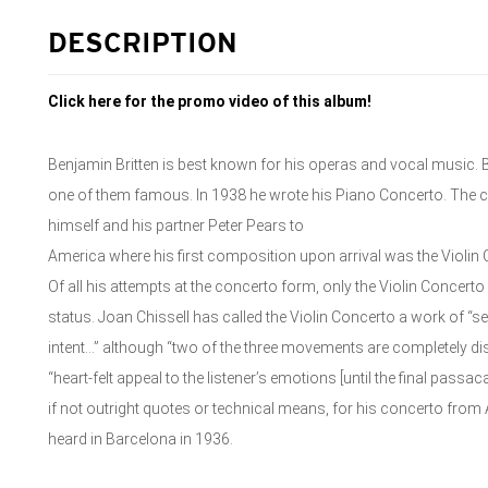
DESCRIPTION
Click here for the promo video of this album!
Benjamin Britten is best known for his operas and vocal music. B
one of them famous. In 1938 he wrote his Piano Concerto. The c
himself and his partner Peter Pears to
America where his first composition upon arrival was the Violin 
Of all his attempts at the concerto form, only the Violin Concerto
status. Joan Chissell has called the Violin Concerto a work of “
intent…” although “two of the three movements are completely dis
“heart-felt appeal to the listener’s emotions [until the final passaca
if not outright quotes or technical means, for his concerto from 
heard in Barcelona in 1936.