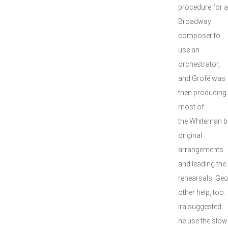
procedure for a
Broadway
composer to
use an
orchestrator,
and Grofé was
then producing
most of
the Whiteman b
original
arrangements
and leading the
rehearsals. Ge
other help, too:
Ira suggested
he use the slow