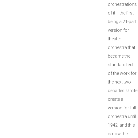
orchestrations
of it -- the first
being a 21-part
version for
theater
orchestra that
became the
standard text
of the work for
the next two
decades. Grofé 
create a
version for full
orchestra until
1942, and this
is now the