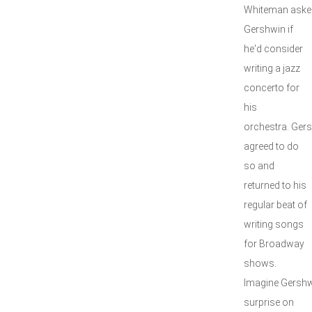
Whiteman aske
Gershwin if
he'd consider
writing a jazz
concerto for
his
orchestra. Gers
agreed to do
so and
returned to his
regular beat of
writing songs
for Broadway
shows.
Imagine Gershw
surprise on