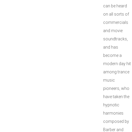
can be heard
on all sorts of
commercials
and movie
soundtracks,
and has
become a
modern day hit
among trance
music
pioneers, who
have taken the
hypnotic
harmonies
composed by
Barber and