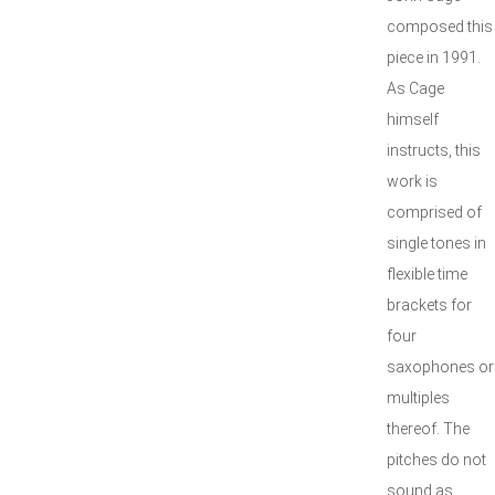
composed this
piece in 1991.
As Cage
himself
instructs, this
work is
comprised of
single tones in
flexible time
brackets for
four
saxophones or
multiples
thereof. The
pitches do not
sound as