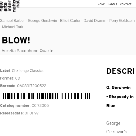
HOME
LABELS
CONTACT
Samuel Barber - George Gershwin - Elliott Carter - David Dramm - Perry Goldstein
- Michael Tork
BLOW!
Aurelia Saxophone Quartet
: Challenge Classics
DESCRI
Label
: CD
Format
: 0608917200522
Barcode
G. Gershwin
- Rhapsody in
: CC 72005
Catalog number
Blue
: 01-01-97
Releasedate
George
Gershwin's