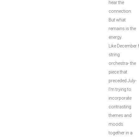
hear the
connection.
But what
remains is the
energy.
Like December 
string
orchestra- the
piece that
preceded July-
I'm trying to
incorporate
contrasting
themes and
moods
together in a