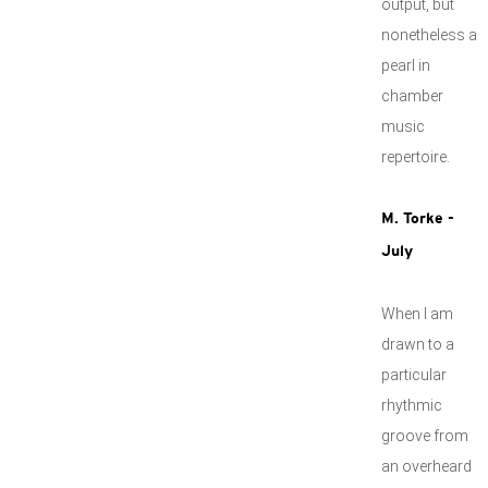
output, but
nonetheless a
pearl in
chamber
music
repertoire.
M. Torke -
July
When I am
drawn to a
particular
rhythmic
groove from
an overheard