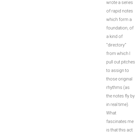
wrote a series
of rapid notes
which form a
foundation, of
a kind of
"directory"
from which I
pull out pitches
to assign to
those original
rhythms (as
the notes fly by
in real time).
What
fascinates me
is that this act