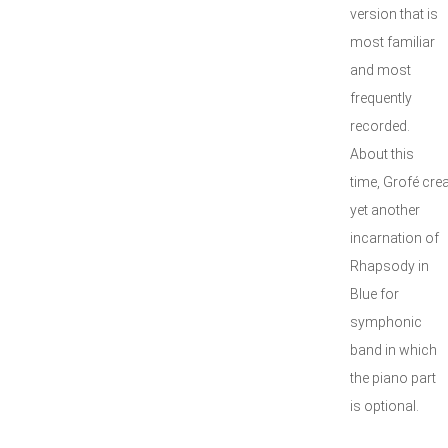
version that is
most familiar
and most
frequently
recorded.
About this
time, Grofé cre
yet another
incarnation of
Rhapsody in
Blue for
symphonic
band in which
the piano part
is optional.