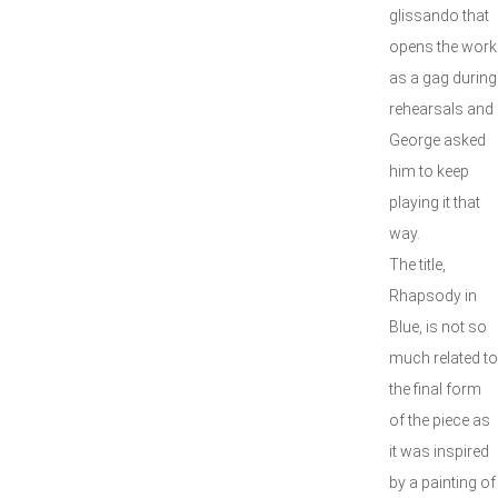
glissando that
opens the work
as a gag during
rehearsals and
George asked
him to keep
playing it that
way.
The title,
Rhapsody in
Blue, is not so
much related to
the final form
of the piece as
it was inspired
by a painting of