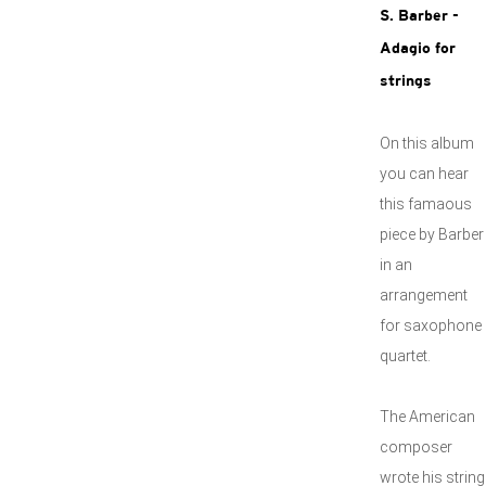
S. Barber -
Adagio for
strings
On this album
you can hear
this famaous
piece by Barber
in an
arrangement
for saxophone
quartet.
The American
composer
wrote his string