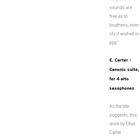
sounds are
free as to
loudness, even
sfz if wished or
ppp.”
E. Carter -
Canonic suite,
for 4 alto
saxophones
As the title
suggests, this
work by Elliot
Carter