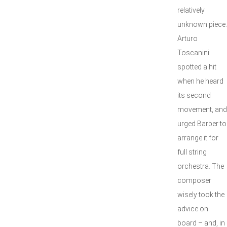
relatively
unknown piece.
Arturo
Toscanini
spotted a hit
when he heard
its second
movement, and
urged Barber to
arrange it for
full string
orchestra. The
composer
wisely took the
advice on
board – and, in