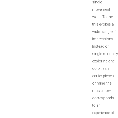
single
movement
work. To me
this evokes a
wider range of
impressions.
Instead of
single-mindedly
exploring one
color, as in
earlier pieces
of mine, the
music now
corresponds
to an
experience of