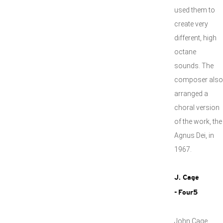
used them to
create very
different, high
octane
sounds. The
composer also
arranged a
choral version
of the work, the
Agnus Dei, in
1967.
J. Cage
- Four5
John Cage