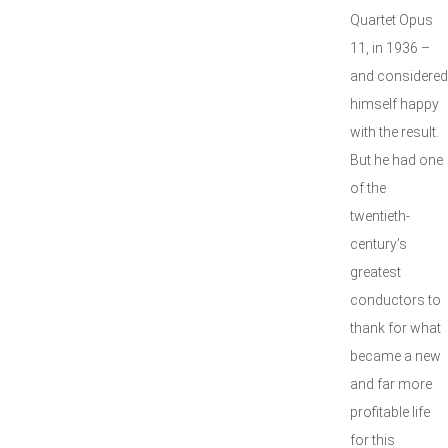
Quartet Opus
11, in 1936 –
and considered
himself happy
with the result.
But he had one
of the
twentieth-
century’s
greatest
conductors to
thank for what
became a new
and far more
profitable life
for this