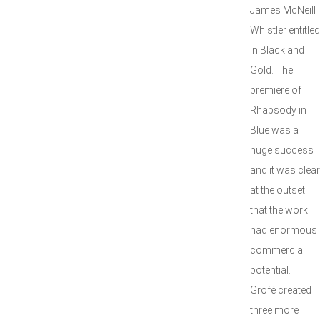
James McNeill
Whistler entitl
in Black and
Gold. The
premiere of
Rhapsody in
Blue was a
huge success
and it was clear
at the outset
that the work
had enormous
commercial
potential.
Grofé created
three more