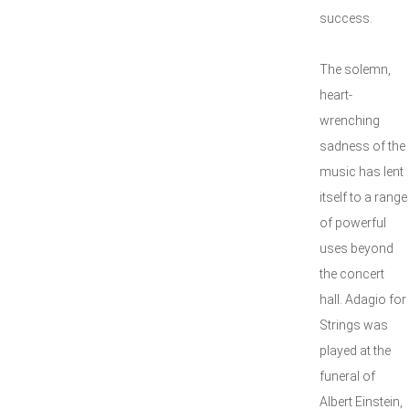
success.
The solemn,
heart-
wrenching
sadness of the
music has lent
itself to a range
of powerful
uses beyond
the concert
hall. Adagio for
Strings was
played at the
funeral of
Albert Einstein,