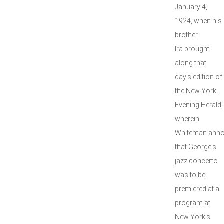
January 4,
1924, when his
brother
Ira brought
along that
day's edition of
the New York
Evening Herald,
wherein
Whiteman ann
that George's
jazz concerto
was to be
premiered at a
program at
New York's