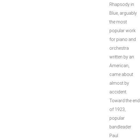
Rhapsody in
Blue, arguably
the most
popular work
for piano and
orchestra
written by an
American,
came about
almost by
accident.
Toward the end
of 1923,
popular
bandleader
Paul