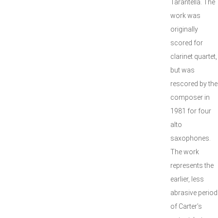
Tarantella. The
work was
originally
scored for
clarinet quartet,
but was
rescored by the
composer in
1981 for four
alto
saxophones.
The work
represents the
earlier, less
abrasive period
of Carter’s