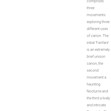
comprises
three
movements
exploring three
different uses
of canon. The
initial ‘Fanfare’
is an extremely
brief unison
canon, the
second
movement a
haunting
Nocturne and
the third a lively
and intricate