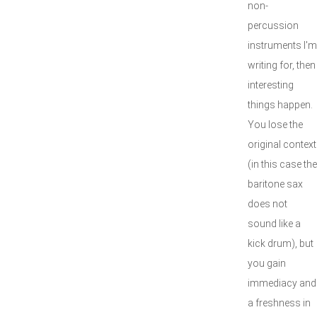
non-
percussion
instruments I'm
writing for, then
interesting
things happen.
You lose the
original context
(in this case the
baritone sax
does not
sound like a
kick drum), but
you gain
immediacy and
a freshness in