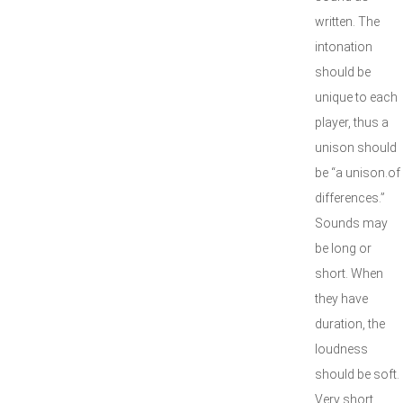
written. The
intonation
should be
unique to each
player, thus a
unison should
be “a unison.of
differences.”
Sounds may
be long or
short. When
they have
duration, the
loudness
should be soft.
Very short