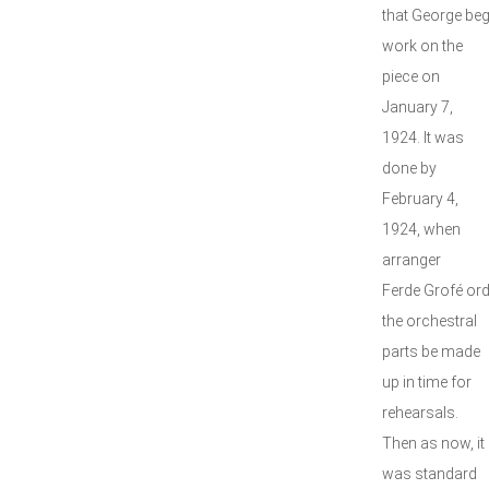
that George be
work on the
piece on
January 7,
1924. It was
done by
February 4,
1924, when
arranger
Ferde Grofé or
the orchestral
parts be made
up in time for
rehearsals.
Then as now, it
was standard