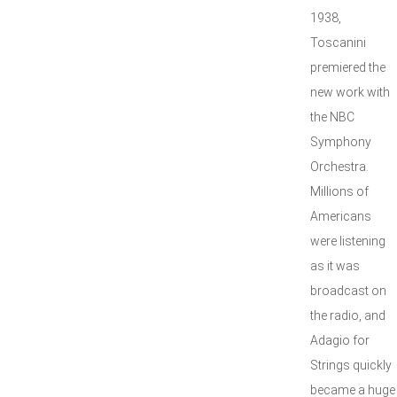
1938,
Toscanini
premiered the
new work with
the NBC
Symphony
Orchestra.
Millions of
Americans
were listening
as it was
broadcast on
the radio, and
Adagio for
Strings quickly
became a huge