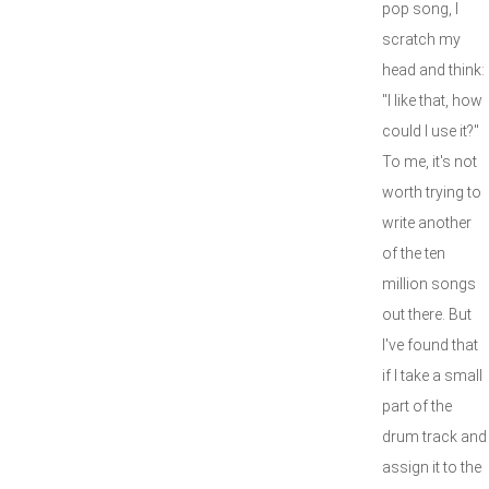
pop song, I
scratch my
head and think:
"I like that, how
could I use it?"
To me, it's not
worth trying to
write another
of the ten
million songs
out there. But
I've found that
if I take a small
part of the
drum track and
assign it to the