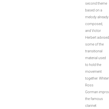
second theme
based on a
melody already
composed,
and Victor
Herbert advise
some of the
transitional
material used
to hold the
movement
together. White
Ross
Gorman improv
the famous
clarinet