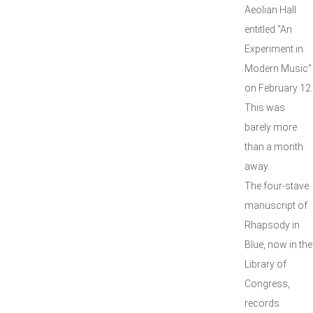
Aeolian Hall
entitled "An
Experiment in
Modern Music"
on February 12.
This was
barely more
than a month
away.
The four-stave
manuscript of
Rhapsody in
Blue, now in the
Library of
Congress,
records