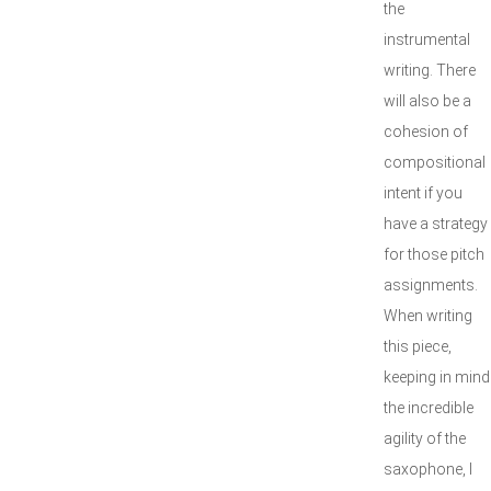
the
instrumental
writing. There
will also be a
cohesion of
compositional
intent if you
have a strategy
for those pitch
assignments.
When writing
this piece,
keeping in mind
the incredible
agility of the
saxophone, I