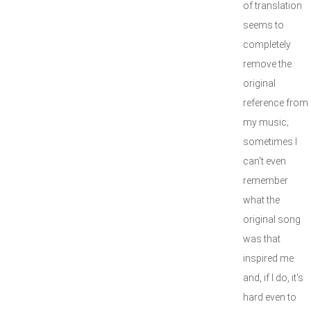
of translation
seems to
completely
remove the
original
reference from
my music;
sometimes I
can't even
remember
what the
original song
was that
inspired me
and, if I do, it's
hard even to