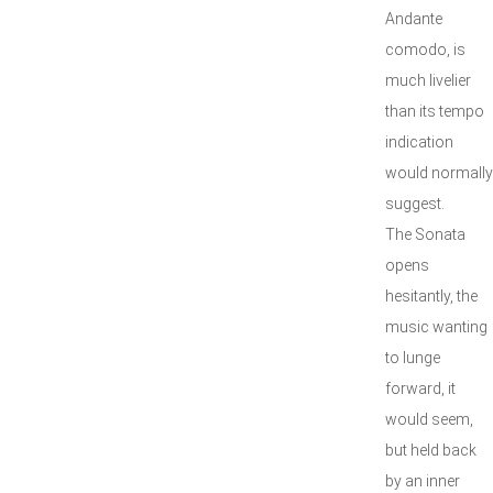
Andante
comodo, is
much livelier
than its tempo
indication
would normally
suggest.
The Sonata
opens
hesitantly, the
music wanting
to lunge
forward, it
would seem,
but held back
by an inner