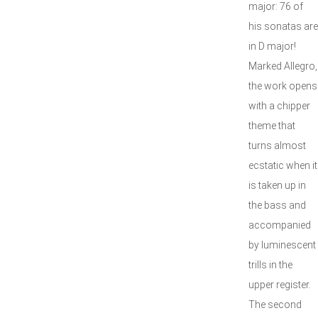
major: 76 of
his sonatas are
in D major!
Marked Allegro,
the work opens
with a chipper
theme that
turns almost
ecstatic when it
is taken up in
the bass and
accompanied
by luminescent
trills in the
upper register.
The second