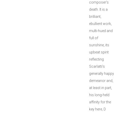
composer's
death. It is a
brilliant,
ebullient work,
multi-hued and
full of
sunshine, its
upbeat spirit
reflecting
Scarlatti's
generally happy
demeanor and,
at least in part,
his long-held
affinity for the
key here, D