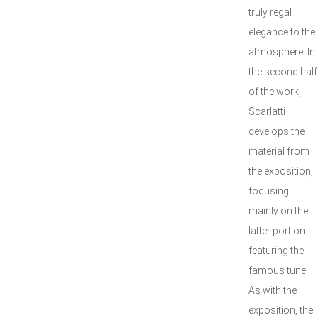
truly regal
elegance to the
atmosphere. In
the second half
of the work,
Scarlatti
develops the
material from
the exposition,
focusing
mainly on the
latter portion
featuring the
famous tune.
As with the
exposition, the