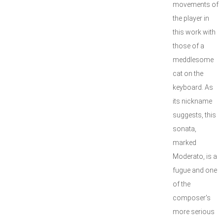
movements of
the player in
this work with
those of a
meddlesome
cat on the
keyboard. As
its nickname
suggests, this
sonata,
marked
Moderato, is a
fugue and one
of the
composer's
more serious