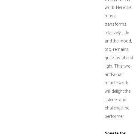
work. Here the
music
transforms
relatively little
and the mood,
too, remains
quite joyful and
light. This two-
and-a-half
minute work
will delight the
listener and
challenge the
performer.
Sonata for