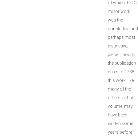
of which this G
minor work
was the
concluding and
perhaps most
distinctive,
piece. Though
the publication
dates to 1738,
this work, like
many of the
others in that
volume, may
have been
written some
years before