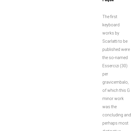
Fugue"
The first
keyboard
works by
Scarlatti to be
published were
the so-named
Essercizi (30)
per
gravicembalo,
of which this G
minor work
was the
concluding and
perhaps most