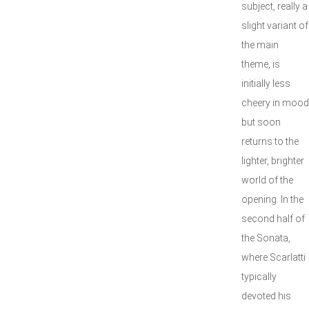
subject, really a
slight variant of
the main
theme, is
initially less
cheery in mood
but soon
returns to the
lighter, brighter
world of the
opening. In the
second half of
the Sonata,
where Scarlatti
typically
devoted his