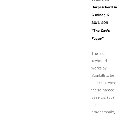
Harpsichord in
G minor, K
30/L 499
"The Cat's
Fugue"
The first
keyboard
works by
Scarlatti to be
published were
the so-named
Essercizi (30)
per
gravicembalo,