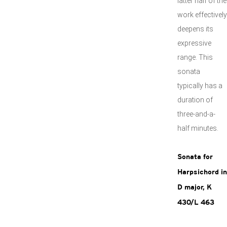
latter half of the
work effectively
deepens its
expressive
range. This
sonata
typically has a
duration of
three-and-a-
half minutes.
Sonata for
Harpsichord in
D major, K
430/L 463