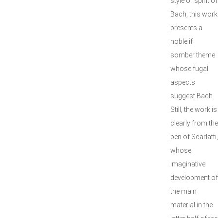
style or spirit of
Bach, this work
presents a
noble if
somber theme
whose fugal
aspects
suggest Bach.
Still, the work is
clearly from the
pen of Scarlatti,
whose
imaginative
development of
the main
material in the