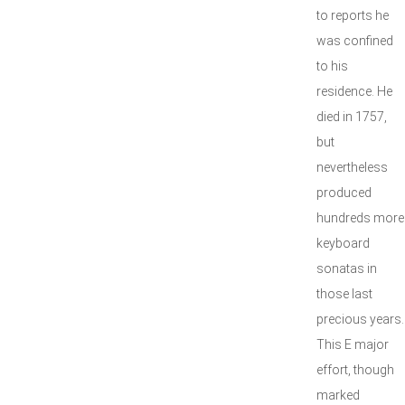
to reports he
was confined
to his
residence. He
died in 1757,
but
nevertheless
produced
hundreds more
keyboard
sonatas in
those last
precious years.
This E major
effort, though
marked