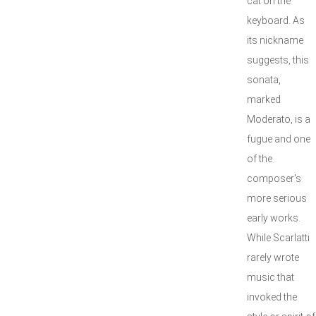
cat on the
keyboard. As
its nickname
suggests, this
sonata,
marked
Moderato, is a
fugue and one
of the
composer's
more serious
early works.
While Scarlatti
rarely wrote
music that
invoked the