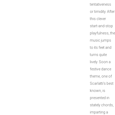
tentativeness
or timidity. After
this clever
start-and-stop
playfulness, the
music jumps
to its feet and
turns quite
lively. Soon a
festive dance
theme, one of
Scarlatti's best
known, is
presented in
stately chords,
imparting a