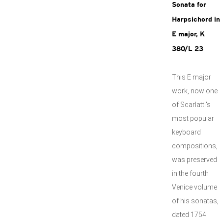
Sonata for
Harpsichord in
E major, K
380/L 23
This E major
work, now one
of Scarlatti's
most popular
keyboard
compositions,
was preserved
in the fourth
Venice volume
of his sonatas,
dated 1754.