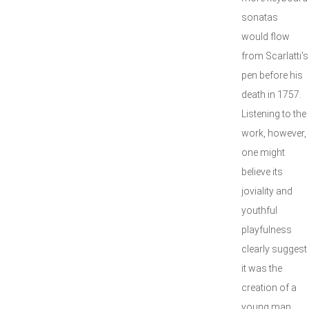
sonatas
would flow
from Scarlatti's
pen before his
death in 1757.
Listening to the
work, however,
one might
believe its
joviality and
youthful
playfulness
clearly suggest
it was the
creation of a
young man.