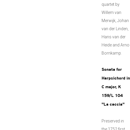
quartet by
Willem van
Merwijk, Johan
van der Linden,
Hans van der
Heide and Arno
Bornkamp.
Sonata for
Harpsichord in
C major, K
159/L 104
"La caccia"
Preserved in
the 1752 first