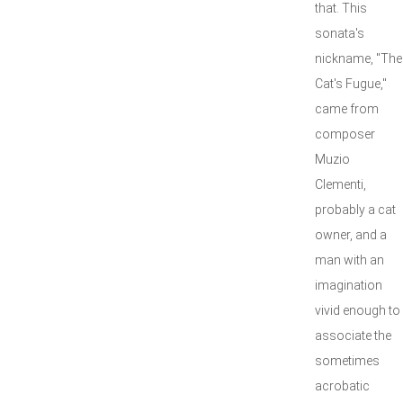
that. This
sonata's
nickname, "The
Cat's Fugue,"
came from
composer
Muzio
Clementi,
probably a cat
owner, and a
man with an
imagination
vivid enough to
associate the
sometimes
acrobatic