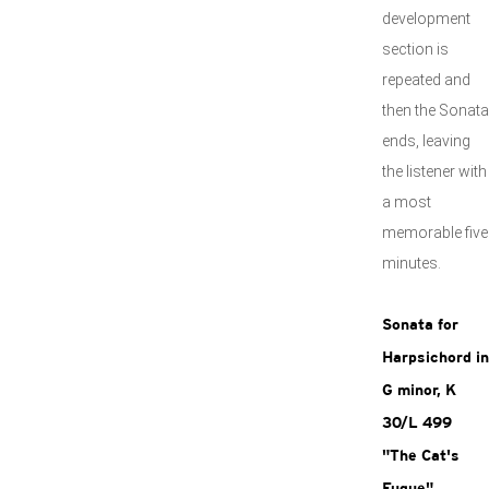
development
section is
repeated and
then the Sonata
ends, leaving
the listener with
a most
memorable five
minutes.
Sonata for
Harpsichord in
G minor, K
30/L 499
"The Cat's