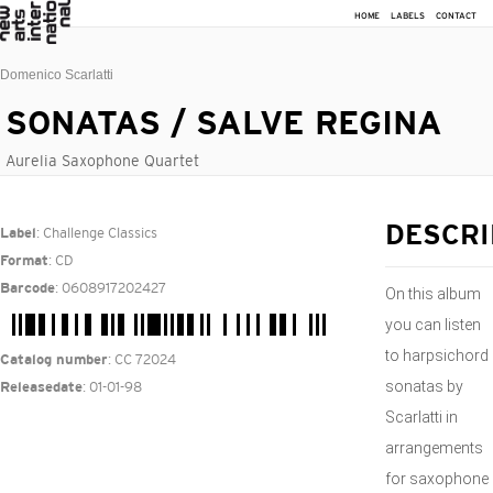
HOME
LABELS
CONTACT
Domenico Scarlatti
SONATAS / SALVE REGINA
Aurelia Saxophone Quartet
: Challenge Classics
DESCRI
Label
: CD
Format
: 0608917202427
Barcode
On this album
you can listen
to harpsichord
: CC 72024
Catalog number
sonatas by
: 01-01-98
Releasedate
Scarlatti in
arrangements
for saxophone