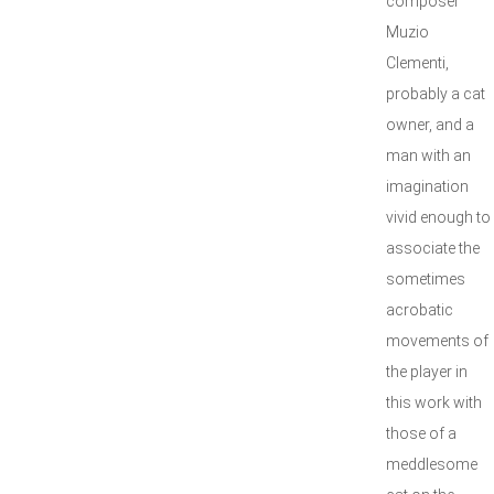
composer
Muzio
Clementi,
probably a cat
owner, and a
man with an
imagination
vivid enough to
associate the
sometimes
acrobatic
movements of
the player in
this work with
those of a
meddlesome