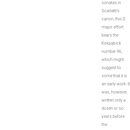
sonatas in
Scarlatti's
canon, this D
major effort
bears the
Kirkpatrick
number 96,
which might
suggest to
some that it is
an early work. It
was, however,
written only a
dozen or so
years before
the