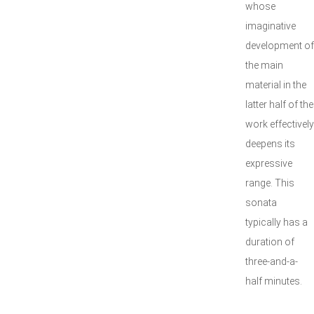
whose
imaginative
development of
the main
material in the
latter half of the
work effectively
deepens its
expressive
range. This
sonata
typically has a
duration of
three-and-a-
half minutes.