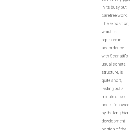
in its busy but
carefree work.
The exposition,
which is
repeated in
accordance
with Scarlatti's
usual sonata
structure, is
quite short,
lasting but a
minute or so,
and is followed
by the lengthier
development
portion of the