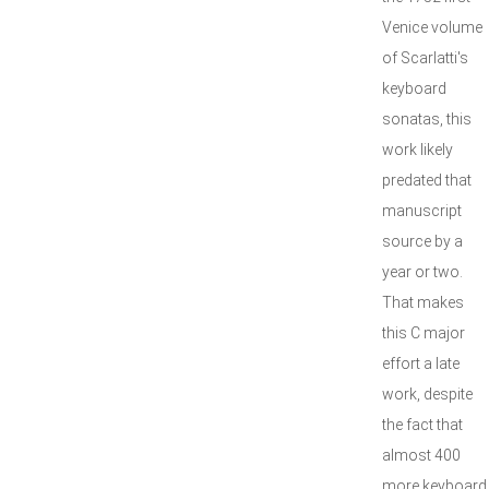
Venice volume
of Scarlatti's
keyboard
sonatas, this
work likely
predated that
manuscript
source by a
year or two.
That makes
this C major
effort a late
work, despite
the fact that
almost 400
more keyboard