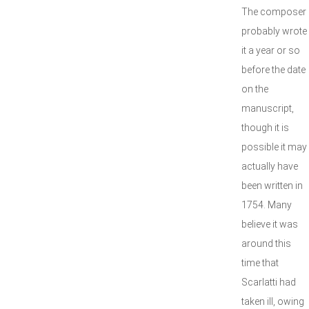
The composer
probably wrote
it a year or so
before the date
on the
manuscript,
though it is
possible it may
actually have
been written in
1754. Many
believe it was
around this
time that
Scarlatti had
taken ill, owing