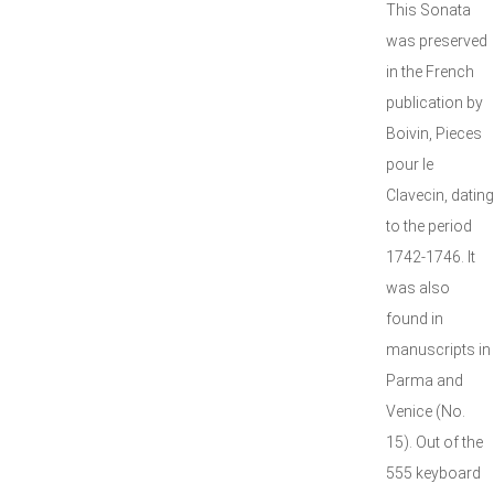
This Sonata
was preserved
in the French
publication by
Boivin, Pieces
pour le
Clavecin, dating
to the period
1742-1746. It
was also
found in
manuscripts in
Parma and
Venice (No.
15). Out of the
555 keyboard