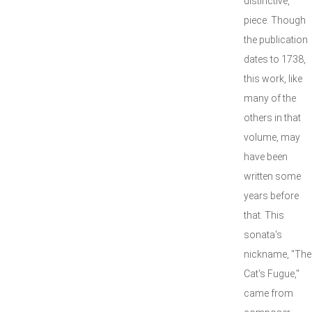
distinctive,
piece. Though
the publication
dates to 1738,
this work, like
many of the
others in that
volume, may
have been
written some
years before
that. This
sonata's
nickname, "The
Cat's Fugue,"
came from