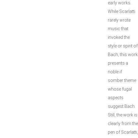
early works.
While Scarlatti
rarely wrote
music that
invoked the
style or spirit of
Bach, this work
presents a
noble if
somber theme
whose fugal
aspects
suggest Bach.
Still, the work is
clearly from the
pen of Scarlatti,