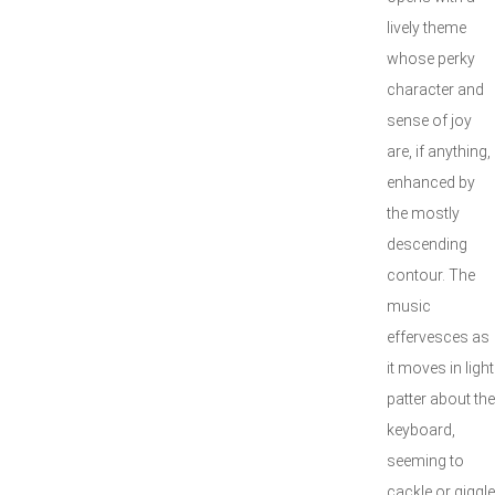
lively theme
whose perky
character and
sense of joy
are, if anything,
enhanced by
the mostly
descending
contour. The
music
effervesces as
it moves in light
patter about the
keyboard,
seeming to
cackle or giggle