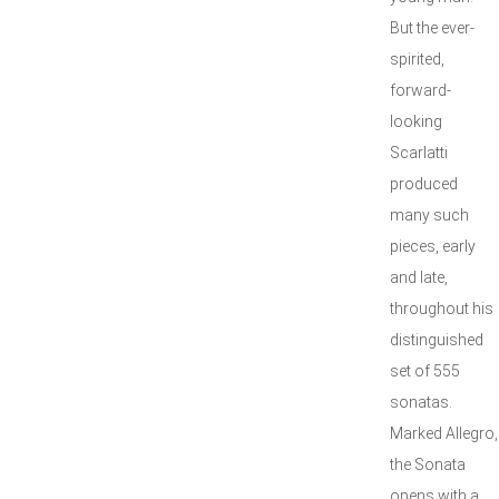
But the ever-
spirited,
forward-
looking
Scarlatti
produced
many such
pieces, early
and late,
throughout his
distinguished
set of 555
sonatas.
Marked Allegro,
the Sonata
opens with a