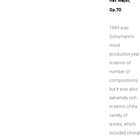
flat major,
Op.70
1849 was
Schumann's
most
productive year
in terms of
number of
compositions,
but it was also
extremely rich
in terms of the
variety of
works, which
included choral