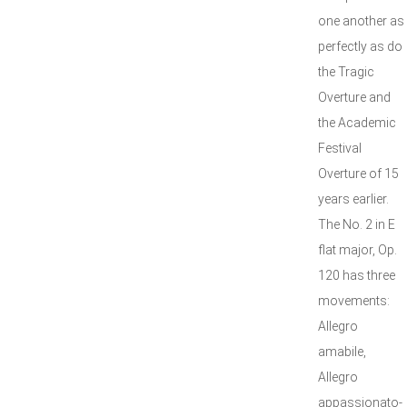
one another as
perfectly as do
the Tragic
Overture and
the Academic
Festival
Overture of 15
years earlier.
The No. 2 in E
flat major, Op.
120 has three
movements:
Allegro
amabile,
Allegro
appassionato-