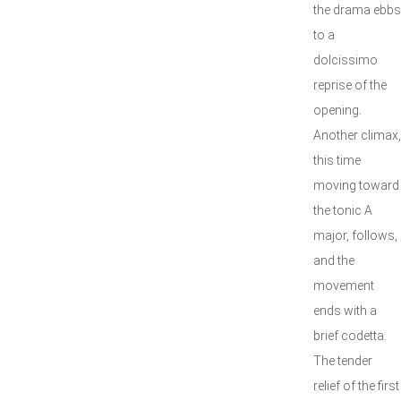
the drama ebbs
to a
dolcissimo
reprise of the
opening.
Another climax,
this time
moving toward
the tonic A
major, follows,
and the
movement
ends with a
brief codetta.
The tender
relief of the first