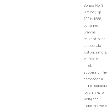
Sonata No. 3 in
D minor, Op.
108 in 1888,
Johannes
Brahms
returned to the
duo sonata
just once more;
in 1894, in
quick
succession, he
composed a
pair of sonatas
for clarinet (or
viola) and
piano that were