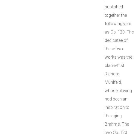
published
together the
following year
as Op. 120. The
dedicatee of
these two
works was the
clarinettist
Richard
Mühlfeld,
whose playing
had been an
inspiration to
the aging
Brahms. The
two Op. 120