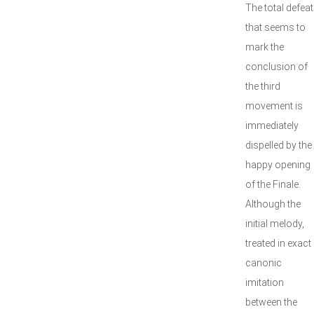
The total defeat
that seems to
mark the
conclusion of
the third
movement is
immediately
dispelled by the
happy opening
of the Finale.
Although the
initial melody,
treated in exact
canonic
imitation
between the