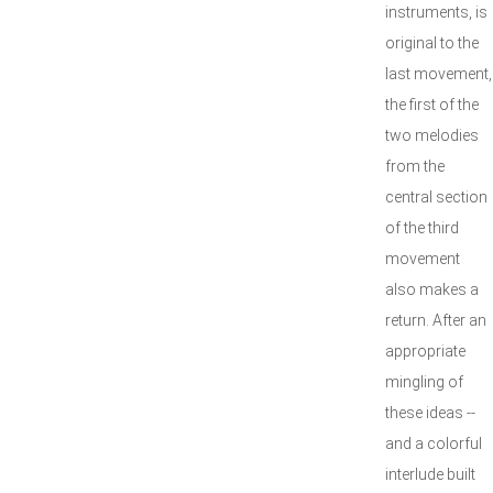
instruments, is
original to the
last movement,
the first of the
two melodies
from the
central section
of the third
movement
also makes a
return. After an
appropriate
mingling of
these ideas --
and a colorful
interlude built