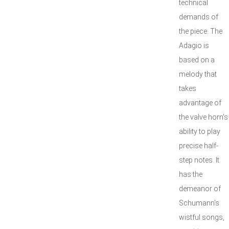
technical
demands of
the piece. The
Adagio is
based on a
melody that
takes
advantage of
the valve horn's
ability to play
precise half-
step notes. It
has the
demeanor of
Schumann's
wistful songs,