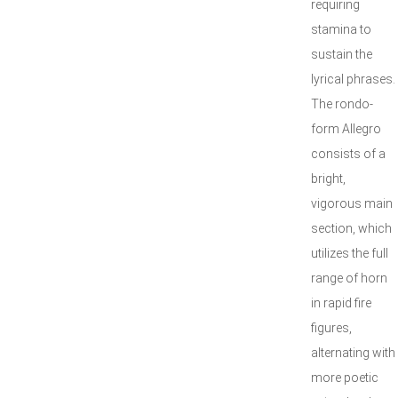
requiring
stamina to
sustain the
lyrical phrases.
The rondo-
form Allegro
consists of a
bright,
vigorous main
section, which
utilizes the full
range of horn
in rapid fire
figures,
alternating with
more poetic