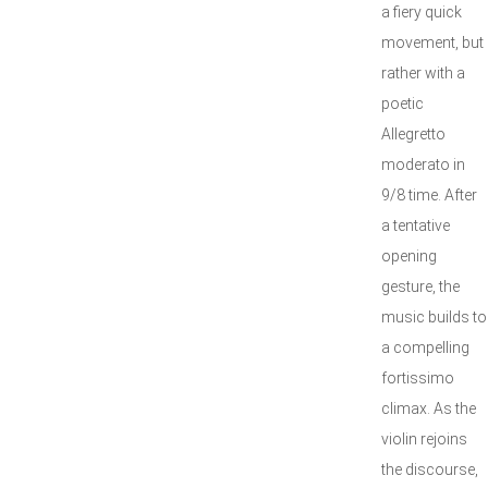
a fiery quick
movement, but
rather with a
poetic
Allegretto
moderato in
9/8 time. After
a tentative
opening
gesture, the
music builds to
a compelling
fortissimo
climax. As the
violin rejoins
the discourse,