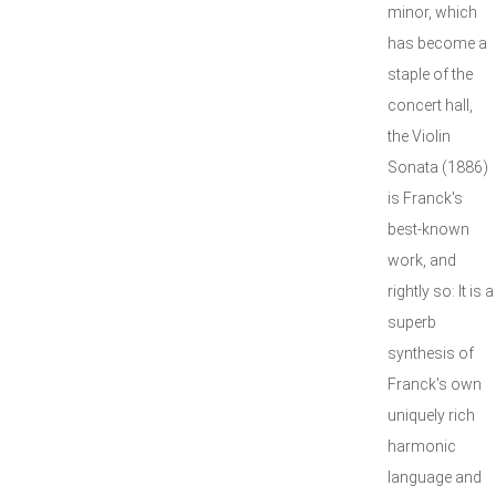
minor, which
has become a
staple of the
concert hall,
the Violin
Sonata (1886)
is Franck's
best-known
work, and
rightly so: It is a
superb
synthesis of
Franck's own
uniquely rich
harmonic
language and