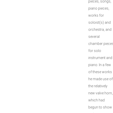
pieces, songs,
piano pieces,
works for
soloist(s) and
orchestra, and
several
chamber piece
for solo
instrument and
piano. In a few
of these works
he made use of
the relatively
new valve horn,
which had
begun to show