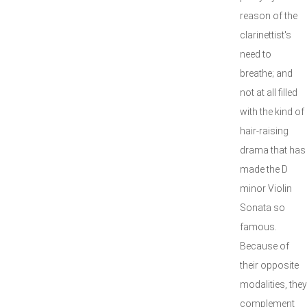
reason of the
clarinettist's
need to
breathe; and
not at all filled
with the kind of
hair-raising
drama that has
made the D
minor Violin
Sonata so
famous.
Because of
their opposite
modalities, they
complement