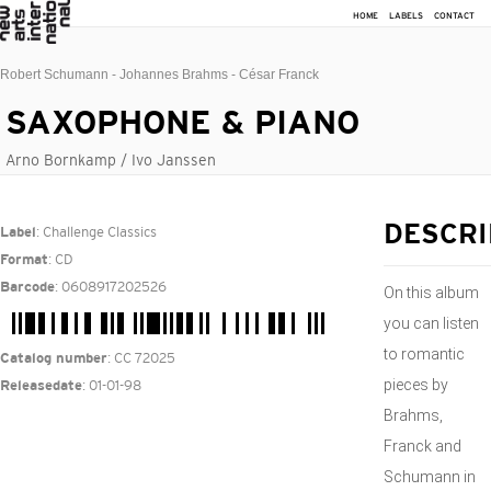
HOME
LABELS
CONTACT
Robert Schumann - Johannes Brahms - César Franck
SAXOPHONE & PIANO
Arno Bornkamp / Ivo Janssen
: Challenge Classics
DESCRI
Label
: CD
Format
: 0608917202526
Barcode
On this album
you can listen
to romantic
: CC 72025
Catalog number
pieces by
: 01-01-98
Releasedate
Brahms,
Franck and
Schumann in