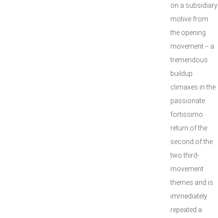
on a subsidiary
motive from
the opening
movement -- a
tremendous
buildup
climaxes in the
passionate
fortissimo
return of the
second of the
two third-
movement
themes and is
immediately
repeated a