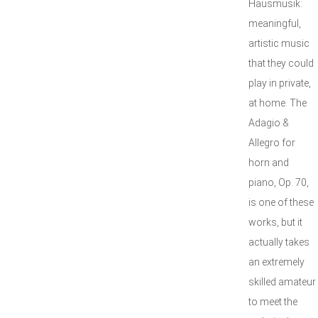
Hausmusik:
meaningful,
artistic music
that they could
play in private,
at home. The
Adagio &
Allegro for
horn and
piano, Op. 70,
is one of these
works, but it
actually takes
an extremely
skilled amateur
to meet the