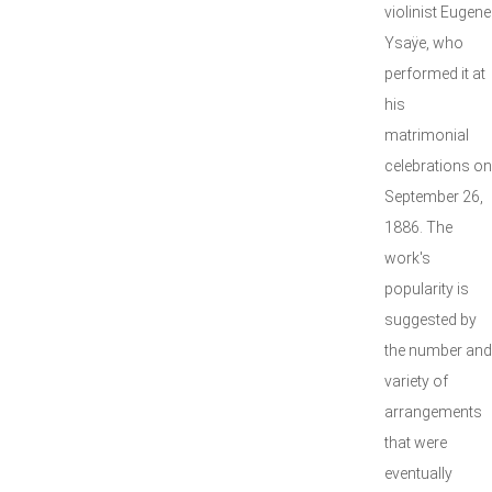
violinist Eugene
Ysaÿe, who
performed it at
his
matrimonial
celebrations on
September 26,
1886. The
work's
popularity is
suggested by
the number and
variety of
arrangements
that were
eventually