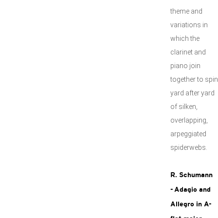
theme and
variations in
which the
clarinet and
piano join
together to spin
yard after yard
of silken,
overlapping,
arpeggiated
spiderwebs.
R. Schumann
- Adagio and
Allegro in A-