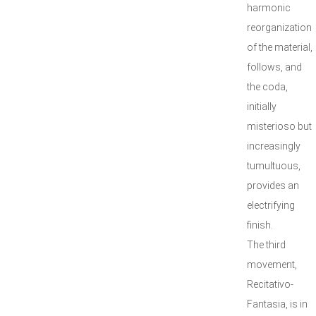
harmonic
reorganization
of the material,
follows, and
the coda,
initially
misterioso but
increasingly
tumultuous,
provides an
electrifying
finish.
The third
movement,
Recitativo-
Fantasia, is in