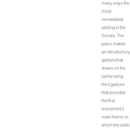
many ways the
most
immediately
striking in the
Sonata. The
piano makes
an introductory
gesture that
draws on the
same rising-
third gesture
that provided
the first
movement's
main theme, to
which the violin