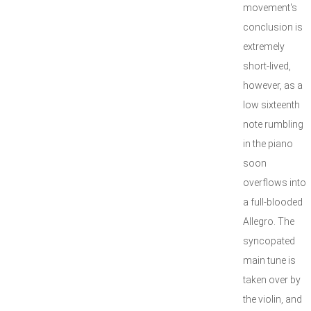
movement's
conclusion is
extremely
short-lived,
however, as a
low sixteenth
note rumbling
in the piano
soon
overflows into
a full-blooded
Allegro. The
syncopated
main tune is
taken over by
the violin, and