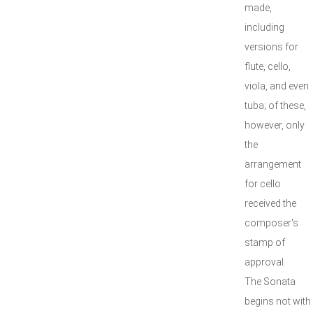
made,
including
versions for
flute, cello,
viola, and even
tuba; of these,
however, only
the
arrangement
for cello
received the
composer's
stamp of
approval.
The Sonata
begins not with