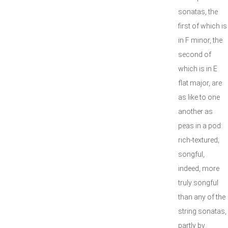
sonatas, the
first of which is
in F minor, the
second of
which is in E
flat major, are
as like to one
another as
peas in a pod:
rich-textured;
songful,
indeed, more
truly songful
than any of the
string sonatas,
partly by