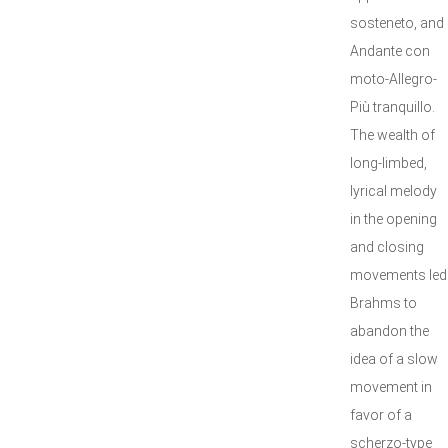
sosteneto, and
Andante con
moto-Allegro-
Più tranquillo.
The wealth of
long-limbed,
lyrical melody
in the opening
and closing
movements led
Brahms to
abandon the
idea of a slow
movement in
favor of a
scherzo-type