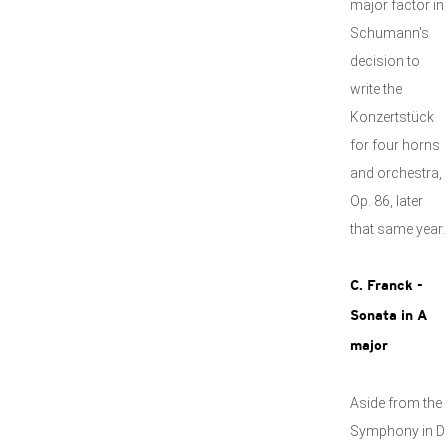
major factor in
Schumann's
decision to
write the
Konzertstück
for four horns
and orchestra,
Op. 86, later
that same year.
C. Franck -
Sonata in A
major
Aside from the
Symphony in D