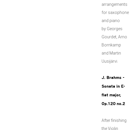
arrangements
for saxophone
and piano
by Georges
Gourdet, Arno
Bornkamp
and Martin
Uusijärvi.
J. Brahms -
Sonata in E-
flat major,
Op.120 no.2
After finishing
the Violin