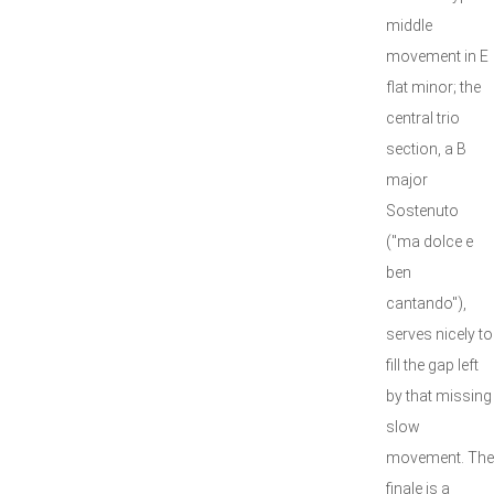
middle
movement in E
flat minor; the
central trio
section, a B
major
Sostenuto
("ma dolce e
ben
cantando"),
serves nicely to
fill the gap left
by that missing
slow
movement. The
finale is a