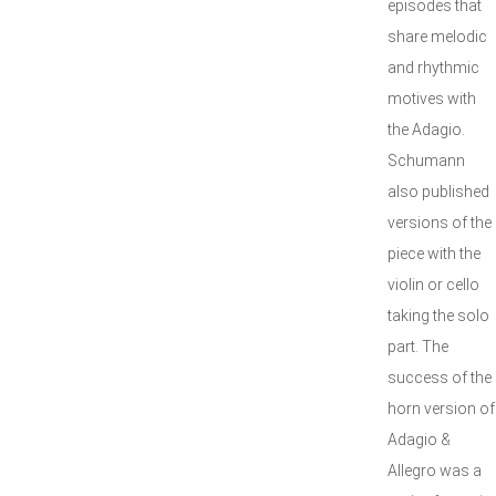
episodes that
share melodic
and rhythmic
motives with
the Adagio.
Schumann
also published
versions of the
piece with the
violin or cello
taking the solo
part. The
success of the
horn version of
Adagio &
Allegro was a