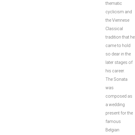
thematic
cyclicism and
the Viennese
Classical
tradition that he
came to hold
so dear in the
later stages of
his career.
The Sonata
was
composed as
a wedding
present for the
famous
Belgian