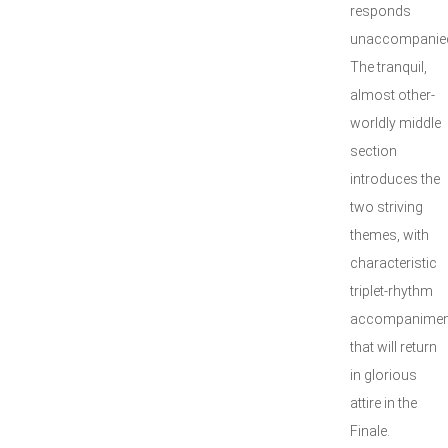
responds
unaccompanie
The tranquil,
almost other-
worldly middle
section
introduces the
two striving
themes, with
characteristic
triplet-rhythm
accompanimen
that will return
in glorious
attire in the
Finale.