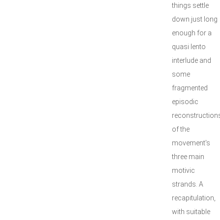
things settle
down just long
enough for a
quasi lento
interlude and
some
fragmented
episodic
reconstruction
of the
movement's
three main
motivic
strands. A
recapitulation,
with suitable