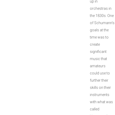
up in
orchestras in
the 1830s. One
of Schumann's
goals at the
time was to
create
significant
music that
amateurs
could use to
further their
skills on their
instruments
with what was
called