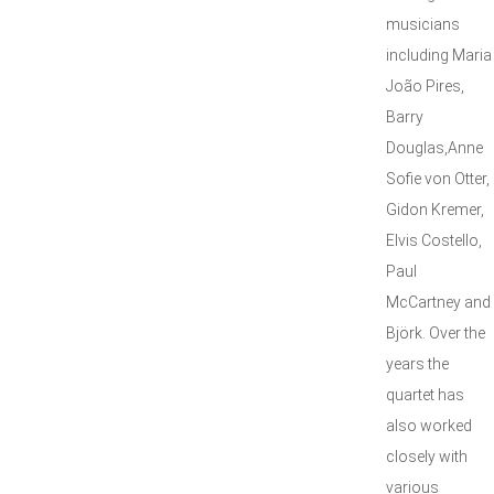
musicians
including Maria
João Pires,
Barry
Douglas,Anne
Sofie von Otter,
Gidon Kremer,
Elvis Costello,
Paul
McCartney and
Björk. Over the
years the
quartet has
also worked
closely with
various