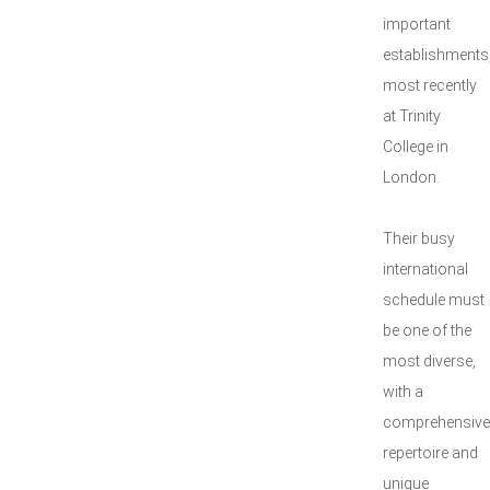
important
establishments
most recently
at Trinity
College in
London.
Their busy
international
schedule must
be one of the
most diverse,
with a
comprehensive
repertoire and
unique