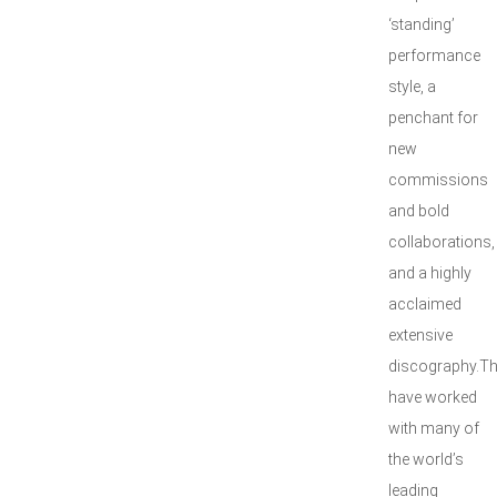
‘standing’
performance
style, a
penchant for
new
commissions
and bold
collaborations,
and a highly
acclaimed
extensive
discography.T
have worked
with many of
the world’s
leading