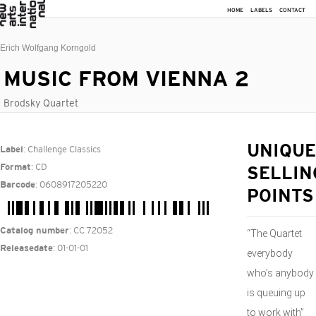
HOME
LABELS
CONTACT
Erich Wolfgang Korngold
MUSIC FROM VIENNA 2
Brodsky Quartet
: Challenge Classics
UNIQUE
Label
: CD
Format
SELLIN
: 0608917205220
Barcode
POINTS
: CC 72052
Catalog number
“The Quartet
: 01-01-01
Releasedate
everybody
who’s anybody
is queuing up
to work with”