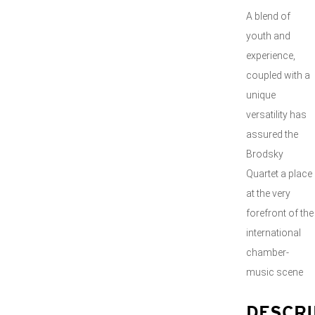
A blend of
youth and
experience,
coupled with a
unique
versatility has
assured the
Brodsky
Quartet a place
at the very
forefront of the
international
chamber-
music scene
DESCRI