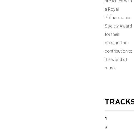
presented with
a Royal
Philharmonic
Society Award
for their
outstanding
contribution to
the world of
music.
TRACK
1
String Quartet
2