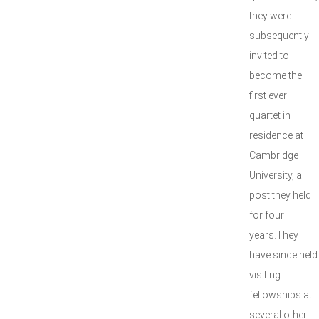
they were
subsequently
invited to
become the
first ever
quartet in
residence at
Cambridge
University, a
post they held
for four
years.They
have since held
visiting
fellowships at
several other