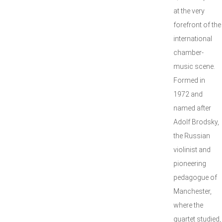
at the very
forefront of the
international
chamber-
music scene.
Formed in
1972 and
named after
Adolf Brodsky,
the Russian
violinist and
pioneering
pedagogue of
Manchester,
where the
quartet studied,