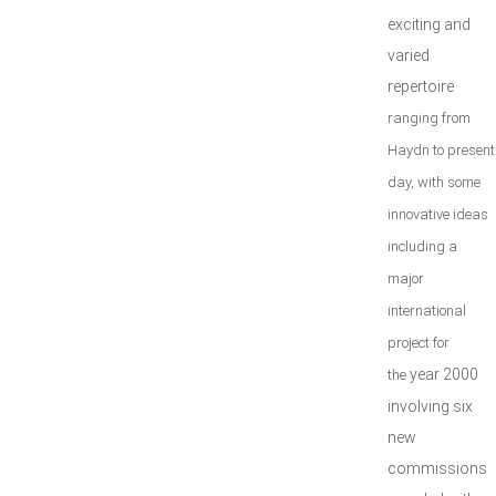
exciting and
varied
repertoire
ranging from
Haydn to present
day, with some
innovative ideas
including a
major
international
project for
year 2000
the
involving six
new
commissions