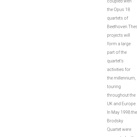
coupled with
the Opus 18
quartets of
Beethoven.The
projects will
form a large
part of the
quartet’s
activities for
the millennium,
touring
throughout the
UK and Europe.
In May 1998 the
Brodsky
Quartet were