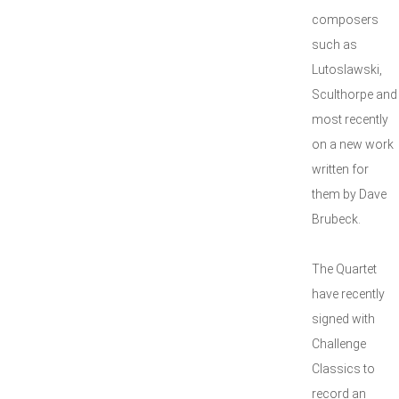
composers
such as
Lutoslawski,
Sculthorpe and
most recently
on a new work
written for
them by Dave
Brubeck.
The Quartet
have recently
signed with
Challenge
Classics to
record an