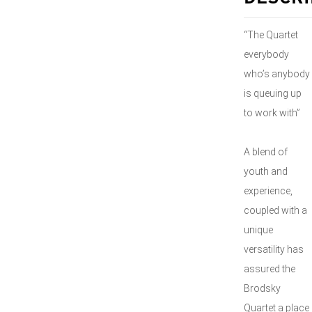
“The Quartet
everybody
who’s anybody
is queuing up
to work with”
A blend of
youth and
experience,
coupled with a
unique
versatility has
assured the
Brodsky
Quartet a place