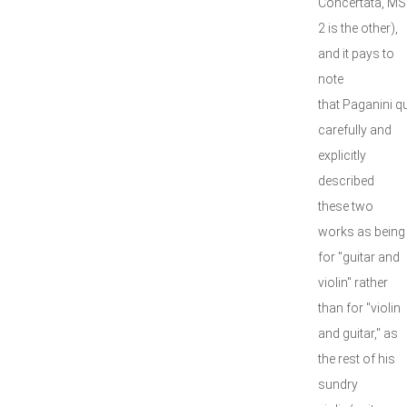
Concertata, MS
2 is the other),
and it pays to
note
that Paganini qu
carefully and
explicitly
described
these two
works as being
for "guitar and
violin" rather
than for "violin
and guitar," as
the rest of his
sundry