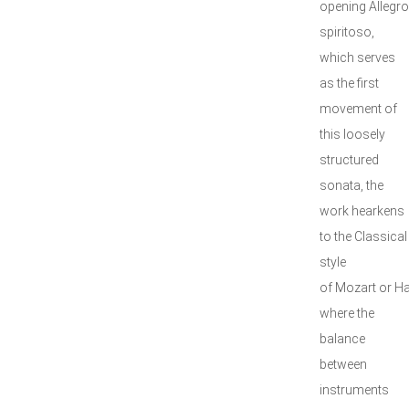
opening Allegro
spiritoso,
which serves
as the first
movement of
this loosely
structured
sonata, the
work hearkens
to the Classical
style
of Mozart or H
where the
balance
between
instruments