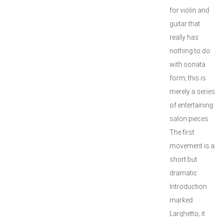
for violin and
guitar that
really has
nothing to do
with sonata
form; this is
merely a series
of entertaining
salon pieces.
The first
movement is a
short but
dramatic
Introduction
marked
Larghetto; it