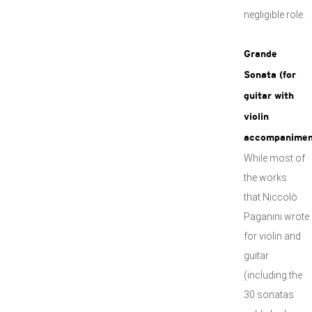
negligible role.
Grande
Sonata (for
guitar with
violin
accompanimen
While most of
the works
that Niccolò
Paganini wrote
for violin and
guitar
(including the
30 sonatas