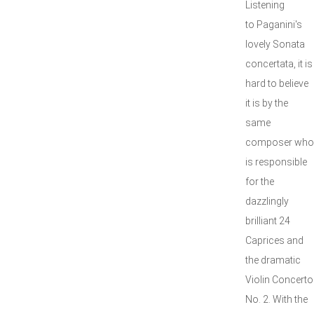
Listening
to Paganini's
lovely Sonata
concertata, it is
hard to believe
it is by the
same
composer who
is responsible
for the
dazzlingly
brilliant 24
Caprices and
the dramatic
Violin Concerto
No. 2. With the