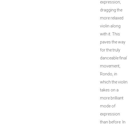
expression,
dragging the
more relaxed
violin along
with it. This
paves the way
for the truly
danceable final
movement,
Rondo, in
which the violin
takes on a
more brilliant
mode of
expression
than before. In