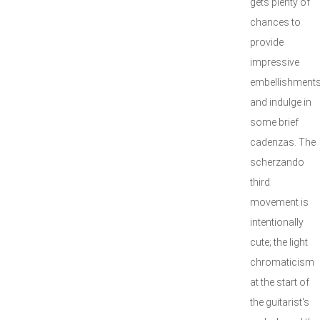
gets plenty of
chances to
provide
impressive
embellishment
and indulge in
some brief
cadenzas. The
scherzando
third
movement is
intentionally
cute; the light
chromaticism
at the start of
the guitarist's