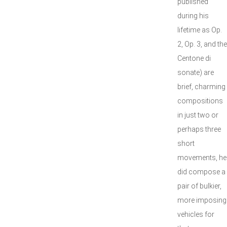
published
during his
lifetime as Op.
2, Op. 3, and the
Centone di
sonate) are
brief, charming
compositions
in just two or
perhaps three
short
movements, he
did compose a
pair of bulkier,
more imposing
vehicles for