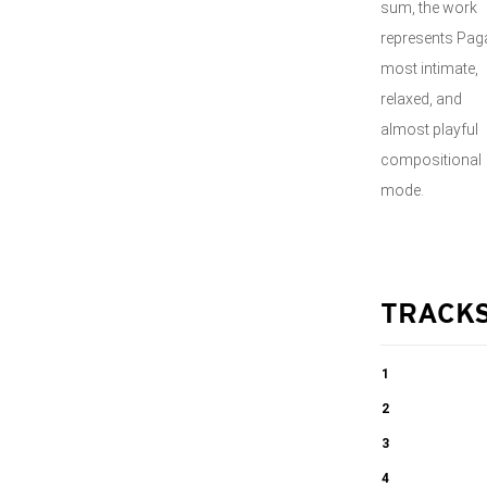
sum, the work
represents Paga
most intimate,
relaxed, and
almost playful
compositional
mode.
TRACK
1
Centone di
2
Sonate -
Centone di
3
Sonata I
Sonate -
Centone di
4