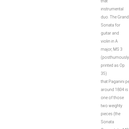
that
instrumental
duo. The Grand
Sonata for
guitar and
violin in A
major, MS 3
(posthumously
printed as Op.
35)
that Paganini 
around 1804 is
one of those
two weighty
pieces (the
Sonata