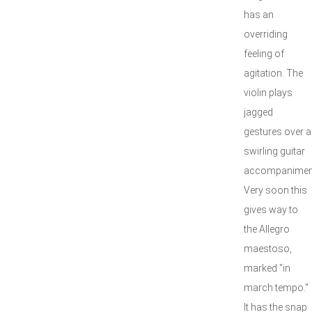
has an
overriding
feeling of
agitation. The
violin plays
jagged
gestures over a
swirling guitar
accompanimen
Very soon this
gives way to
the Allegro
maestoso,
marked "in
march tempo."
It has the snap