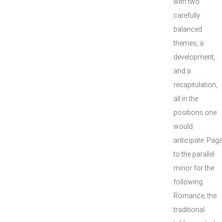
with two
carefully
balanced
themes, a
development,
and a
recapitulation,
all in the
positions one
would
anticipate. Pag
to the parallel
minor for the
following
Romance; the
traditional