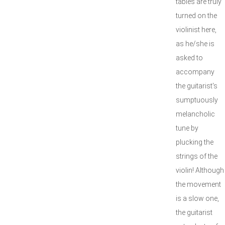
tables are truly
turned on the
violinist here,
as he/she is
asked to
accompany
the guitarist's
sumptuously
melancholic
tune by
plucking the
strings of the
violin! Although
the movement
is a slow one,
the guitarist