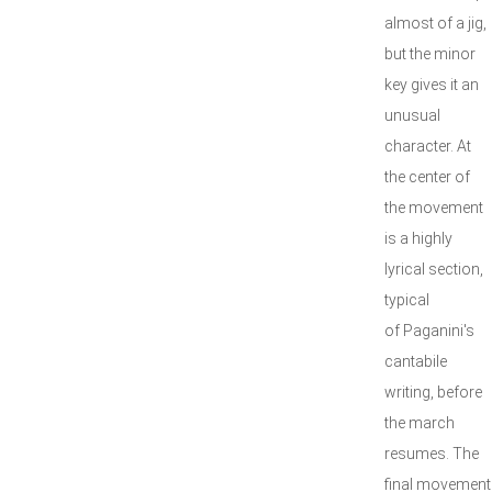
almost of a jig,
but the minor
key gives it an
unusual
character. At
the center of
the movement
is a highly
lyrical section,
typical
of Paganini's
cantabile
writing, before
the march
resumes. The
final movement