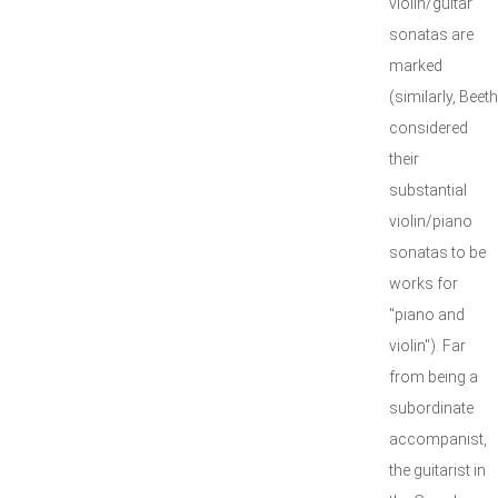
violin/guitar
sonatas are
marked
(similarly, Bee
considered
their
substantial
violin/piano
sonatas to be
works for
"piano and
violin"). Far
from being a
subordinate
accompanist,
the guitarist in