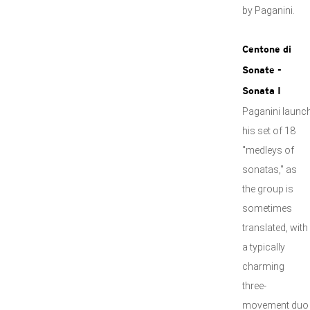
by Paganini.
Centone di
Sonate -
Sonata I
Paganini launc
his set of 18
"medleys of
sonatas," as
the group is
sometimes
translated, with
a typically
charming
three-
movement duo