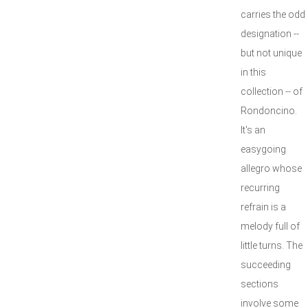
carries the odd
designation --
but not unique
in this
collection -- of
Rondoncino.
It's an
easygoing
allegro whose
recurring
refrain is a
melody full of
little turns. The
succeeding
sections
involve some