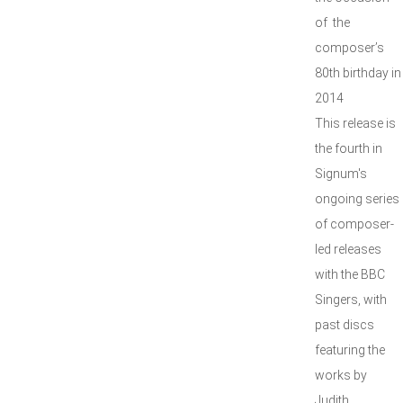
of the
composer’s
80th birthday in
2014
This release is
the fourth in
Signum's
ongoing series
of composer-
led releases
with the BBC
Singers, with
past discs
featuring the
works by
Judith