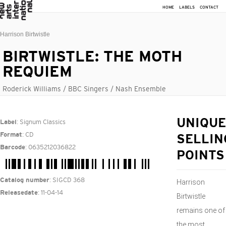
HOME
LABELS
CONTACT
Harrison Birtwistle
BIRTWISTLE: THE MOTH
REQUIEM
Roderick Williams / BBC Singers / Nash Ensemble
: Signum Classics
UNIQUE
Label
: CD
Format
SELLIN
: 0635212036822
Barcode
POINTS
: SIGCD 368
Catalog number
Harrison
: 11-04-14
Releasedate
Birtwistle
remains one of
the most