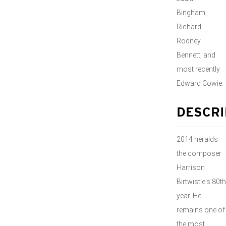
Bingham,
Richard
Rodney
Bennett, and
most recently
Edward Cowie.
DESCRI
2014 heralds
the composer
Harrison
Birtwistle's 80th
year. He
remains one of
the most