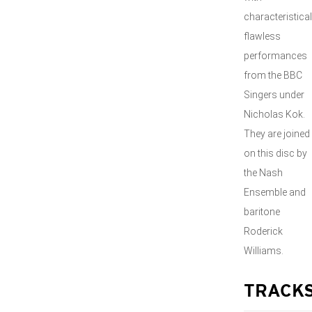
characteristical
flawless
performances
from the BBC
Singers under
Nicholas Kok.
They are joined
on this disc by
the Nash
Ensemble and
baritone
Roderick
Williams.
TRACK