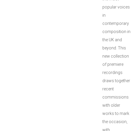
popular voices
in
contemporary
composition in
the UK and
beyond. This
new collection
of premiere
recordings
draws together
recent
commissions
with older
works to mark
the occasion,
with