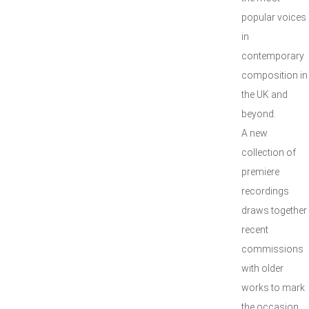
popular voices
in
contemporary
composition in
the UK and
beyond.
A new
collection of
premiere
recordings
draws together
recent
commissions
with older
works to mark
the occasion