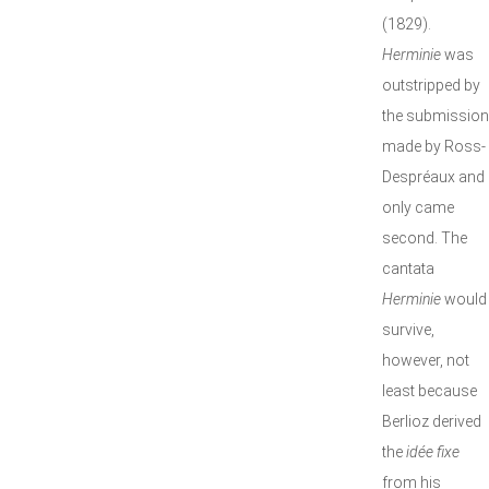
(1829).
Herminie
was
outstripped by
the submission
made by Ross-
Despréaux and
only came
second. The
cantata
Herminie
would
survive,
however, not
least because
Berlioz derived
the
idée fixe
from his