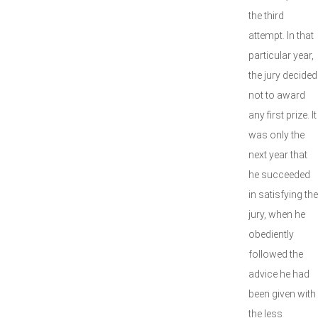
the third
attempt. In that
particular year,
the jury decided
not to award
any first prize. It
was only the
next year that
he succeeded
in satisfying the
jury, when he
obediently
followed the
advice he had
been given with
the less