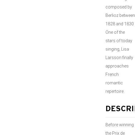
composed by
Berlioz between
1828 and 1830
One of the
stars of today
singing, Lisa
Larsson finally
approaches
French
romantic
repertoire.
DESCRI
Before winning
the Prix de