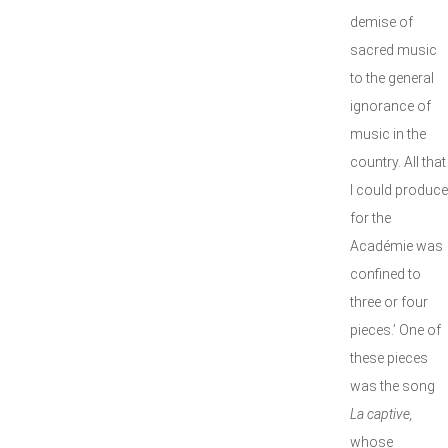
demise of
sacred music
to the general
ignorance of
music in the
country. All that
I could produce
for the
Académie was
confined to
three or four
pieces.’ One of
these pieces
was the song
La captive,
whose