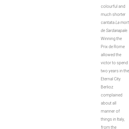
colourful and
much shorter
cantata
La mort
de Sardanapale.
Winning the
Prix de Rome
allowed the
victor to spend
two years in the
Eternal City.
Berlioz
complained
about all
manner of
things in Italy,
from the