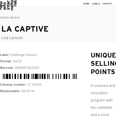
HOME
LABELS
CONTACT
Hector Berlioz
LA CAPTIVE
Lisa Larsson
: Challenge Classics
UNIQUE
Label
: SACD
Format
SELLIN
: 0608917263923
Barcode
POINTS
: CC 72639
Catalog number
A coherent and
: 08-05-14
Releasedate
innovative
program with
two cantatas
and a song