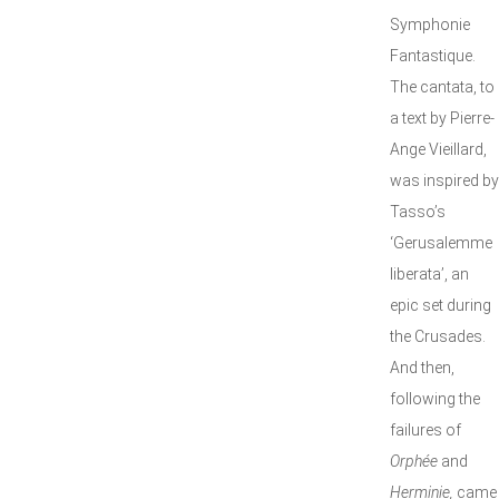
Symphonie
Fantastique.
The cantata, to
a text by Pierre-
Ange Vieillard,
was inspired by
Tasso’s
‘Gerusalemme
liberata’, an
epic set during
the Crusades.
And then,
following the
failures of
Orphée
and
Herminie,
came