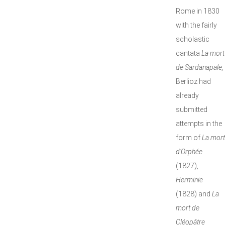
Rome in 1830
with the fairly
scholastic
cantata
La mort
de Sardanapale,
Berlioz had
already
submitted
attempts in the
form of
La mort
d’Orphée
(1827),
Herminie
(1828) and
La
mort de
Cléopâtre