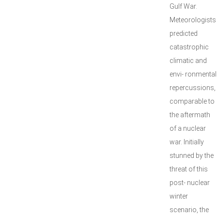
Gulf War.
Meteorologists
predicted
catastrophic
climatic and
envi- ronmental
repercussions,
comparable to
the aftermath
of a nuclear
war. Initially
stunned by the
threat of this
post- nuclear
winter
scenario, the