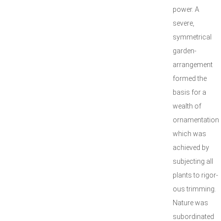
power. A
severe,
symmetrical
garden-
arrangement
formed the
basis for a
wealth of
ornamentation
which was
achieved by
subjecting all
plants to rigor-
ous trimming.
Nature was
subordinated