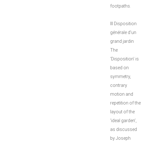
footpaths.
III Disposition
générale d’un
grand jardin
The
‘Disposition’ is
based on
symmetry,
contrary
motion and
repetition of the
layout of the
‘ideal garden’,
as discussed
by Joseph