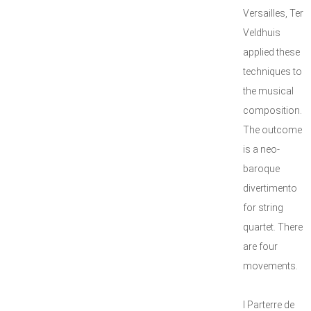
Versailles, Ter
Veldhuis
applied these
techniques to
the musical
composition.
The outcome
is a neo-
baroque
divertimento
for string
quartet. There
are four
movements.
I Parterre de