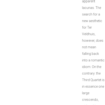
apparent
lacunas. The
search for a
new aesthetic
for Ter
Veldhuis,
however, does
not mean
falling back
into a romantic
idiom. On the
contrary: the
Third Quartet is
in essence one
large
crescendo,