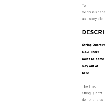
Ter
Veldhuis’s capa
as a storyteller.
DESCRI
String Quartet
No.3 There
must be some
way out of
here
The Third
String Quartet
demonstrates