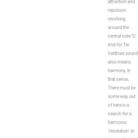
attraction and
repulsion
revolving
around the
central note ‘D’.
And for Ter
Veldhuis sound
also means
harmony. In
that sense,
There must be
some way out
of here is a
search for a
harmonic
‘resolution’: in