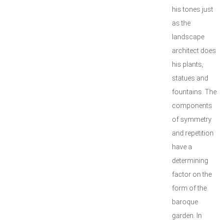
his tones just
as the
landscape
architect does
his plants,
statues and
fountains. The
components
of symmetry
and repetition
have a
determining
factor on the
form of the
baroque
garden. In