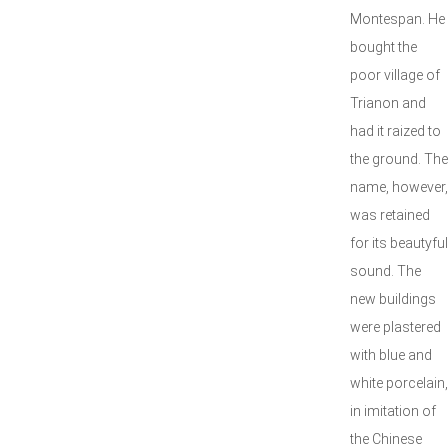
Montespan. He
bought the
poor village of
Trianon and
had it raized to
the ground. The
name, however,
was retained
for its beautyful
sound. The
new buildings
were plastered
with blue and
white porcelain,
in imitation of
the Chinese