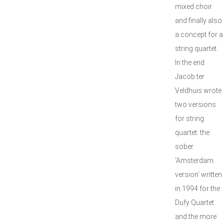
mixed choir
and finally also
a concept for a
string quartet.
In the end
Jacob ter
Veldhuis wrote
two versions
for string
quartet: the
sober
‘Amsterdam
version’ written
in 1994 for the
Dufy Quartet
and the more