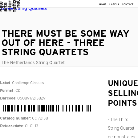
HOME
LABELS
CONTACT
THERE MUST BE SOME WAY
OUT OF HERE - THREE
STRING QUARTETS
The Netherlands String Quartet
: Challenge Classics
UNIQUE
Label
: CD
Format
SELLIN
: 0608917213829
Barcode
POINTS
: CC 72138
Catalog number
- The Third
: 01-01-13
Releasedate
String Quartet
demonstrates