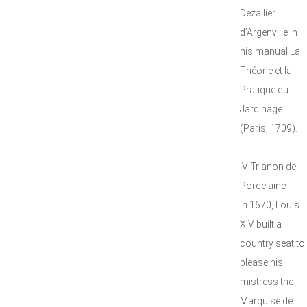
Dezallier
d’Argenville in
his manual La
Théorie et la
Pratique du
Jardinage
(Paris, 1709).
IV Trianon de
Porcelaine
In 1670, Louis
XIV built a
country seat to
please his
mistress the
Marquise de