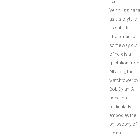
Ter
Veldhuis’s capa
as a storyteller.
Its subtitle
There must be
some way out
of here is a
quotation from
All along the
watchtower by
Bob Dylan. A
song that
particularly
embodies the
philosophy of
life as