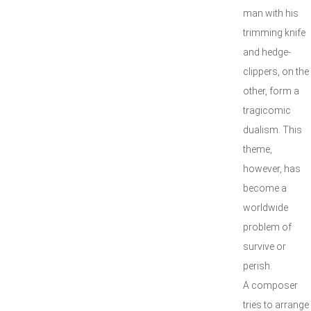
man with his
trimming knife
and hedge-
clippers, on the
other, form a
tragicomic
dualism. This
theme,
however, has
become a
worldwide
problem of
survive or
perish.
A composer
tries to arrange