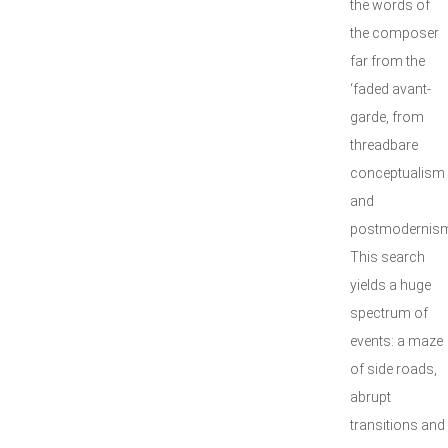
the words of
the composer
far from the
‘faded avant-
garde, from
threadbare
conceptualism
and
postmodernism
This search
yields a huge
spectrum of
events: a maze
of side roads,
abrupt
transitions and