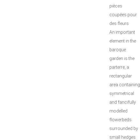
pièces
coupées pour
des fleurs
An important
element in the
baroque
garden is the
parterre, a
rectangular
area containing
symmetrical
and fancifully
modelled
flowerbeds
surrounded by
small hedges