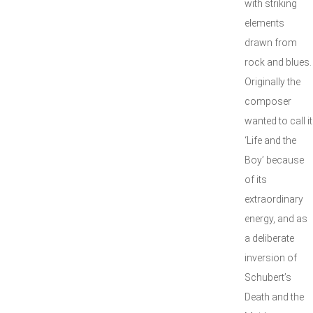
with striking
elements
drawn from
rock and blues.
Originally the
composer
wanted to call it
‘Life and the
Boy’ because
of its
extraordinary
energy, and as
a deliberate
inversion of
Schubert’s
Death and the