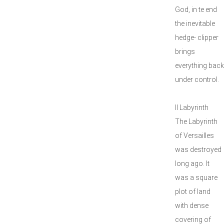
God, in te end
the inevitable
hedge- clipper
brings
everything back
under control.
II Labyrinth
The Labyrinth
of Versailles
was destroyed
long ago. It
was a square
plot of land
with dense
covering of