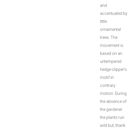
and
accentuated by
little
ornamental
trees. The
movement is
based on an
untempered
hedge-clipper’s
motif in
contrary
motion. During
the absence of
the gardener
the plants run
wild but, thank