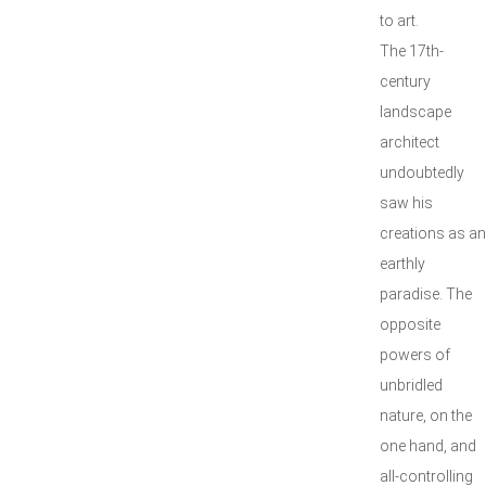
to art.
The 17th-
century
landscape
architect
undoubtedly
saw his
creations as an
earthly
paradise. The
opposite
powers of
unbridled
nature, on the
one hand, and
all-controlling