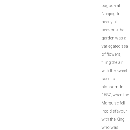
pagoda at
Nanjing. In
nearly all
seasons the
garden was a
variegated sea
of flowers,
filling the air
with the sweet
scent of
blossom. In
1687, when the
Marquise fell
into disfavour
with the King
who was