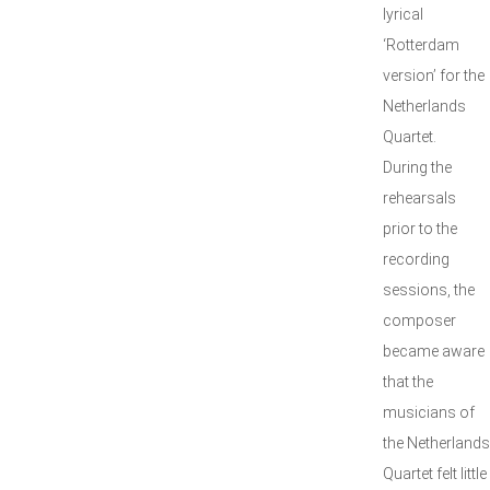
lyrical
‘Rotterdam
version’ for the
Netherlands
Quartet.
During the
rehearsals
prior to the
recording
sessions, the
composer
became aware
that the
musicians of
the Netherlands
Quartet felt little