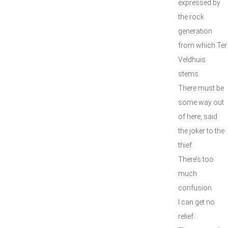
expressed by
the rock
generation
from which Ter
Veldhuis
stems.
There must be
some way out
of here, said
the joker to the
thief.
There’s too
much
confusion
I can get no
relief...