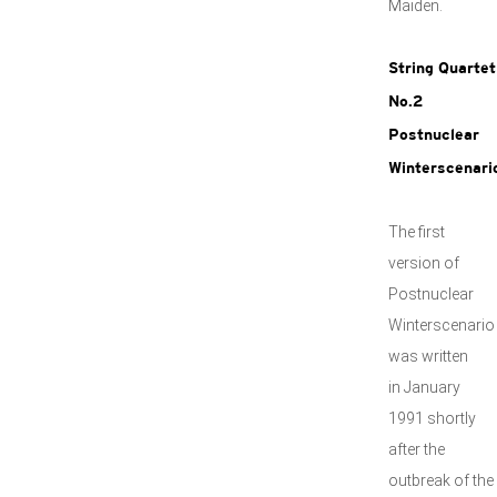
Maiden.
String Quartet
No.2
Postnuclear
Winterscenari
The first
version of
Postnuclear
Winterscenario
was written
in January
1991 shortly
after the
outbreak of the