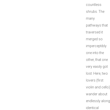
countless
shrubs. The
many
pathways that
traversed it
merged so
imperceptibly
one into the
other, that one
very easily got
lost. Here, two
lovers (first
violin and cello)
wander about
endlessly along
identical