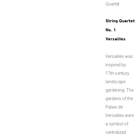
Quartet.
String Quartet
No. 1
Versailles
Versailles was
inspired by
17th-century
landscape
gardening. The
gardens of the
Palais de
Versailles were
a symbol of
centralized