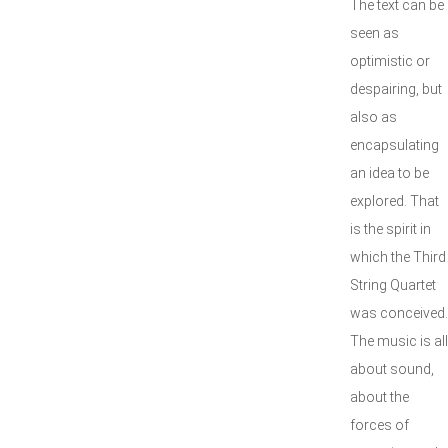
The text can be
seen as
optimistic or
despairing, but
also as
encapsulating
an idea to be
explored. That
is the spirit in
which the Third
String Quartet
was conceived.
The music is all
about sound,
about the
forces of