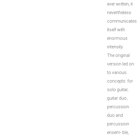
ever written, it
nevertheless
communicates
itself with
enormous
intensity.
The original
version led on
to various
concepts: for
solo guitar,
guitar duo,
percussion
duo and
percussion
ensem- ble,