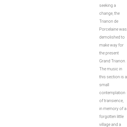
seeking a
change, the
Trianon de
Porcelaine was
demolished to
make way for
the present
Grand Trianon.
The music in
this section is a
small
contemplation
of transience,
in memory of a
forgotten little
village and a