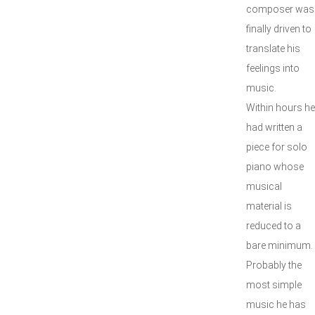
composer was
finally driven to
translate his
feelings into
music.
Within hours he
had written a
piece for solo
piano whose
musical
material is
reduced to a
bare minimum.
Probably the
most simple
music he has