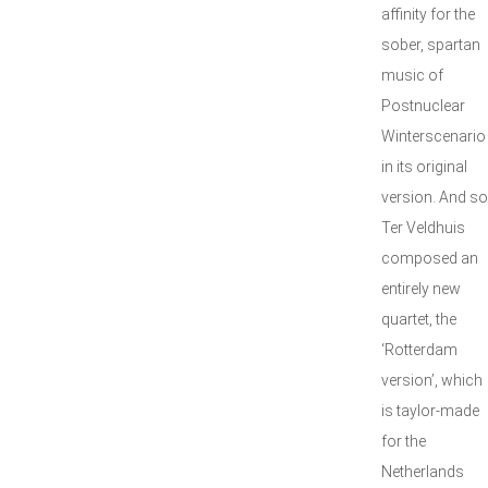
affinity for the
sober, spartan
music of
Postnuclear
Winterscenario
in its original
version. And so
Ter Veldhuis
composed an
entirely new
quartet, the
‘Rotterdam
version’, which
is taylor-made
for the
Netherlands