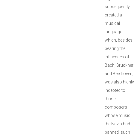
subsequently
created a
musical
language
which, besides
bearing the
influences of
Bach, Bruckner
and Beethoven,
was also highly
indebted to
those
composers
whose music
the Nazis had
banned, such