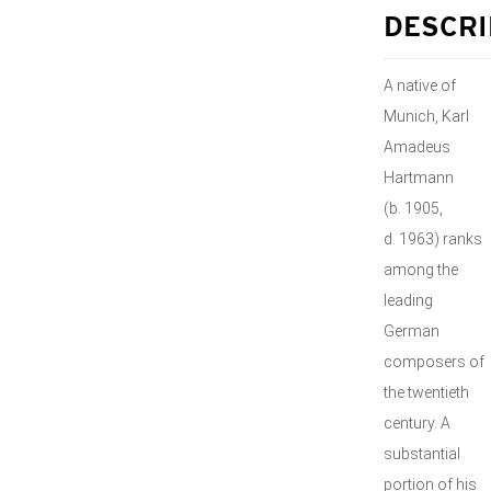
DESCRI
A native of
Munich, Karl
Amadeus
Hartmann
(b. 1905,
d. 1963) ranks
among the
leading
German
composers of
the twentieth
century. A
substantial
portion of his