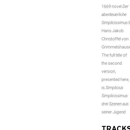
1669 novel
Der
abenteuerliche
Simplicissimus
Hans Jakob
Christoffel von
Grimmelshause
The full title of
the second
version,
presented here,
is
Simplicius
Simplicissimus:
drei Szenen aus
seiner Jugend
.
TRACK