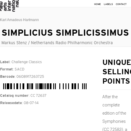
HOME
LABELS
CONTACT
Karl Amadeus Hartmann
SIMPLICIUS SIMPLICISSIMUS
Markus Stenz / Netherlands Radio Philharmonic Orchestra
: Challenge Classics
UNIQUE
Label
: SACD
Format
SELLIN
: 0608917263725
Barcode
POINTS
: CC 72637
Catalog number
After the
: 08-07-14
Releasedate
complete
edition of the
Symphonies
(CC 72583), a