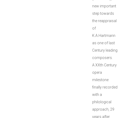
new important
step towards
the reappraisal
of
K.A.Hartmann
as one of last
Century leading
composers.
A XXth Century
opera
milestone
finally recorded
with a
philological
approach, 29
years after