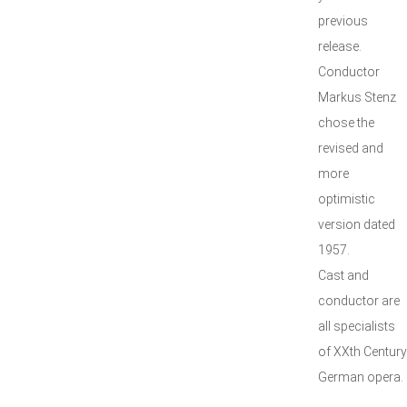
previous
release.
Conductor
Markus Stenz
chose the
revised and
more
optimistic
version dated
1957.
Cast and
conductor are
all specialists
of XXth Century
German opera.