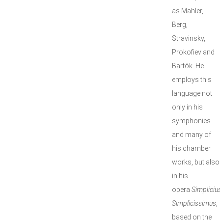
as Mahler,
Berg,
Stravinsky,
Prokofiev and
Bartók. He
employs this
language not
only in his
symphonies
and many of
his chamber
works, but also
in his
opera
Simpliciu
Simplicissimus
,
based on the