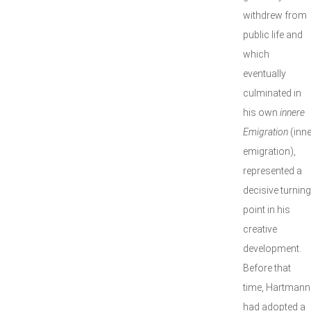
withdrew from
public life and
which
eventually
culminated in
his own
innere
Emigration
(inne
emigration),
represented a
decisive turning
point in his
creative
development.
Before that
time, Hartmann
had adopted a