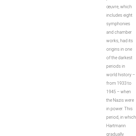
œuvre, which
includes eight
symphonies
and chamber
works, had its
origins in one
of the darkest
periods in
world history –
from 1933 to
1945 – when
the Nazis were
in power. This
period, in which
Hartmann
gradually