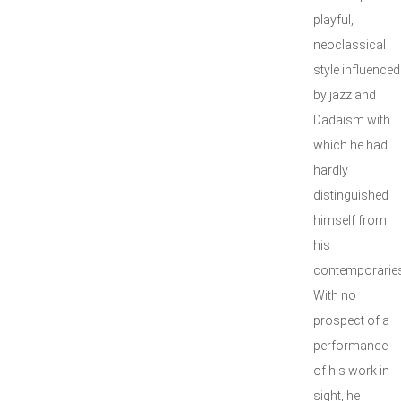
playful,
neoclassical
style influenced
by jazz and
Dadaism with
which he had
hardly
distinguished
himself from
his
contemporaries
With no
prospect of a
performance
of his work in
sight, he