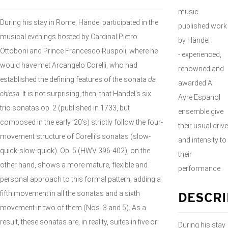
music
During his stay in Rome, Händel participated in the
published work
musical evenings hosted by Cardinal Pietro
by Händel
Ottoboni and Prince Francesco Ruspoli, where he
- experienced,
would have met Arcangelo Corelli, who had
renowned and
established the defining features of the sonata
da
awarded Al
chiesa
. It is not surprising, then, that Handel’s six
Ayre Espanol
trio sonatas op. 2 (published in 1733, but
ensemble give
composed in the early ’20’s) strictly follow the four-
their usual drive
movement structure of Corelli’s sonatas (slow-
and intensity to
quick-slow-quick). Op. 5 (HWV 396-402), on the
their
other hand, shows a more mature, flexible and
performance
personal approach to this formal pattern, adding a
fifth movement in all the sonatas and a sixth
DESCRI
movement in two of them (Nos. 3 and 5). As a
result, these sonatas are, in reality, suites in five or
During his stay