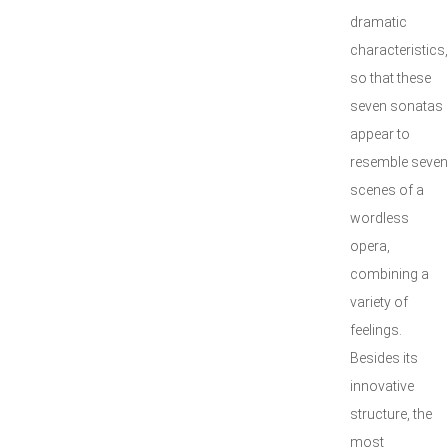
dramatic
characteristics,
so that these
seven sonatas
appear to
resemble seven
scenes of a
wordless
opera,
combining a
variety of
feelings.
Besides its
innovative
structure, the
most