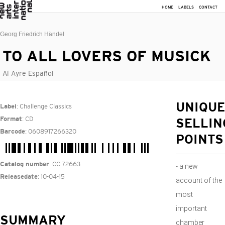
HOME
LABELS
CONTACT
Georg Friedrich Händel
TO ALL LOVERS OF MUSICK
Al Ayre Español
: Challenge Classics
UNIQUE
Label
: CD
Format
SELLIN
: 0608917266320
Barcode
POINTS
: CC 72663
Catalog number
- a new
: 10-04-15
Releasedate
account of the
most
important
SUMMARY
chamber