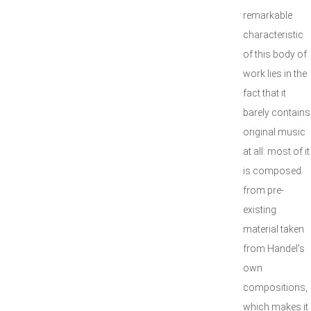
remarkable
characteristic
of this body of
work lies in the
fact that it
barely contains
original music
at all: most of it
is composed
from pre-
existing
material taken
from Handel’s
own
compositions,
which makes it