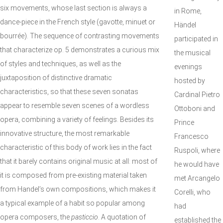
six movements, whose last section is always a
in Rome,
dance-piece in the French style (gavotte, minuet or
Händel
bourrée). The sequence of contrasting movements
participated in
that characterize op. 5 demonstrates a curious mix
the musical
of styles and techniques, as well as the
evenings
juxtaposition of distinctive dramatic
hosted by
characteristics, so that these seven sonatas
Cardinal Pietro
appear to resemble seven scenes of a wordless
Ottoboni and
opera, combining a variety of feelings. Besides its
Prince
innovative structure, the most remarkable
Francesco
characteristic of this body of work lies in the fact
Ruspoli, where
that it barely contains original music at all: most of
he would have
it is composed from pre-existing material taken
met Arcangelo
from Handel’s own compositions, which makes it
Corelli, who
a typical example of a habit so popular among
had
opera composers, the
pasticcio
. A quotation of
established the