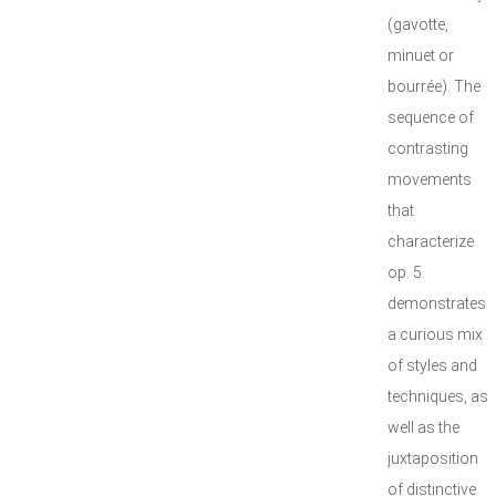
(gavotte,
minuet or
bourrée). The
sequence of
contrasting
movements
that
characterize
op. 5
demonstrates
a curious mix
of styles and
techniques, as
well as the
juxtaposition
of distinctive