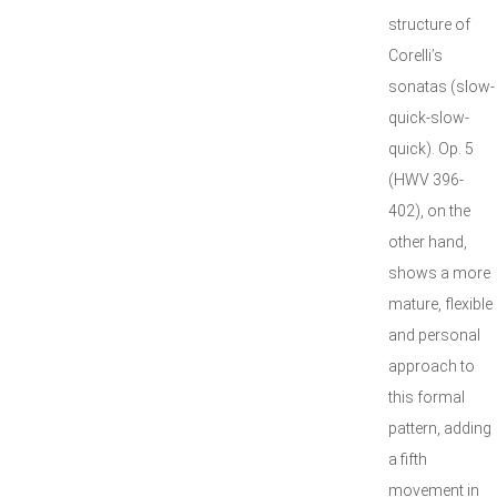
structure of
Corelli’s
sonatas (slow-
quick-slow-
quick). Op. 5
(HWV 396-
402), on the
other hand,
shows a more
mature, flexible
and personal
approach to
this formal
pattern, adding
a fifth
movement in