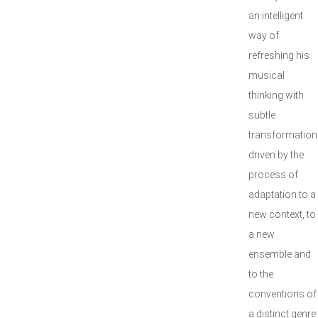
an intelligent
way of
refreshing his
musical
thinking with
subtle
transformation
driven by the
process of
adaptation to a
new context, to
a new
ensemble and
to the
conventions of
a distinct genre