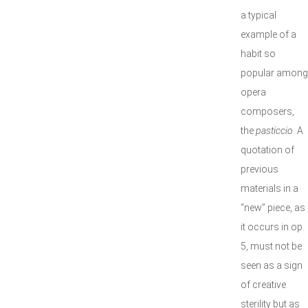
a typical
example of a
habit so
popular among
opera
composers,
the
pasticcio
. A
quotation of
previous
materials in a
“new” piece, as
it occurs in op.
5, must not be
seen as a sign
of creative
sterility but as