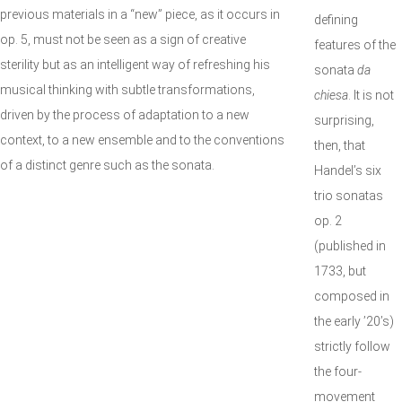
previous materials in a “new” piece, as it occurs in
defining
op. 5, must not be seen as a sign of creative
features of the
sterility but as an intelligent way of refreshing his
sonata
da
musical thinking with subtle transformations,
chiesa
. It is not
driven by the process of adaptation to a new
surprising,
context, to a new ensemble and to the conventions
then, that
of a distinct genre such as the sonata.
Handel’s six
trio sonatas
op. 2
(published in
1733, but
composed in
the early ’20’s)
strictly follow
the four-
movement