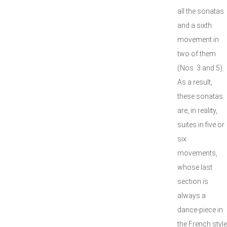
all the sonatas
and a sixth
movement in
two of them
(Nos. 3 and 5).
As a result,
these sonatas
are, in reality,
suites in five or
six
movements,
whose last
section is
always a
dance-piece in
the French style