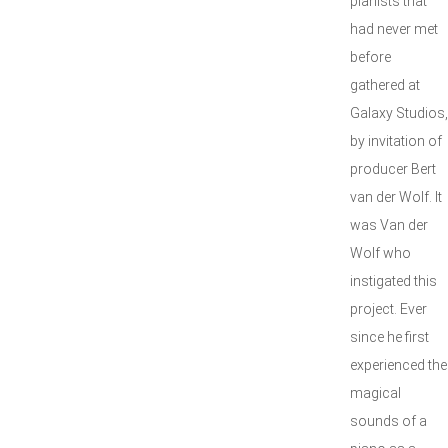
pianists that
had never met
before
gathered at
Galaxy Studios,
by invitation of
producer Bert
van der Wolf. It
was Van der
Wolf who
instigated this
project. Ever
since he first
experienced the
magical
sounds of a