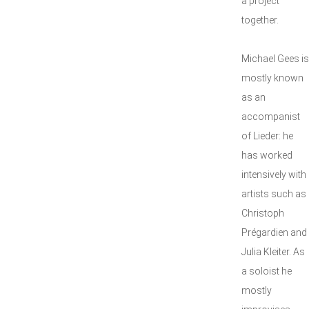
a project
together.
Michael Gees is
mostly known
as an
accompanist
of Lieder: he
has worked
intensively with
artists such as
Christoph
Prégardien and
Julia Kleiter. As
a soloist he
mostly