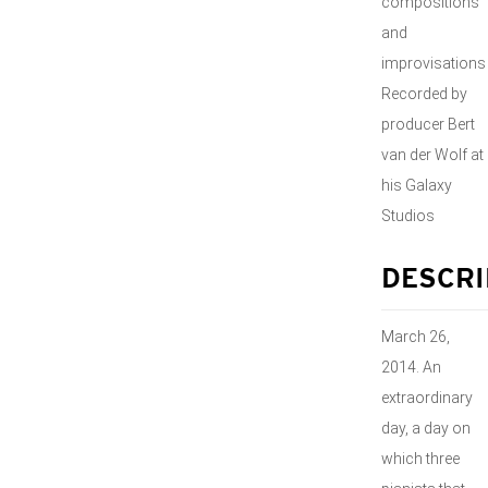
compositions
and
improvisations
Recorded by
producer Bert
van der Wolf at
his Galaxy
Studios
DESCRI
March 26,
2014. An
extraordinary
day, a day on
which three