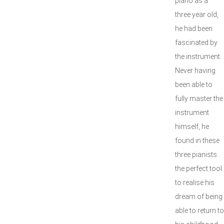
piano as a
three year old,
he had been
fascinated by
the instrument.
Never having
been able to
fully master the
instrument
himself, he
found in these
three pianists
the perfect tool
to realise his
dream of being
able to return to