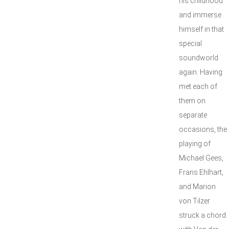
his childhood
and immerse
himself in that
special
soundworld
again. Having
met each of
them on
separate
occasions, the
playing of
Michael Gees,
Frans Ehlhart,
and Marion
von Tilzer
struck a chord