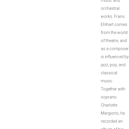
music and
orchestral
works. Frans
Ehlhart comes
from the world
of theatre, and
as a composer
is influenced by
jazz, pop, and
classical
music.
Together with
soprano
Charlotte
Margiono, he
recorded an