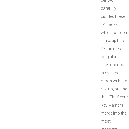
der Wolf
carefully
distilled these
14 tracks,
which together
make up this
77 minutes
long album.
The producer
is over the
moon with the
results, stating
that 'The Secret
Key Masters
merge into the
most