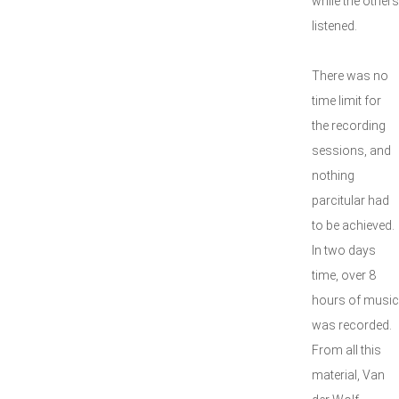
while the others
listened.
There was no
time limit for
the recording
sessions, and
nothing
parcitular had
to be achieved.
In two days
time, over 8
hours of music
was recorded.
From all this
material, Van