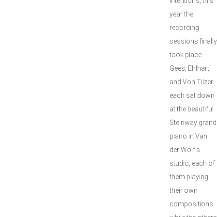
intentions, this
year the
recording
sessions finally
took place.
Gees, Ehlhart,
and Von Tilzer
each sat down
at the beautiful
Steinway grand
piano in Van
der Wolf's
studio, each of
them playing
their own
compositions