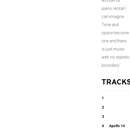
wonderful
piano recital I
can imagine.
Time and
space become
one and there
is just music
with no stylistic
boundary.'
TRACK
1
Extempore I
2
Counting the
3
06:19
Stars
Chicken Dance
4
Apollo 14