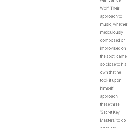
with Van der
Wolf. Their
approach to
music, whether
meticulously
composed or
improvised on
the spot, came
so close to his
own that he
took it upon
himself
approach
these three
'Secret Key
Masters' to do