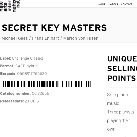
HOME
LABELS
CONTACT
SECRET KEY MASTERS
Michael Gees / Frans Ehlhart / Marion von Tilzer
: Challenge Classics
UNIQUE
Label
: SACD hybrid
Format
SELLIN
: 0608917265620
Barcode
POINTS
: CC 72656
Catalog number
Solo piano
: 23-01-15
Releasedate
music
Three pianists
playing their
own