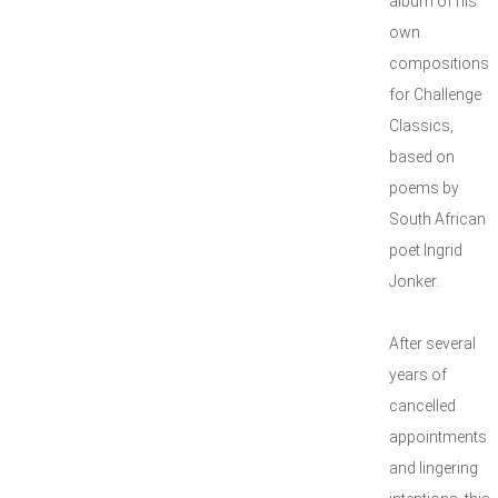
album of his
own
compositions
for Challenge
Classics,
based on
poems by
South African
poet Ingrid
Jonker.
After several
years of
cancelled
appointments
and lingering