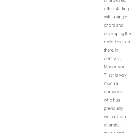
improvises,
often starting
with a single
chord and
developing the
melodies from
there. In
contrast,
Marion von
Tilzer is very
much a
composer,
who has
previously
written both
chamber