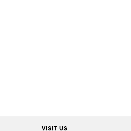
VISIT US