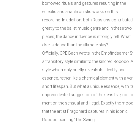
borrowed rituals and gestures resulting in the
eclectic and anachronistic works on this
recording. In addition, both Russians contributed
greatly to the ballet music genre and in these two
pieces, the dance influence is strongly felt. What
else is dance than the ultimate play?
Officially, CPE Bach wrote in the Empfindsamer Sti
a transitory style similar to the kindred Rococo. 
style which only briefly reveals its identity and
essence, rather like a chemical element with a ver
short lifespan. But what a unique essence, with it
unprecedented suggestion of the sensitive, not t
mention the sensual and illegal. Exactly the moo
that the artist Fragonard captures in his iconic
Rococo painting ‘The Swing’.