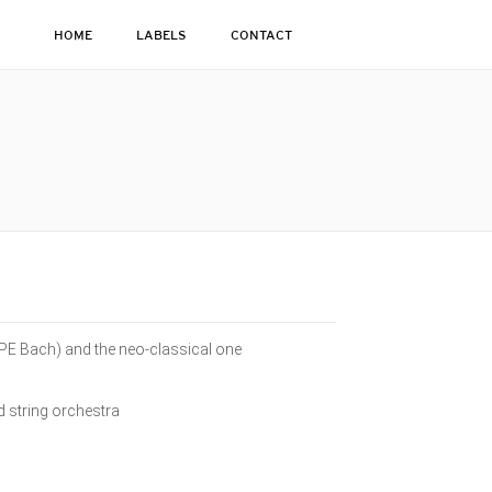
HOME
LABELS
CONTACT
(CPE Bach) and the neo-classical one
nd string orchestra