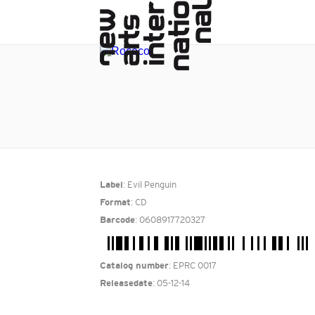
: Evil Penguin
Label
: CD
Format
: 0608917720327
Barcode
: EPRC 0017
Catalog number
: 05-12-14
Releasedate