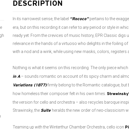
DESCRIPTION
In its narrowest sense, the label
pertains to the exagg
“Rococo”
ee
era, but on this recording it can refer to
any
period or style in whic
ugh
ready yet. From the crevices of music history, EPR Classic digs 
relevance in the hands of a virtuoso who delights in the foiling 
with a nod and a wink, while using new masks, colors, registers
a
Nothing is what it seems on this recording. The only piece which
– sounds romantic on account of its spicy charm and almo
in A
firmly belong to the Romantic catalogue, bu
Variations (1877)
how homeless their composer felt in his own times.
Strawinsky
the version for cello and orchestra – also recycles baroque inspi
Strawinsky, the
heralds the new order of neo-classicism wh
Suite
n
Teaming up with the Winterthur Chamber Orchestra, cello icon
P