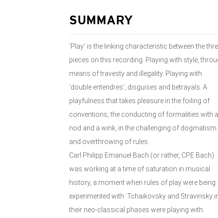
SUMMARY
‘Play’ is the linking characteristic between the thr
pieces on this recording. Playing with style, thro
means of travesty and illegality. Playing with
‘double entendres’, disguises and betrayals. A
playfulness that takes pleasure in the foiling of
conventions, the conducting of formalities with 
nod and a wink, in the challenging of dogmatism
and overthrowing of rules.
Carl Philipp Emanuel Bach (or rather, CPE Bach)
was working at a time of saturation in musical
history, a moment when rules of play were being
experimented with. Tchaikovsky and Stravinsky i
their neo-classical phases were playing with