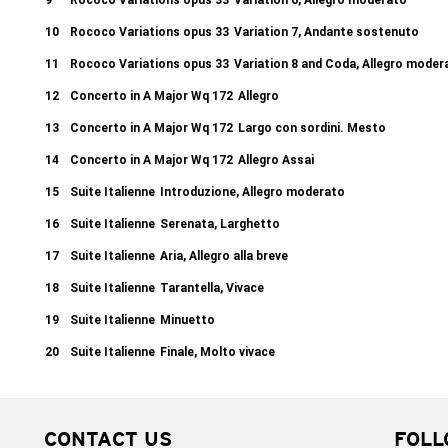
9
Rococo Variations opus 33
Variation 6, Allegro moderato
10
Rococo Variations opus 33
Variation 7, Andante sostenuto
11
Rococo Variations opus 33
Variation 8 and Coda, Allegro mode
12
Concerto in A Major Wq 172
Allegro
13
Concerto in A Major Wq 172
Largo con sordini. Mesto
14
Concerto in A Major Wq 172
Allegro Assai
15
Suite Italienne
Introduzione, Allegro moderato
16
Suite Italienne
Serenata, Larghetto
17
Suite Italienne
Aria, Allegro alla breve
18
Suite Italienne
Tarantella, Vivace
19
Suite Italienne
Minuetto
20
Suite Italienne
Finale, Molto vivace
CONTACT US
FOLL