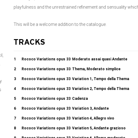
playfulness and the unrestrained refinement and sensuality wh
This will be a welcome addition to the catalogue.
TRACKS
l,
1
Rococo Variations opus 33
Moderato assai quasi Andante
A
2
Rococo Variations opus 33
Thema, Moderato simplice
3
Rococo Variations opus 33
Variation 1, Tempo della Thema
y
4
Rococo Variations opus 33
Variation 2, Tempo della Thema
s
o
5
Rococo Variations opus 33
Cadenza
d
6
Rococo Variations opus 33
Variation 3, Andante
7
Rococo Variations opus 33
Variation 4, Allegro vivo
8
Rococo Variations opus 33
Variation 5, Andante grazioso