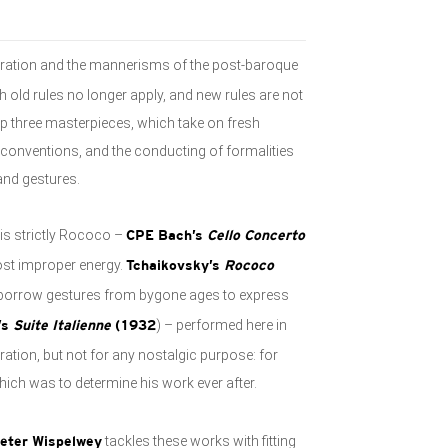
eration and the mannerisms of the post-baroque
h old rules no longer apply, and new rules are not
up three masterpieces, which take on fresh
of conventions, and the conducting of formalities
 and gestures.
 is strictly Rococo –
CPE Bach’s
Cello Concerto
st improper energy.
Tchaikovsky’s
Rococo
t borrow gestures from bygone ages to express
) – performed here in
’s
Suite Italienne
(1932
ration, but not for any nostalgic purpose: for
ich was to determine his work ever after.
tackles these works with fitting
ieter Wispelwey