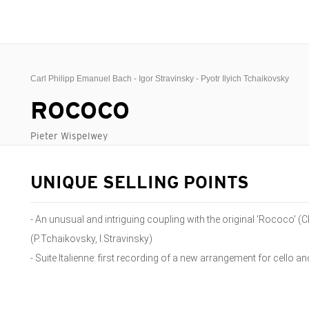
Carl Philipp Emanuel Bach - Igor Stravinsky - Pyotr Ilyich Tchaikovsky
ROCOCO
Pieter Wispelwey
UNIQUE SELLING POINTS
- An unusual and intriguing coupling with the original 'Rococo' 
(P.Tchaikovsky, I.Stravinsky)
- Suite Italienne: first recording of a new arrangement for cello a