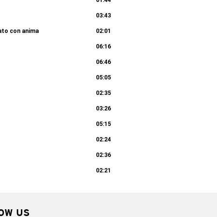
01:44
03:43
rato con anima
02:01
06:16
06:46
05:05
02:35
03:26
05:15
02:24
02:36
02:21
OW US