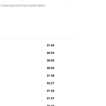
ich have become his trademarks.
01:00
00:59
00:55
00:50
01:58
02:27
01:20
01:57