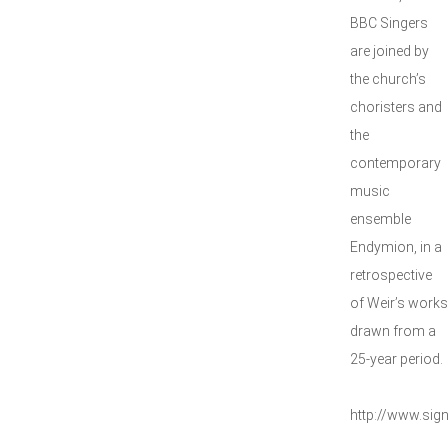
BBC Singers
are joined by
the church’s
choristers and
the
contemporary
music
ensemble
Endymion, in a
retrospective
of Weir’s works
drawn from a
25-year period.
http://www.si