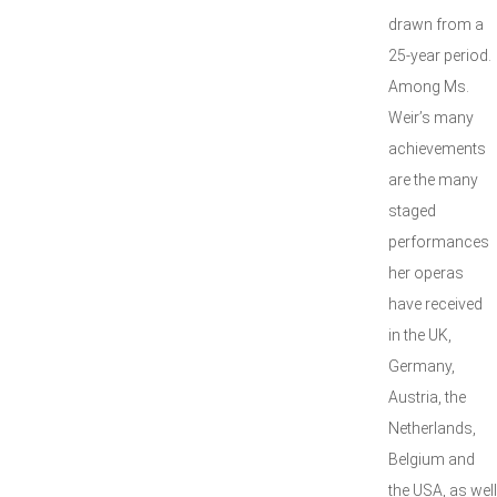
drawn from a
25-year period.
Among Ms.
Weir’s many
achievements
are the many
staged
performances
her operas
have received
in the UK,
Germany,
Austria, the
Netherlands,
Belgium and
the USA, as well