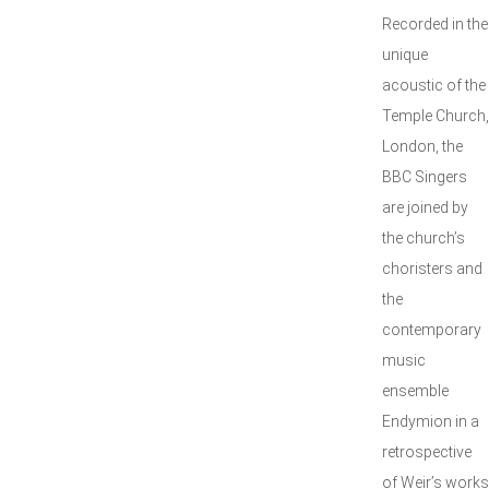
Recorded in the
unique
acoustic of the
Temple Church,
London, the
BBC Singers
are joined by
the church’s
choristers and
the
contemporary
music
ensemble
Endymion in a
retrospective
of Weir’s works