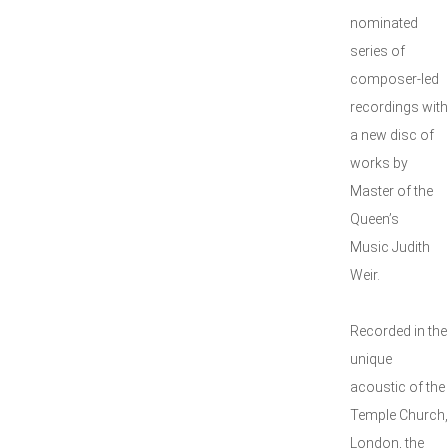
nominated
series of
composer-led
recordings with
a new disc of
works by
Master of the
Queen’s
Music Judith
Weir.
Recorded in the
unique
acoustic of the
Temple Church,
London, the