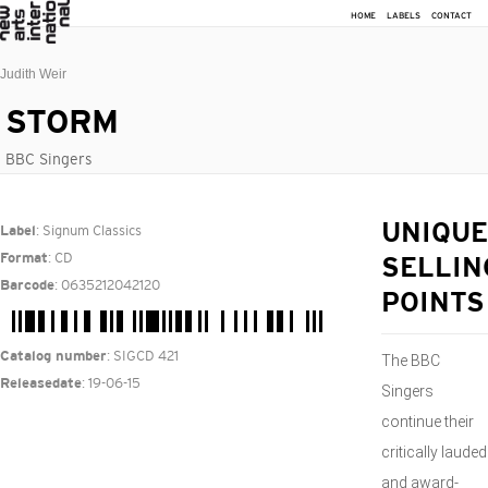
HOME
LABELS
CONTACT
Judith Weir
STORM
BBC Singers
: Signum Classics
UNIQUE
Label
: CD
Format
SELLIN
: 0635212042120
Barcode
POINTS
: SIGCD 421
Catalog number
The BBC
: 19-06-15
Releasedate
Singers
continue their
critically lauded
and award-