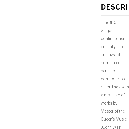
DESCRI
The BBC
Singers
continue their
critically lauded
and award-
nominated
series of
composer-led
recordings with
a new disc of
works by
Master of the
Queen’s Music
Judith Weir.