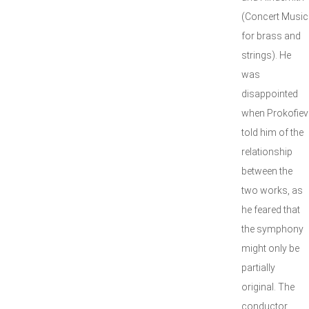
(Concert Music
for brass and
strings). He
was
disappointed
when Prokofiev
told him of the
relationship
between the
two works, as
he feared that
the symphony
might only be
partially
original. The
conductor