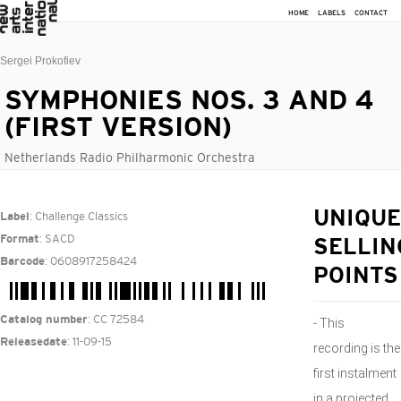
HOME
LABELS
CONTACT
Sergei Prokofiev
SYMPHONIES NOS. 3 AND 4
(FIRST VERSION)
Netherlands Radio Philharmonic Orchestra
: Challenge Classics
UNIQUE
Label
: SACD
Format
SELLIN
: 0608917258424
Barcode
POINTS
: CC 72584
Catalog number
- This
: 11-09-15
Releasedate
recording is the
first instalment
in a projected