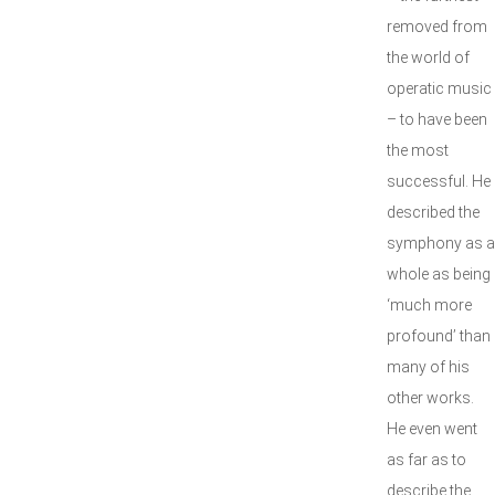
removed from
the world of
operatic music
– to have been
the most
successful. He
described the
symphony as a
whole as being
‘much more
profound’ than
many of his
other works.
He even went
as far as to
describe the