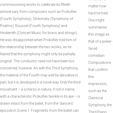
commissioning works to celebrate its fiftieth
matter how
anniversary from composers such as Prokofiev
hard he tried.
(Fourth Symphony), Stravinsky (Symphony of
One might
Psalms), Roussel (Fourth Symphony) and
summarise
Hindemith (Concert Music for brass and strings).
this image as
He was disappointed when Prokofiev told him of
that of a poker-
the relationship between the two works, as he
faced
feared that the symphony might only be partially
comedian.
original. The conductor need not have been too
Compositions
concerned, however. As with the Third Symphony,
that confirm
the material of the Fourth may well be derivative in
this
part, but it is developed in a novel way. Only the third
impression,
movement – a scherzo in nature, if not in name,
such as the
with a characteristic Prokofiev twinkle in its eye – is
Classical
drawn intact from the ballet, from the ‘dancers’
Symphony, the
episode in Scene 1. Fragments from the ballet can
Third Piano