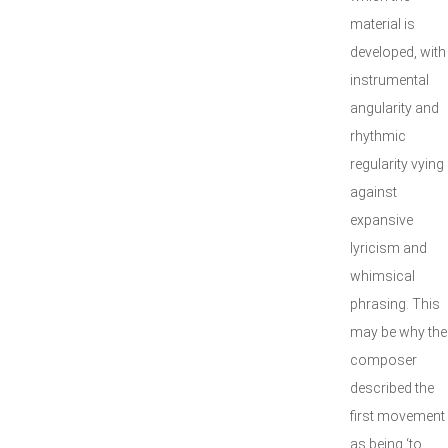
material is
developed, with
instrumental
angularity and
rhythmic
regularity vying
against
expansive
lyricism and
whimsical
phrasing. This
may be why the
composer
described the
first movement
as being ‘to