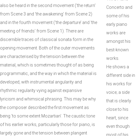
also be heard in the second movement (‘the return’
Concerto and
from Scene 3 and ‘the awakening’ from Scene 2)
some of his
and in the fourth movement (‘the departure’ and ‘the
early piano
meeting of friends’ from Scene 1). There are
works are
discernible traces of classical sonata form in the
amongst his
opening movement. Both of the outer movements
best-known
are characterised by the tension between the
works.
material, which is sometimes thought of as being
He shows a
programmatic, and the way in which the material is
different side in
developed, with instrumental angularity and
his works for
rhythmic regularity vying against expansive
voice; a side
lyricism and whimsical phrasing. This may be why
that is clearly
the composer described the first movement as
close to his
being ‘to some extent Mozartian’. The caustic tone
heart, since
of his earlier works, particularly those for piano, is
even though
largely gone and the tension between plangent
most of his