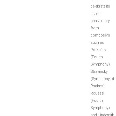
celebrate its
fiftieth
anniversary
from
composers
such as
Prokofiev
(Fourth
Symphony),
Stravinsky
(Symphony of
Psalms),
Roussel
(Fourth
Symphony)
and Hindemith