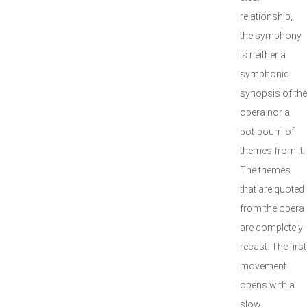
relationship,
the symphony
is neither a
symphonic
synopsis of the
opera nor a
pot-pourri of
themes from it.
The themes
that are quoted
from the opera
are completely
recast. The first
movement
opens with a
slow