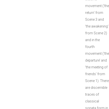
movement (‘the
return’ from
Scene 3 and
‘the awakening’
from Scene 2)
and in the
fourth
movement (‘the
departure’ and
‘the meeting of
friends’ from
Scene 1). There
are discernible
traces of
classical
sonata form in