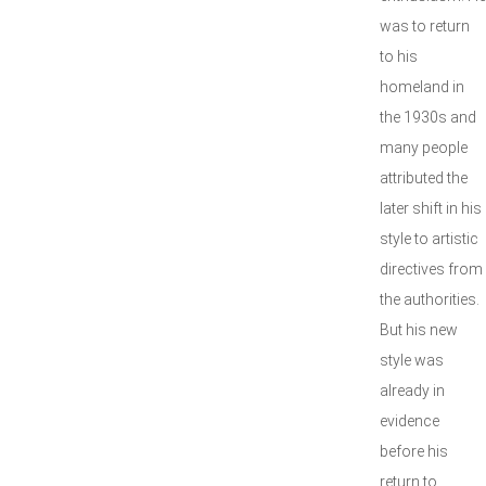
was to return
to his
homeland in
the 1930s and
many people
attributed the
later shift in his
style to artistic
directives from
the authorities.
But his new
style was
already in
evidence
before his
return to