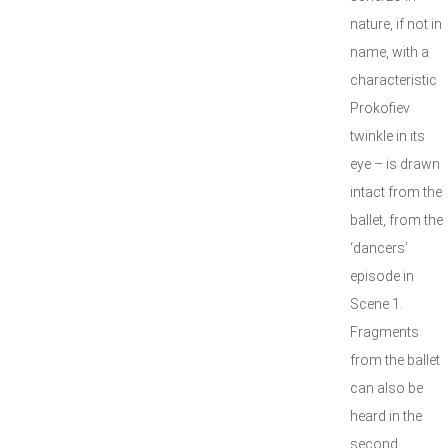
nature, if not in
name, with a
characteristic
Prokofiev
twinkle in its
eye – is drawn
intact from the
ballet, from the
‘dancers’
episode in
Scene 1.
Fragments
from the ballet
can also be
heard in the
second