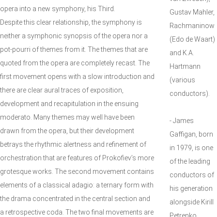
opera into a new symphony, his Third.
Gustav Mahler,
Despite this clear relationship, the symphony is
Rachmaninow
neither a symphonic synopsis of the opera nor a
(Edo de Waart)
pot-pourri of themes from it. The themes that are
and K.A.
quoted from the opera are completely recast. The
Hartmann
first movement opens with a slow introduction and
(various
there are clear aural traces of exposition,
conductors).
development and recapitulation in the ensuing
moderato. Many themes may well have been
- James
drawn from the opera, but their development
Gaffigan, born
betrays the rhythmic alertness and refinement of
in 1979, is one
orchestration that are features of Prokofiev’s more
of the leading
grotesque works. The second movement contains
conductors of
elements of a classical adagio: a ternary form with
his generation
the drama concentrated in the central section and
alongside Kirill
a retrospective coda. The two final movements are
Petrenko,