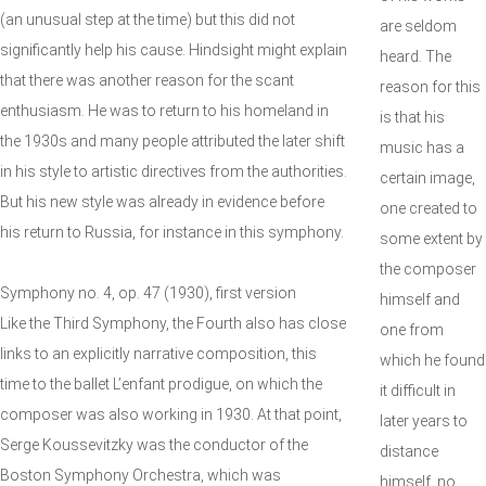
(an unusual step at the time) but this did not
are seldom
significantly help his cause. Hindsight might explain
heard. The
that there was another reason for the scant
reason for this
enthusiasm. He was to return to his homeland in
is that his
the 1930s and many people attributed the later shift
music has a
in his style to artistic directives from the authorities.
certain image,
But his new style was already in evidence before
one created to
his return to Russia, for instance in this symphony.
some extent by
the composer
Symphony no. 4, op. 47 (1930), first version
himself and
Like the Third Symphony, the Fourth also has close
one from
links to an explicitly narrative composition, this
which he found
time to the ballet L’enfant prodigue, on which the
it difficult in
composer was also working in 1930. At that point,
later years to
Serge Koussevitzky was the conductor of the
distance
Boston Symphony Orchestra, which was
himself, no