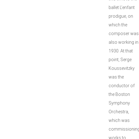
ballet L’enfant
prodigue, on
which the
composer was
also working in
1930. At that
point, Serge
Koussevitzky
was the
conductor of
the Boston
Symphony
Orchestra,
which was
commissionin
works to