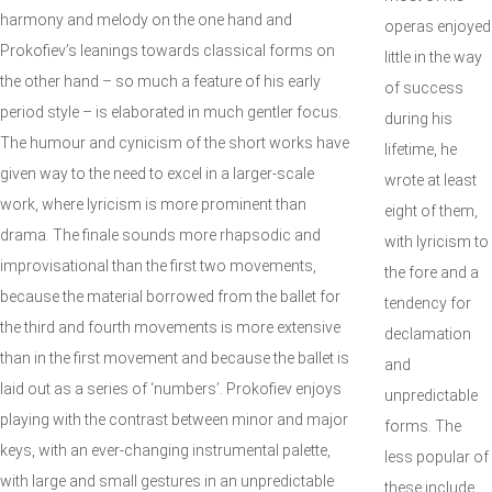
harmony and melody on the one hand and
operas enjoyed
Prokofiev’s leanings towards classical forms on
little in the way
the other hand – so much a feature of his early
of success
period style – is elaborated in much gentler focus.
during his
The humour and cynicism of the short works have
lifetime, he
given way to the need to excel in a larger-scale
wrote at least
work, where lyricism is more prominent than
eight of them,
drama. The finale sounds more rhapsodic and
with lyricism to
improvisational than the first two movements,
the fore and a
because the material borrowed from the ballet for
tendency for
the third and fourth movements is more extensive
declamation
than in the first movement and because the ballet is
and
laid out as a series of ‘numbers’. Prokofiev enjoys
unpredictable
playing with the contrast between minor and major
forms. The
keys, with an ever-changing instrumental palette,
less popular of
with large and small gestures in an unpredictable
these include