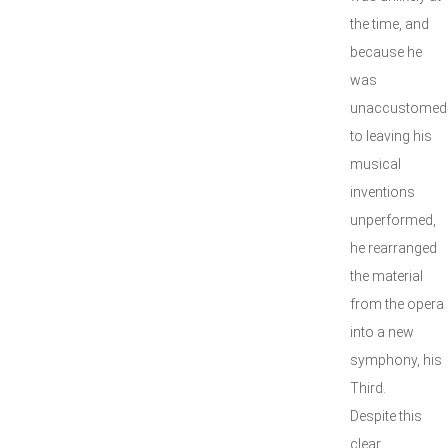
the time, and
because he
was
unaccustomed
to leaving his
musical
inventions
unperformed,
he rearranged
the material
from the opera
into a new
symphony, his
Third.
Despite this
clear