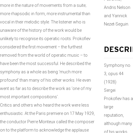
more in the nature of movements from a suite;
Andris Nelson
more rhapsodic in form, more instrumental than
and Yannick
vocal in their melodic style. The listener who is
Nezet-Seguin.
unaware of the history of the work would be
unlikely to recognise its operatic roots. Prokofiev
considered the first movement – the furthest
DESCRI
removed from the world of operatic music – to
have been the most successful. He described the
Symphony no.
symphony as a whole as being ‘much more
3, opus 44
profound’ than many of his other works. He even
(1928)
went as far as to describe the work as ‘one of my
Sergei
most important compositions’.
Prokofiev has a
Critics and others who heard the work were less
large
enthusiastic. At the Paris premiere on 17 May 1929,
reputation,
the conductor Pierre Monteux called the composer
although many
on to the platform to acknowledge the applause
of his works