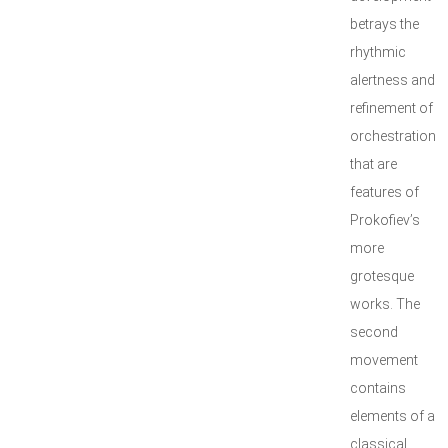
betrays the
rhythmic
alertness and
refinement of
orchestration
that are
features of
Prokofiev’s
more
grotesque
works. The
second
movement
contains
elements of a
classical