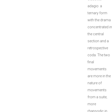
adagio: a
ternary form
with the drama
concentrated in
the central
section and a
retrospective
coda. The two
final
movements
are more in the
nature of
movements
from a suite;
more
rhapsodic in