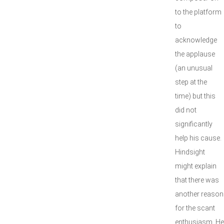
to the platform
to
acknowledge
the applause
(an unusual
step at the
time) but this
did not
significantly
help his cause.
Hindsight
might explain
that there was
another reason
for the scant
enthusiasm. He