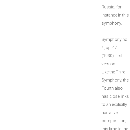
Russia, for
instance in this
symphony.
Symphony no.
4, op. 47
(1930), first
version
Like the Third
Symphony, the
Fourth also
has close links
to an explicitly
narrative
composition,
this time to the