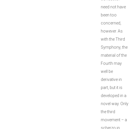
need not have
been too
concerned,
however. As
with the Third
Symphony, the
material of the
Fourth may
well be
derivative in
part, but it is
developed in a
novel way. Only
the third
movement – a
scherzo in