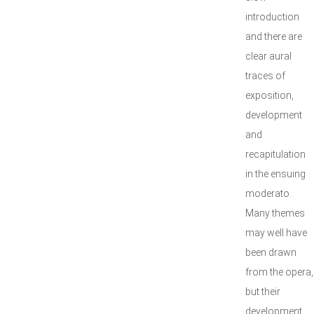
introduction
and there are
clear aural
traces of
exposition,
development
and
recapitulation
in the ensuing
moderato.
Many themes
may well have
been drawn
from the opera,
but their
development