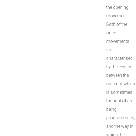
the opening
movement.
Both of the
outer
movements
are
characterised
by the tension
between the
material, which
is sometimes
thought of as
being
programmatic,
and the way in
which the