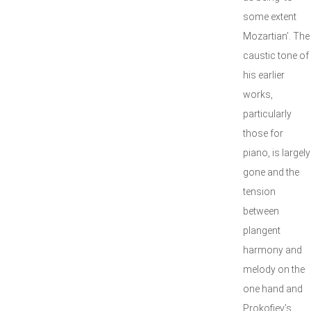
some extent
Mozartian’. The
caustic tone of
his earlier
works,
particularly
those for
piano, is largely
gone and the
tension
between
plangent
harmony and
melody on the
one hand and
Prokofiev’s