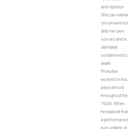
and rejection.
She can neither
circumvent nor
defy her own
sorcery and is
ultimately
condemned to
death.
Prokofiev
worked on this
piece almost
throughout the
1920s. When
he realised that
a performance
was unlikely at