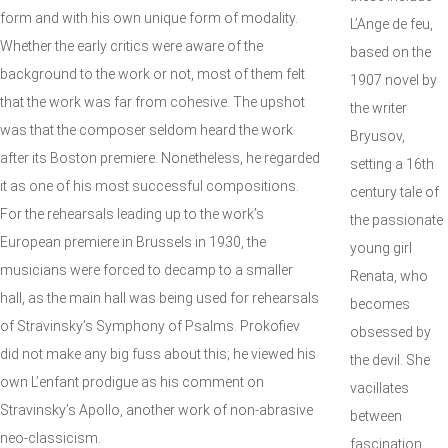
form and with his own unique form of modality.
L’Ange de feu,
Whether the early critics were aware of the
based on the
background to the work or not, most of them felt
1907 novel by
that the work was far from cohesive. The upshot
the writer
was that the composer seldom heard the work
Bryusov,
after its Boston premiere. Nonetheless, he regarded
setting a 16th
it as one of his most successful compositions.
century tale of
For the rehearsals leading up to the work’s
the passionate
European premiere in Brussels in 1930, the
young girl
musicians were forced to decamp to a smaller
Renata, who
hall, as the main hall was being used for rehearsals
becomes
of Stravinsky’s Symphony of Psalms. Prokofiev
obsessed by
did not make any big fuss about this; he viewed his
the devil. She
own L’enfant prodigue as his comment on
vacillates
Stravinsky’s Apollo, another work of non-abrasive
between
neo-classicism.
fascination