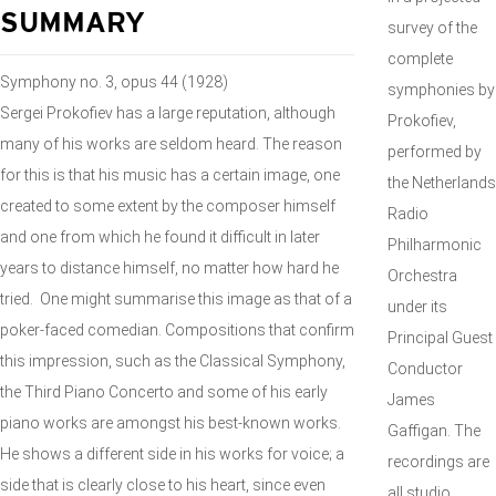
SUMMARY
survey of the
complete
Symphony no. 3, opus 44 (1928)
symphonies by
Sergei Prokofiev has a large reputation, although
Prokofiev,
many of his works are seldom heard. The reason
performed by
for this is that his music has a certain image, one
the Netherlands
created to some extent by the composer himself
Radio
and one from which he found it difficult in later
Philharmonic
years to distance himself, no matter how hard he
Orchestra
tried. One might summarise this image as that of a
under its
poker-faced comedian. Compositions that confirm
Principal Guest
this impression, such as the Classical Symphony,
Conductor
the Third Piano Concerto and some of his early
James
piano works are amongst his best-known works.
Gaffigan. The
He shows a different side in his works for voice; a
recordings are
side that is clearly close to his heart, since even
all studio