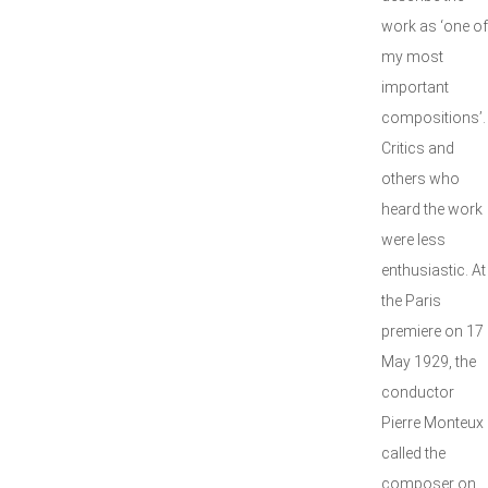
work as ‘one of
my most
important
compositions’.
Critics and
others who
heard the work
were less
enthusiastic. At
the Paris
premiere on 17
May 1929, the
conductor
Pierre Monteux
called the
composer on