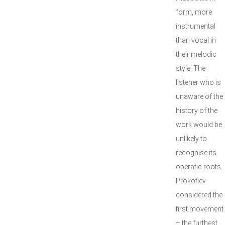
form, more
instrumental
than vocal in
their melodic
style. The
listener who is
unaware of the
history of the
work would be
unlikely to
recognise its
operatic roots.
Prokofiev
considered the
first movement
– the furthest