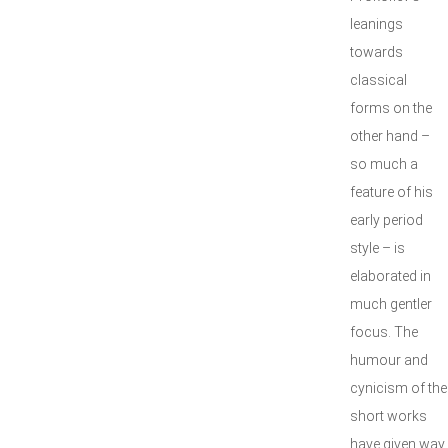
leanings
towards
classical
forms on the
other hand –
so much a
feature of his
early period
style – is
elaborated in
much gentler
focus. The
humour and
cynicism of the
short works
have given way