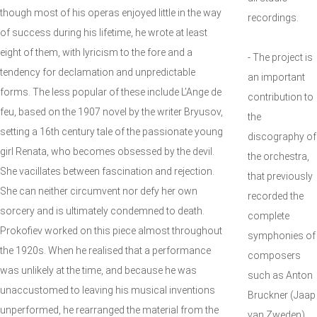
though most of his operas enjoyed little in the way
recordings.
of success during his lifetime, he wrote at least
eight of them, with lyricism to the fore and a
- The project is
tendency for declamation and unpredictable
an important
forms. The less popular of these include L’Ange de
contribution to
feu, based on the 1907 novel by the writer Bryusov,
the
setting a 16th century tale of the passionate young
discography of
girl Renata, who becomes obsessed by the devil.
the orchestra,
She vacillates between fascination and rejection.
that previously
She can neither circumvent nor defy her own
recorded the
sorcery and is ultimately condemned to death.
complete
Prokofiev worked on this piece almost throughout
symphonies of
the 1920s. When he realised that a performance
composers
was unlikely at the time, and because he was
such as Anton
unaccustomed to leaving his musical inventions
Bruckner (Jaap
unperformed, he rearranged the material from the
van Zweden),