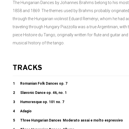
The Hungarian Dances by Johannes Brahms belong to his mo
1858 and 1869. The themes used by Brahms probably originated
through the Hungarian violinist Eduard Reményi, whom he had 
traveling through Hungary Piazzolla was a true Argentinian, with t
piece Histoire du Tango, originally written for flute and guitar a
musical history of the tango.
TRACKS
1
Romanian Folk Dances op. 7
2
Slavonic Dance op. 46, no. 1
3
Humoresque op. 101 no. 7
4
Adagio
5
Three Hungarian Dances
Moderato assai e molto espressivo