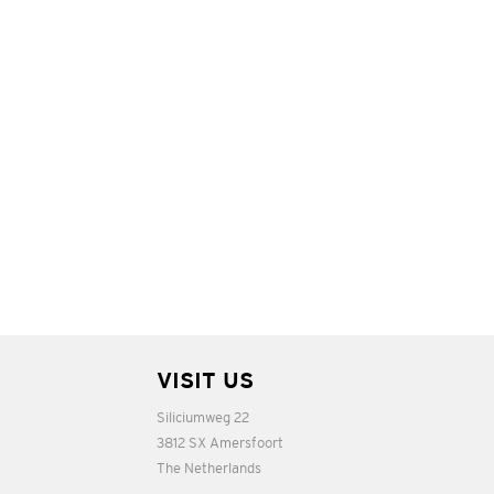
VISIT US
Siliciumweg 22
3812 SX Amersfoort
The Netherlands