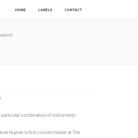
HOME
LABELS
CONTACT
Kupkovič
n
his particular combination of instruments
cile Huijnen is first concert master at The