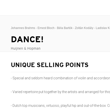
Johannes Brahms - Ernest Bloch - Béla Bartók - Zoltán Kodály - Ladislav 
DANCE!
Huijnen & Hopman
UNIQUE SELLING POINTS
- Special and seldom heard combination of violin and accordeo
- Varied repertoire put together by the artists and arranged for t
- Dutch top musicians, virtuoso, playful hip and out-of-the-box. Cé