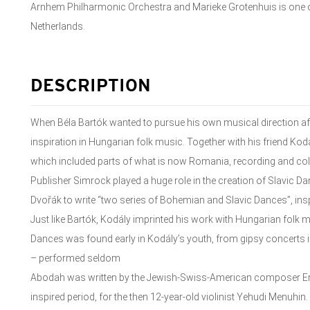
Arnhem Philharmonic Orchestra and Marieke Grotenhuis is one o
Netherlands.
DESCRIPTION
When Béla Bartók wanted to pursue his own musical direction a
inspiration in Hungarian folk music. Together with his friend Ko
which included parts of what is now Romania, recording and coll
Publisher Simrock played a huge role in the creation of Slavic 
Dvořák to write “two series of Bohemian and Slavic Dances”, in
Just like Bartók, Kodály imprinted his work with Hungarian folk 
Dances was found early in Kodály’s youth, from gipsy concerts in 
– performed seldom
Abodah was written by the Jewish-Swiss-American composer Ern
inspired period, for the then 12-year-old violinist Yehudi Menuhin.