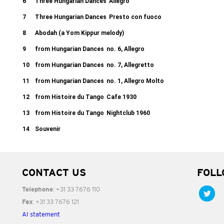
6
Three Hungarian Dances
Allegro
7
Three Hungarian Dances
Presto con fuoco
8
Abodah (a Yom Kippur melody)
9
from Hungarian Dances
no. 6, Allegro
10
from Hungarian Dances
no. 7, Allegretto
11
from Hungarian Dances
no. 1, Allegro Molto
12
from Histoire du Tango
Cafe 1930
13
from Histoire du Tango
Nightclub 1960
14
Souvenir
CONTACT US
FOLL
: +31 33 7676 110
Telephone
: +31 33 7676 121
Fax
AI statement