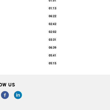
01:01
01:13
06:22
02:42
02:02
03:31
06:39
05:41
05:15
OW US