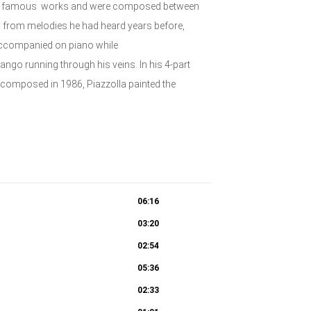
st famous works and were composed between
 from melodies he had heard years before,
accompanied on piano while
ango running through his veins. In his 4-part
nd composed in 1986, Piazzolla painted the
06:16
03:20
02:54
05:36
02:33