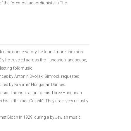
f the foremost accordionists in The
fter the conservatory, he found more and more
dály he traveled across the Hungarian landscape,
ecting folk music.
Dances by Antonín Dvořák: Simrock requested
spired by Brahms’ Hungarian Dances.
music. The inspiration for his Three Hungarian
his birth place Galantá. They are – very unjustly
st Bloch in 1929, during a by Jewish music