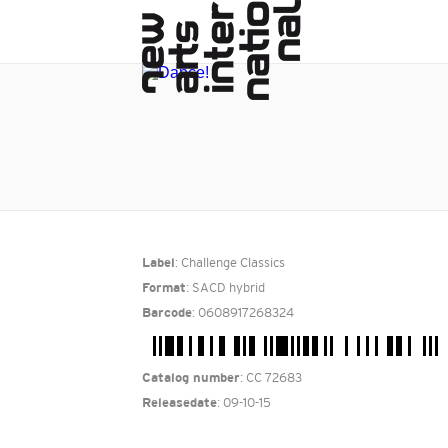
: Challenge Classics
Label
: SACD hybrid
Format
: 0608917268324
Barcode
: CC 72683
Catalog number
: 09-10-15
Releasedate