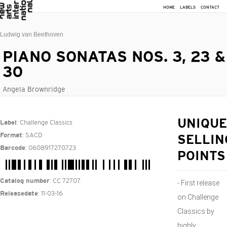
HOME
LABELS
CONTACT
Ludwig van Beethoven
PIANO SONATAS NOS. 3, 23 &
30
Angela Brownridge
: Challenge Classics
UNIQUE
Label
: SACD
Format
SELLIN
: 0608917270723
Barcode
POINTS
: CC 72707
Catalog number
- First release
: 11-03-16
Releasedate
on Challenge
Classics by
highly