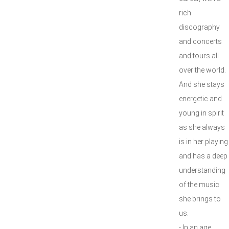
rich
discography
and concerts
and tours all
over the world.
And she stays
energetic and
young in spirit
as she always
is in her playing
and has a deep
understanding
of the music
she brings to
us.
- In an age