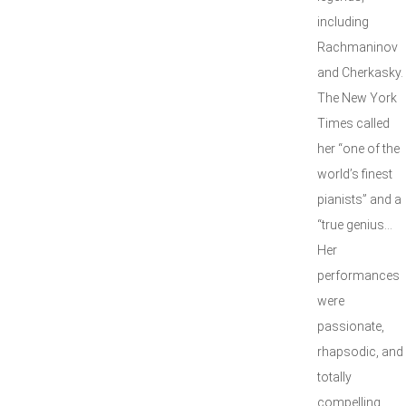
including
Rachmaninov
and Cherkasky.
The New York
Times called
her “one of the
world’s finest
pianists” and a
“true genius…
Her
performances
were
passionate,
rhapsodic, and
totally
compelling.