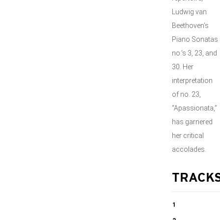
Ludwig van
Beethoven’s
Piano Sonatas
no.’s 3, 23, and
30. Her
interpretation
of no. 23,
“Apassionata,”
has garnered
her critical
accolades.
TRACK
1
Piano Sonata