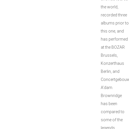
the world,
recorded three
albums prior to
this one, and
has performed
at the BOZAR
Brussels,
Konzerthaus
Berlin, and
Concertgebou
A’dam.
Brownridge
has been
compared to
some of the
legends,