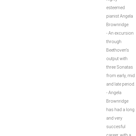
esteemed
pianist Angela
Brownridge.
- An excursion
through
Beethoven’s
output with
three Sonatas
from early, mid
and late period.
- Angela
Brownridge
has had a long
and very
succesful
career, with a