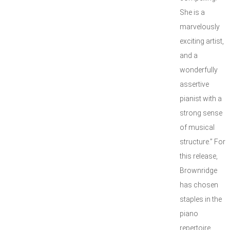
She is a
marvelously
exciting artist,
and a
wonderfully
assertive
pianist with a
strong sense
of musical
structure.” For
this release,
Brownridge
has chosen
staples in the
piano
repertoire,