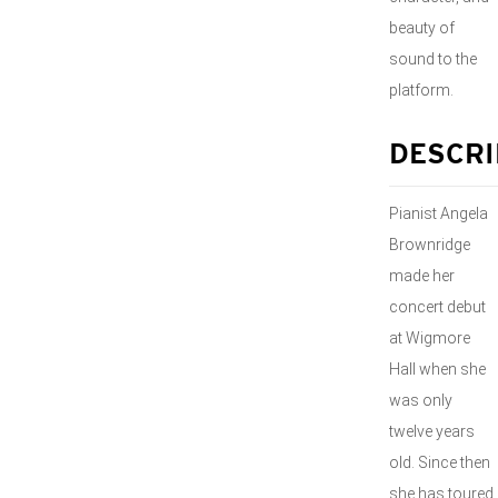
beauty of
sound to the
platform.
DESCRI
Pianist Angela
Brownridge
made her
concert debut
at Wigmore
Hall when she
was only
twelve years
old. Since then
she has toured