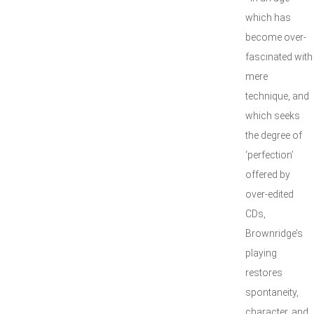
which has
become over-
fascinated with
mere
technique, and
which seeks
the degree of
‘perfection’
offered by
over-edited
CDs,
Brownridge’s
playing
restores
spontaneity,
character, and