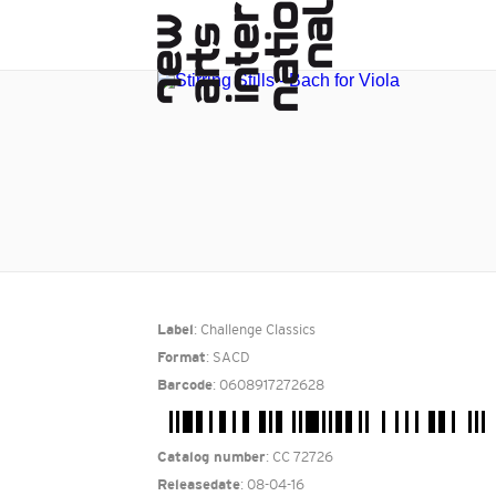
: Challenge Classics
Label
: SACD
Format
: 0608917272628
Barcode
: CC 72726
Catalog number
: 08-04-16
Releasedate