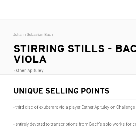
Johann Sebastian Bach
STIRRING STILLS - BA
VIOLA
Esther Apituley
UNIQUE SELLING POINTS
- third disc of exuberant viola player Esther Apituley on Challenge
- entirely devoted to transcriptions from Bach’s solo works for ce