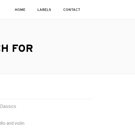
HOME
LABELS
CONTACT
CH FOR
 Classics
llo and violin