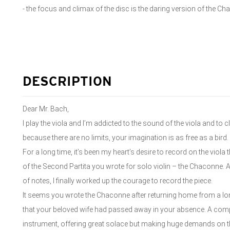
- the focus and climax of the disc is the daring version of the Ch
DESCRIPTION
Dear Mr. Bach,
I play the viola and I’m addicted to the sound of the viola and to
because there are no limits, your imagination is as free as a bird.
For a long time, it’s been my heart’s desire to record on the vi
of the Second Partita you wrote for solo violin – the Chaconne
of notes, I finally worked up the courage to record the piece.
It seems you wrote the Chaconne after returning home from a lo
that your beloved wife had passed away in your absence. A compos
instrument, offering great solace but making huge demands on t