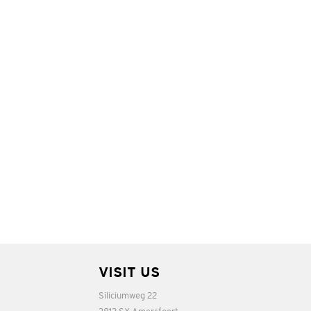
VISIT US
Siliciumweg 22