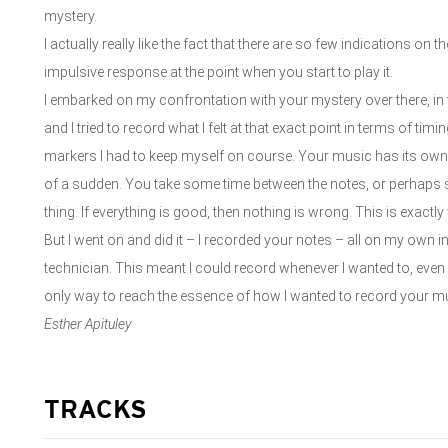
mystery.
I actually really like the fact that there are so few indications on
impulsive response at the point when you start to play it.
I embarked on my confrontation with your mystery over there, in th
and I tried to record what I felt at that exact point in terms of ti
markers I had to keep myself on course. Your music has its own 
of a sudden. You take some time between the notes, or perhaps
thing. If everything is good, then nothing is wrong. This is exactly
But I went on and did it – I recorded your notes – all on my own in
technician. This meant I could record whenever I wanted to, even i
only way to reach the essence of how I wanted to record your m
Esther Apituley
TRACKS