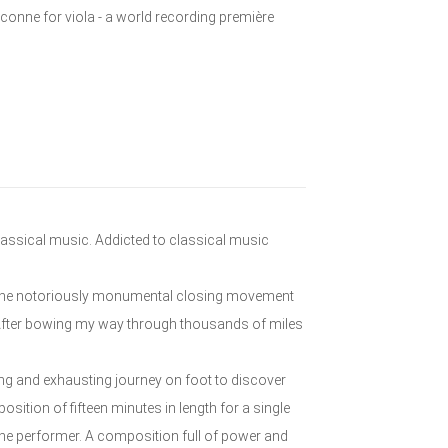
aconne for viola - a world recording première
 classical music. Addicted to classical music
ola the notoriously monumental closing movement
. After bowing my way through thousands of miles
ng and exhausting journey on foot to discover
ition of fifteen minutes in length for a single
he performer. A composition full of power and