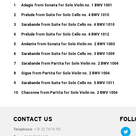
1
Adagio from Sonata for Solo Violin no. 1 BWV 1001
2
Prelude from Suite for Solo Cello no. 4 BWV 1010
3
Sarabande from Suite for Solo Cello no. 4 BWV 1010
4
Prelude from Suite for Solo Cello no. 6 BWV 1012
5
Andante from Sonata for Solo Violin no. 2 BWV 1003
6
Sarabande from Suite for Solo Cello no. 3 BWV 1009
7
Sarabande from Partita for Solo Violin no. 2 BWV 1004
8
Gigue from Partita for Solo Violin no. 2 BWV 1004
9
Sarabande from Suite for Solo Cello no. 5 BWV 1011
10
Chaconne from Partita for Solo Violin no. 2 BWV 1004
CONTACT US
FOLL
: +31 33 7676 110
Telephone