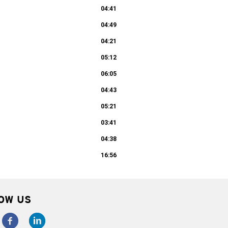
04:41
04:49
04:21
05:12
06:05
04:43
05:21
03:41
04:38
16:56
OW US