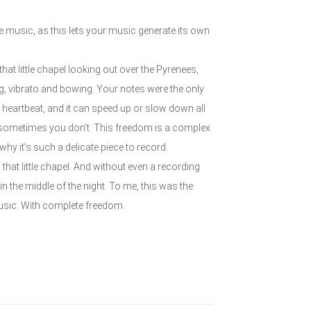
 the music, as this lets your music generate its own
at little chapel looking out over the Pyrenees,
ming, vibrato and bowing. Your notes were the only
heartbeat, and it can speed up or slow down all
 sometimes you don’t. This freedom is a complex
 why it’s such a delicate piece to record.
 that little chapel. And without even a recording
n the middle of the night. To me, this was the
usic. With complete freedom.