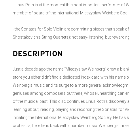
- Linus Roth is at the moment the most important performer of We
member of board of the International Mieczysław Weinberg Soci
- the Sonatas for Solo Violin are committing pieces that speak of t
Shostakovich’s String Quartets): not easy-listening, but rewarding
DESCRIPTION
Just a decade ago the name “Mieczysław Weinberg” drew a blank 
store you either didn’t find a dedicated index card with his name on 
Weinberg’s music and its surge to a more general acknowledgment 
geniuses among composers out there, whose unearthing can enr
of the musical past. This disc continues Linus Roth’s discovery 
learning about, reading, playing and recording the Sonatas for Vi
initiating the International Mieczysław Weinberg Society. He has
orchestra; here he is back with chamber music: Weinberg’s thr