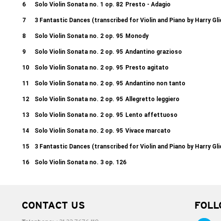
6
Solo Violin Sonata no. 1 op. 82
Presto - Adagio
7
3 Fantastic Dances (transcribed for Violin and Piano by Harry Gl
8
Solo Violin Sonata no. 2 op. 95
Monody
9
Solo Violin Sonata no. 2 op. 95
Andantino grazioso
10
Solo Violin Sonata no. 2 op. 95
Presto agitato
11
Solo Violin Sonata no. 2 op. 95
Andantino non tanto
12
Solo Violin Sonata no. 2 op. 95
Allegretto leggiero
13
Solo Violin Sonata no. 2 op. 95
Lento affettuoso
14
Solo Violin Sonata no. 2 op. 95
Vivace marcato
15
3 Fantastic Dances (transcribed for Violin and Piano by Harry Gl
16
Solo Violin Sonata no. 3 op. 126
CONTACT US
FOLL