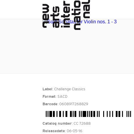
: Challenge Classics
Label
: SACD
Format
: 0608917268829
Barcode
: CC 72688
Catalog number
: 06-05-16
Releasedate