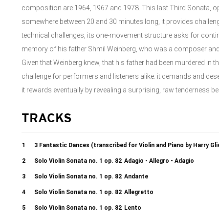
composition are 1964, 1967 and 1978. This last Third Sonata, op
somewhere between 20 and 30 minutes long, it provides challenges
technical challenges, its one-movement structure asks for contin
memory of his father Shmil Weinberg, who was a composer and co
Given that Weinberg knew, that his father had been murdered in the 
challenge for performers and listeners alike: it demands and dese
it rewards eventually by revealing a surprising, raw tenderness be
TRACKS
1
3 Fantastic Dances (transcribed for Violin and Piano by Harry Gl
2
Solo Violin Sonata no. 1 op. 82
Adagio - Allegro - Adagio
3
Solo Violin Sonata no. 1 op. 82
Andante
4
Solo Violin Sonata no. 1 op. 82
Allegretto
5
Solo Violin Sonata no. 1 op. 82
Lento