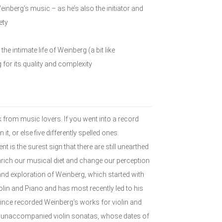
inberg’s music – as he’s also the initiator and
ety
he intimate life of Weinberg (a bit like
 for its quality and complexity
from music lovers. If you went into a record
it, or else five differently spelled ones.
is the surest sign that there are still unearthed
ich our musical diet and change our perception
and exploration of Weinberg, which started with
olin and Piano and has most recently led to his
 since recorded Weinberg’s works for violin and
ee unaccompanied violin sonatas, whose dates of