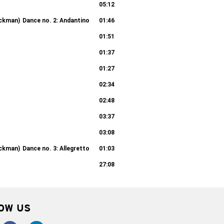
05:12
ickman)
Dance no. 2: Andantino
01:46
01:51
01:37
01:27
02:34
02:48
03:37
03:08
ickman)
Dance no. 3: Allegretto
01:03
27:08
OW US