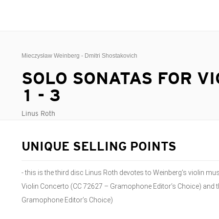
Mieczysław Weinberg - Dmitri Shostakovich
SOLO SONATAS FOR VI
1 - 3
Linus Roth
UNIQUE SELLING POINTS
- this is the third disc Linus Roth devotes to Weinberg’s violin m
Violin Concerto (CC 72627 – Gramophone Editor’s Choice) and t
Gramophone Editor’s Choice)