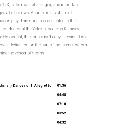
.123, is the most challenging and important:
 all of its own. Apart from its share of
uous play. This sonata is dedicated to the
nductor at the Yiddish theater in Kishinev.
Holocaust, the sonata isn’t easy listening. It is a
rves dedication on the part of the listener, whom
hind the veneer of thorns.
ickman)
Dance no. 1: Allegretto
01:36
04:48
07:10
03:52
04:32