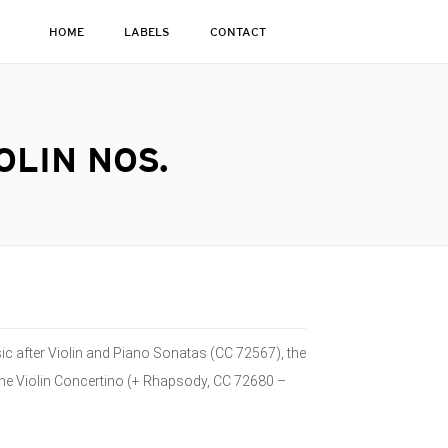
HOME
LABELS
CONTACT
OLIN NOS.
usic after Violin and Piano Sonatas (CC 72567), the
he Violin Concertino (+ Rhapsody, CC 72680 –