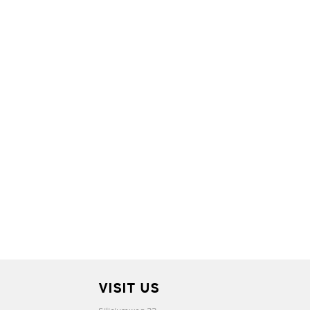
VISIT US