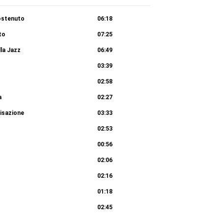
ostenuto
06:18
to
07:25
lla Jazz
06:49
03:39
02:58
a
02:27
isazione
03:33
02:53
00:56
02:06
02:16
01:18
02:45