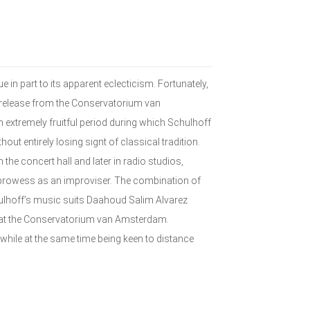
 in part to its apparent eclecticism. Fortunately,
s release from the Conservatorium van
xtremely fruitful period during which Schulhoff
ut entirely losing signt of classical tradition.
the concert hall and later in radio studios,
prowess as an improviser. The combination of
ulhoff’s music suits Daahoud Salim Alvarez
o at the Conservatorium van Amsterdam.
while at the same time being keen to distance