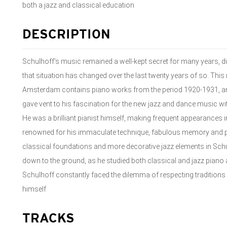
both a jazz and classical education
DESCRIPTION
Schulhoff’s music remained a well-kept secret for many years, due
that situation has changed over the last twenty years of so. Thi
Amsterdam contains piano works from the period 1920-1931, an e
gave vent to his fascination for the new jazz and dance music witho
He was a brilliant pianist himself, making frequent appearances in 
renowned for his immaculate technique, fabulous memory and 
classical foundations and more decorative jazz elements in Sch
down to the ground, as he studied both classical and jazz pian
Schulhoff constantly faced the dilemma of respecting traditions 
himself
TRACKS