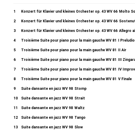
1
Konzert für Klavier und kleines Orchester op. 43 WV 66
Molto S
2
Konzert für Klavier und kleines Orchester op. 43 WV 66
Sostenu
3
Konzert für Klavier und kleines Orchester op. 43 WV 66
Allegro a
4
Troisième Suite pour piano pour la main gauche WV 81
I Preludio
5
Troisième Suite pour piano pour la main gauche WV 81
II Air
6
Troisième Suite pour piano pour la main gauche WV 81
III Zingar
7
Troisième Suite pour piano pour la main gauche WV 81
IV Improv
8
Troisième Suite pour piano pour la main gauche WV 81
V Finale
9
Suite dansante en jazz WV 98
Stomp
10
Suite dansante en jazz WV 98
Strait
11
Suite dansante en jazz WV 98
Waltz
12
Suite dansante en jazz WV 98
Tango
13
Suite dansante en jazz WV 98
Slow