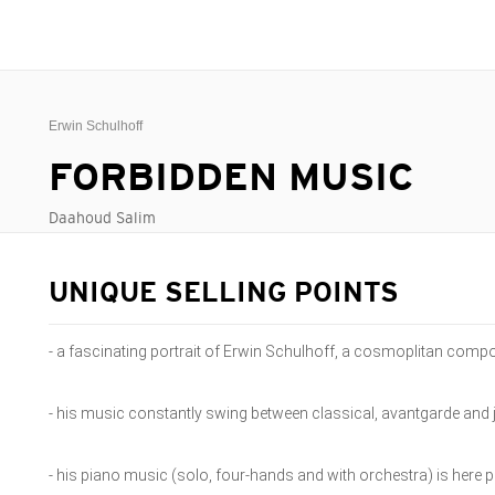
Erwin Schulhoff
FORBIDDEN MUSIC
Daahoud Salim
UNIQUE SELLING POINTS
- a fascinating portrait of Erwin Schulhoff, a cosmoplitan compo
- his music constantly swing between classical, avantgarde and 
- his piano music (solo, four-hands and with orchestra) is her