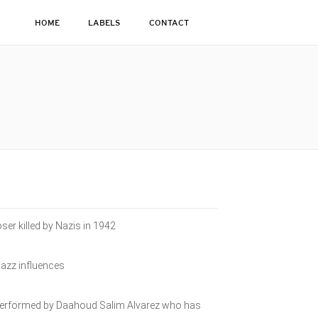
HOME
LABELS
CONTACT
ser killed by Nazis in 1942
jazz influences
e performed by Daahoud Salim Alvarez who has