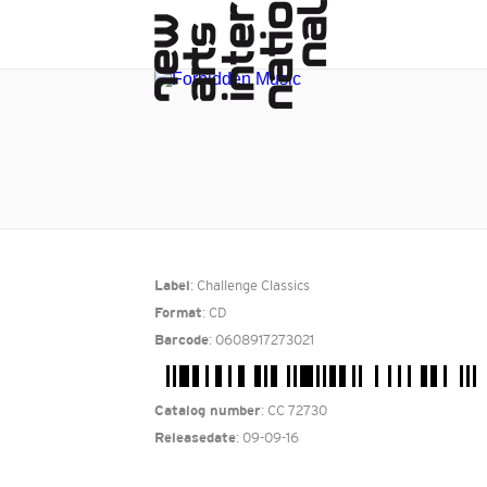
: Challenge Classics
Label
: CD
Format
: 0608917273021
Barcode
: CC 72730
Catalog number
: 09-09-16
Releasedate