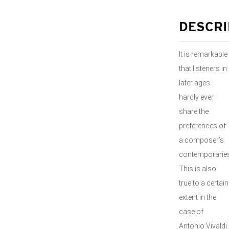
DESCRI
It is remarkable
that listeners in
later ages
hardly ever
share the
preferences of
a composer’s
contemporaries
This is also
true to a certain
extent in the
case of
Antonio Vivaldi.