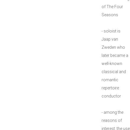
of The Four
Seasons
- soloist is
Jaap van
Zweden who
later became a
well-known
classical and
romantic
repertoire
conductor
- among the
reasons of
interest: the use