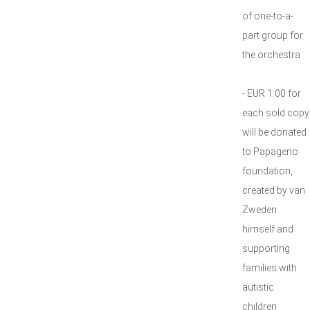
of one-to-a-
part group for
the orchestra
- EUR 1.00 for
each sold copy
will be donated
to Papageno
foundation,
created by van
Zweden
himself and
supporting
families with
autistic
children