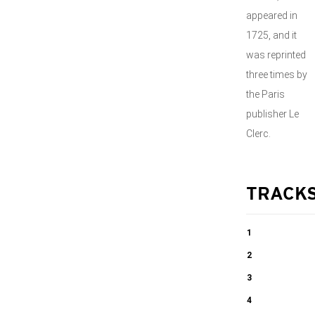
appeared in
1725, and it
was reprinted
three times by
the Paris
publisher Le
Clerc.
TRACK
1
Violin
2
Concerto no.1
Violin
3
in E major RV
Concerto no.1
Violin
4