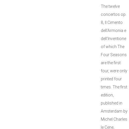
The twelve
concertos op.
8, Il Cimento
dell’Armonia e
dell’Inventione
of which The
Four Seasons
are the first
four, were only
printed four
times. The first
edition,
published in
Amsterdam by
Michel Charles
le Cene,