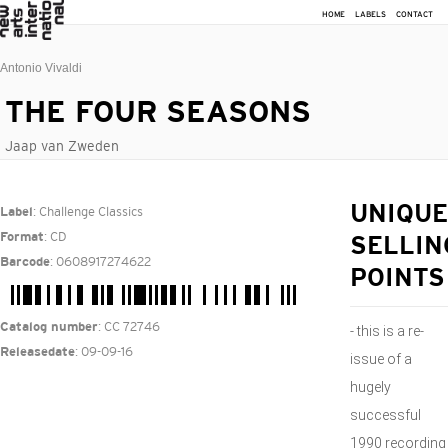
HOME
LABELS
CONTACT
Antonio Vivaldi
THE FOUR SEASONS
Jaap van Zweden
: Challenge Classics
UNIQUE
Label
: CD
Format
SELLIN
: 0608917274622
Barcode
POINTS
: CC 72746
Catalog number
- this is a re-
: 09-09-16
Releasedate
issue of a
hugely
successful
1990 recording