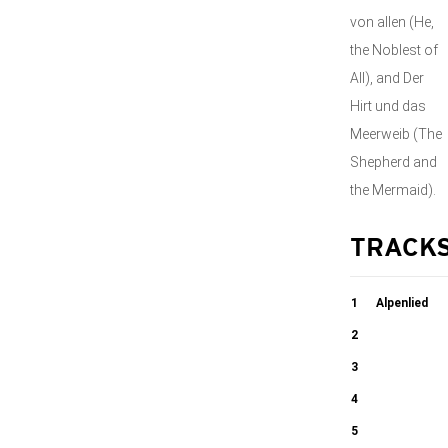
von allen (He,
the Noblest of
All), and Der
Hirt und das
Meerweib (The
Shepherd and
the Mermaid).
TRACK
1
Alpenlied
2
03:31
Das Muhlrad
3
Schweitzers
4
05:06
Heimweh
Die gefangene
5