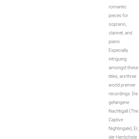
romantic
pieces for
soprano,
clarinet, and
piano.
Especially
intriguing
amongst these
titles, are three
world premier
recordings: Die
gefangene
Nachtigall (The
Captive
Nightingale), Er,
der Herrlichste