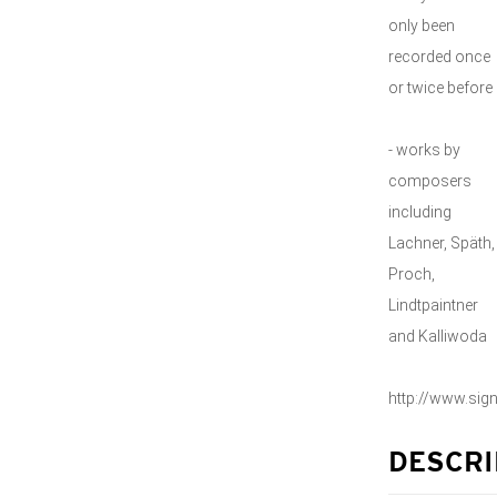
only been
recorded once
or twice before
- works by
composers
including
Lachner, Späth,
Proch,
Lindtpaintner
and Kalliwoda
http://www.si
DESCRI