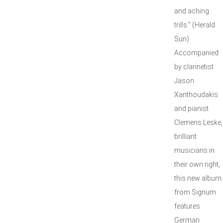
and aching
trills.” (Herald
Sun)
Accompanied
by clarinetist
Jason
Xanthoudakis
and pianist
Clemens Leske,
brilliant
musicians in
their own right,
this new album
from Signum
features
German