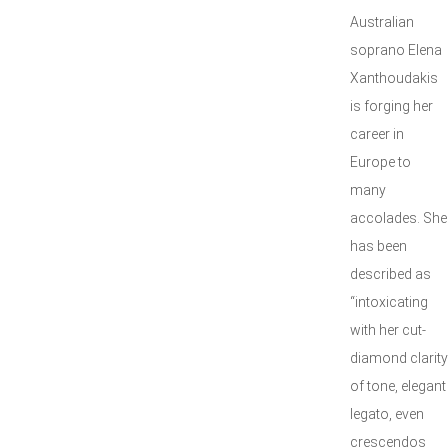
Australian
soprano Elena
Xanthoudakis
is forging her
career in
Europe to
many
accolades. She
has been
described as
“intoxicating
with her cut-
diamond clarity
of tone, elegant
legato, even
crescendos