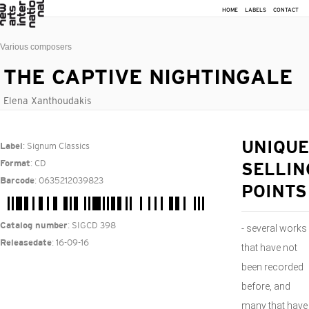
HOME
LABELS
CONTACT
Various composers
THE CAPTIVE NIGHTINGALE
Elena Xanthoudakis
: Signum Classics
UNIQUE
Label
: CD
Format
SELLIN
: 0635212039823
Barcode
POINTS
: SIGCD 398
Catalog number
- several works
: 16-09-16
Releasedate
that have not
been recorded
before, and
many that have