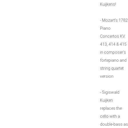
Kuijkens!
- Mozart’s 1782
Piano
Concertos KV.
413, 414 & 415
in composer’s
fortepiano and
string quartet
version
- Sigiswald
Kuijken
replaces the
cello with a
double-bass as