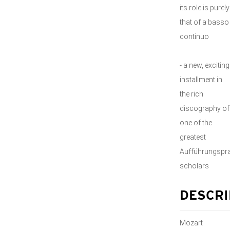
its role is purely
that of a basso
continuo
- a new, exciting
installment in
the rich
discography of
one of the
greatest
Aufführungspra
scholars
DESCRI
Mozart