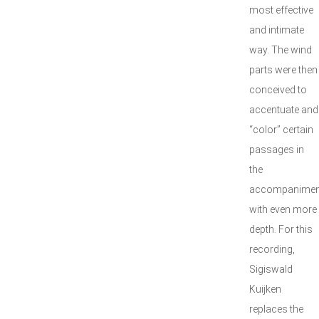
most effective
and intimate
way. The wind
parts were then
conceived to
accentuate and
“color” certain
passages in
the
accompanimen
with even more
depth. For this
recording,
Sigiswald
Kuijken
replaces the