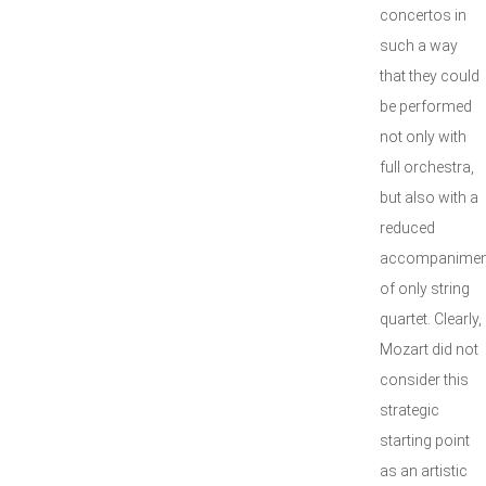
concertos in
such a way
that they could
be performed
not only with
full orchestra,
but also with a
reduced
accompanimen
of only string
quartet. Clearly,
Mozart did not
consider this
strategic
starting point
as an artistic