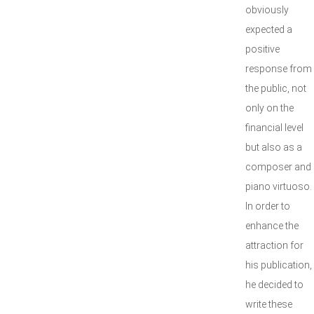
obviously
expected a
positive
response from
the public, not
only on the
financial level
but also as a
composer and
piano virtuoso.
In order to
enhance the
attraction for
his publication,
he decided to
write these