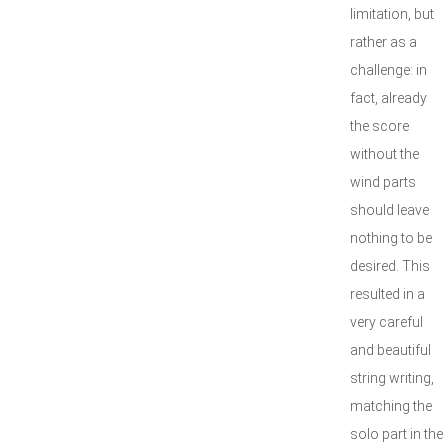
limitation, but
rather as a
challenge: in
fact, already
the score
without the
wind parts
should leave
nothing to be
desired. This
resulted in a
very careful
and beautiful
string writing,
matching the
solo part in the