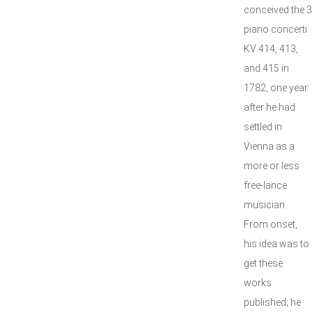
conceived the 3
piano concerti
KV 414, 413,
and 415 in
1782, one year
after he had
settled in
Vienna as a
more or less
free-lance
musician.
From onset,
his idea was to
get these
works
published; he