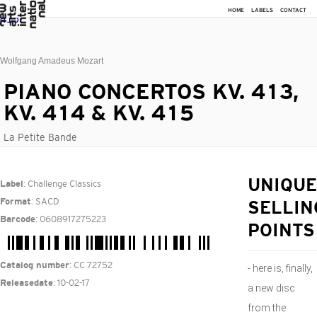
HOME
LABELS
CONTACT
Wolfgang Amadeus Mozart
PIANO CONCERTOS KV. 413,
KV. 414 & KV. 415
La Petite Bande
: Challenge Classics
UNIQUE
Label
: SACD
Format
SELLIN
: 0608917275223
Barcode
POINTS
: CC 72752
Catalog number
- here is, finally,
: 10-02-17
Releasedate
a new disc
from the