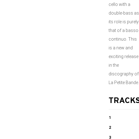
cello with a
double-bass as
its role is purely
that of a basso
continuo. This
is a new and
exciting release
in the
discography of
La Petite Bande.
TRACK
1
Piano
2
Concerto No.
Piano
3