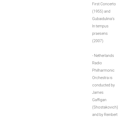
First Concerto
(1955) and
Gubaidulina’s
In tempus
praesens
(2007).
- Netherlands
Radio
Philharmonic
Orchestra is
conducted by
James
Gaffigan
(Shostakovich)
and by Reinbert