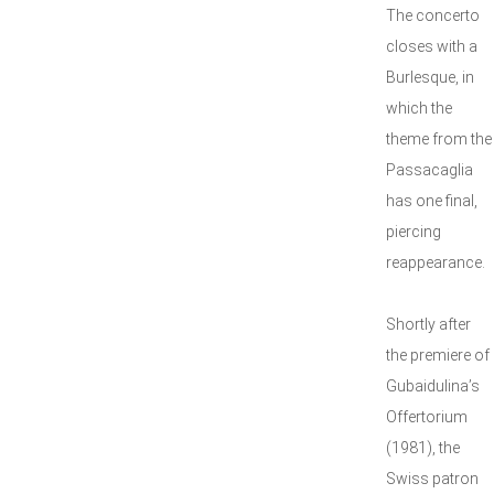
The concerto
closes with a
Burlesque, in
which the
theme from the
Passacaglia
has one final,
piercing
reappearance.
Shortly after
the premiere of
Gubaidulina’s
Offertorium
(1981), the
Swiss patron