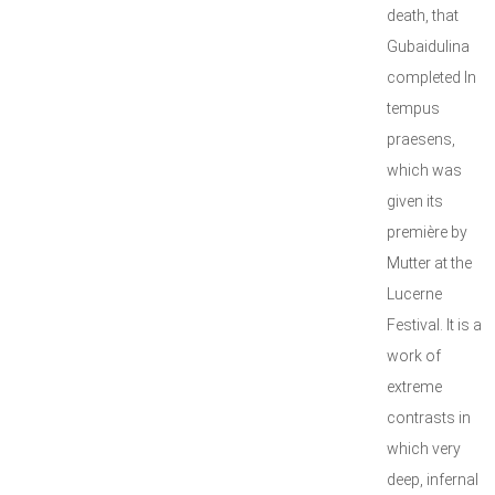
death, that
Gubaidulina
completed In
tempus
praesens,
which was
given its
première by
Mutter at the
Lucerne
Festival. It is a
work of
extreme
contrasts in
which very
deep, infernal