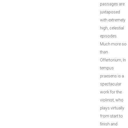
passages are
juxtaposed
with extremely
high, celestial
episodes.
Much more so
than
Offertorium, In
tempus
praesens is a
spectacular
work for the
violinist, who
plays virtually
from start to
finish and