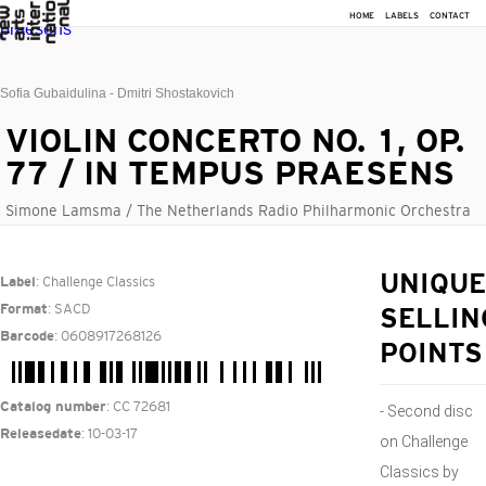
HOME
LABELS
CONTACT
Sofia Gubaidulina - Dmitri Shostakovich
VIOLIN CONCERTO NO. 1, OP.
77 / IN TEMPUS PRAESENS
Simone Lamsma / The Netherlands Radio Philharmonic Orchestra
: Challenge Classics
UNIQUE
Label
: SACD
Format
SELLIN
: 0608917268126
Barcode
POINTS
: CC 72681
Catalog number
- Second disc
: 10-03-17
Releasedate
on Challenge
Classics by