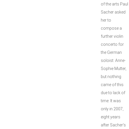
of the arts Paul
Sacher asked
her to
compose a
further violin
concerto for
the German
soloist Anne-
Sophie Mutter,
but nothing
came of this
due to lack of
time. It was
only in 2007,
eight years
after Sacher’s