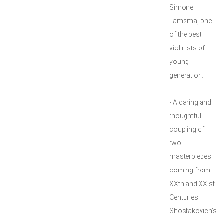
Simone
Lamsma, one
of the best
violinists of
young
generation.
- A daring and
thoughtful
coupling of
two
masterpieces
coming from
XXth and XXIst
Centuries:
Shostakovich’s