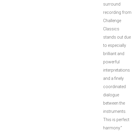
surround
recording from
Challenge
Classics
stands out due
to especially
brilliant and
powerful
interpretations
and a finely
coordinated
dialogue
between the
instruments.
This is perfect
harmony."