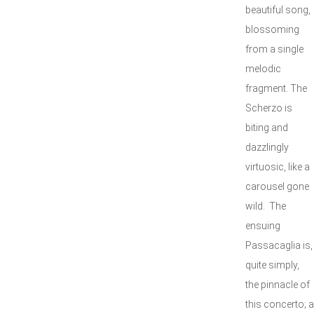
beautiful song,
blossoming
from a single
melodic
fragment. The
Scherzo is
biting and
dazzlingly
virtuosic, like a
carousel gone
wild. The
ensuing
Passacaglia is,
quite simply,
the pinnacle of
this concerto; a