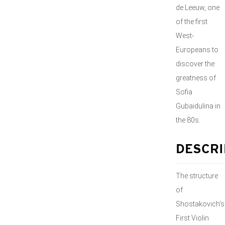
de Leeuw, one
of the first
West-
Europeans to
discover the
greatness of
Sofia
Gubaidulina in
the 80s.
DESCRI
The structure
of
Shostakovich’s
First Violin