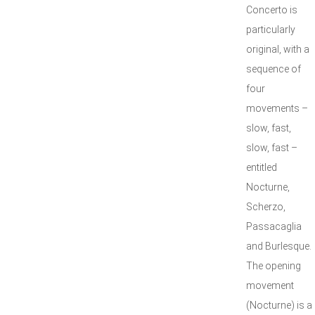
Concerto is
particularly
original, with a
sequence of
four
movements –
slow, fast,
slow, fast –
entitled
Nocturne,
Scherzo,
Passacaglia
and Burlesque.
The opening
movement
(Nocturne) is a