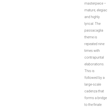
masterpiece –
mature, elegiac
and highly
lyrical. The
passacaglia
theme is
repeated nine
times with
contrapuntal
elaborations.
This is
followed by a
large-scale
cadenza that
forms a bridge
to the finale.