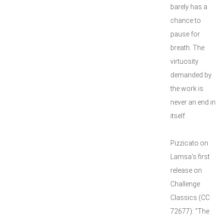
barely has a
chance to
pause for
breath. The
virtuosity
demanded by
the work is
never an end in
itself.
Pizzicato on
Lamsa’s first
release on
Challenge
Classics (CC
72677): "The