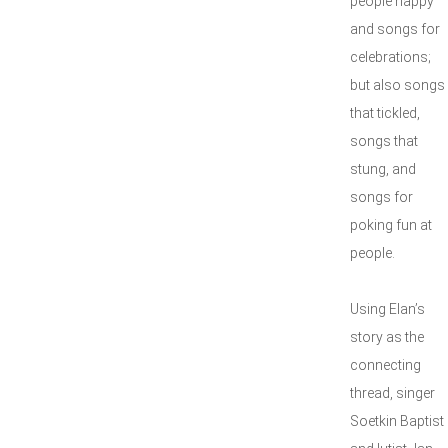
people happy
and songs for
celebrations;
but also songs
that tickled,
songs that
stung, and
songs for
poking fun at
people.
Using Elan’s
story as the
connecting
thread, singer
Soetkin Baptist