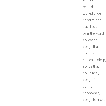
With her tape
recorder
tucked under
her arm, she
travelled all
over the world
collecting
songs that
could send
babies to sleep,
songs that
could heal,
songs for
curing
headaches,
songs to make