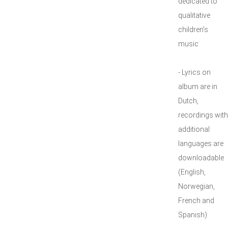
dedicated to
qualitative
children's
music
- Lyrics on
album are in
Dutch,
recordings with
additional
languages are
downloadable
(English,
Norwegian,
French and
Spanish)