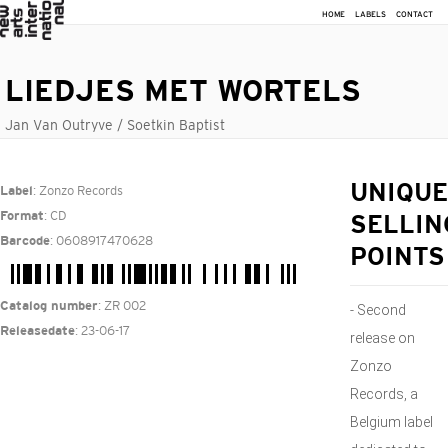
HOME
LABELS
CONTACT
LIEDJES MET WORTELS
Jan Van Outryve / Soetkin Baptist
: Zonzo Records
UNIQUE
Label
: CD
Format
SELLIN
: 0608917470628
Barcode
POINTS
: ZR 002
Catalog number
- Second
: 23-06-17
Releasedate
release on
Zonzo
Records, a
Belgium label