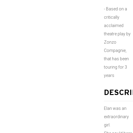
- Based on a
critically
acclaimed
theatre play by
Zonzo
Compagnie,
that has been
touring for 3
years
DESCRI
Elan was an
extraordinary
girl.