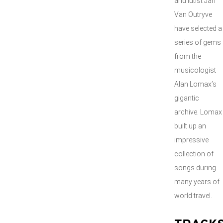
and lutist Jan
Van Outryve
have selected a
series of gems
from the
musicologist
Alan Lomax’s
gigantic
archive. Lomax
built up an
impressive
collection of
songs during
many years of
world travel.