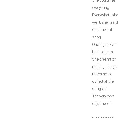
She could hear
everything.
Everywhere she
went, she heard
snatches of
song.
One night, Elan
had a dream.
She dreamt of
making a huge
machine to
collect all the
songs in.
The very next
day, she left.