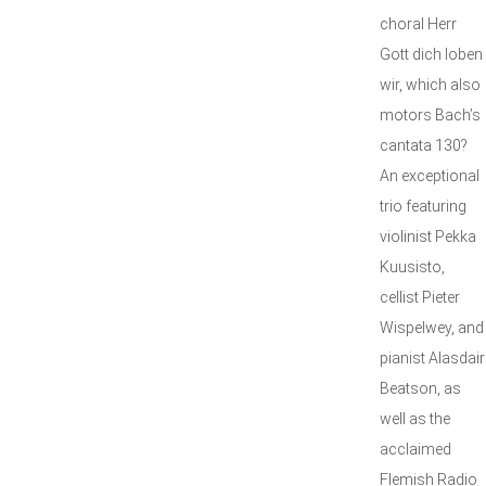
choral Herr
Gott dich loben
wir, which also
motors Bach’s
cantata 130?
An exceptional
trio featuring
violinist Pekka
Kuusisto,
cellist Pieter
Wispelwey, and
pianist Alasdair
Beatson, as
well as the
acclaimed
Flemish Radio