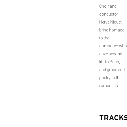
Choir and
conductor
Hervé Niquet,
bring homage
to the
composer who
gave second
life to Bach,
and grace and
poetry to the
romantics.
TRACK