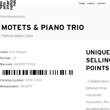
HOME
LABELS
CONTACT
Felix Mendelssohn
MOTETS & PIANO TRIO
Flemish Radio Choir
: Evil Penguin
UNIQUE
Label
: CD
Format
SELLIN
: 0608917721126
Barcode
POINTS
: EPRC 0024
Catalog number
- Collaboration
: 08-09-17
Releasedate
between three
renowned
musicians: the
exceptional trio