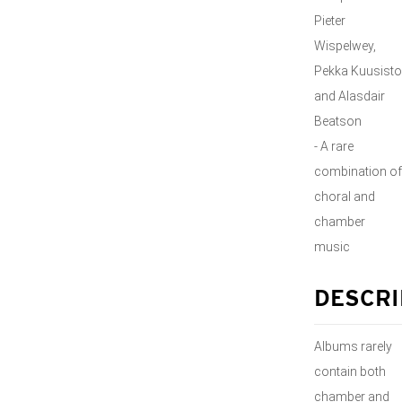
Pieter
Wispelwey,
Pekka Kuusisto
and Alasdair
Beatson
- A rare
combination of
choral and
chamber
music
DESCRI
Albums rarely
contain both
chamber and