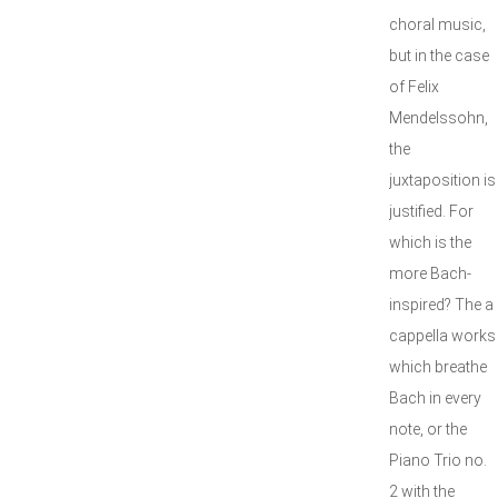
choral music,
but in the case
of Felix
Mendelssohn,
the
juxtaposition is
justified. For
which is the
more Bach-
inspired? The a
cappella works
which breathe
Bach in every
note, or the
Piano Trio no.
2 with the