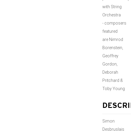
with String
Orchestra
- composers
featured
are Nimrod
Borenstein,
Geoffrey
Gordon,
Deborah
Pritchard &
Toby Young
DESCRI
Simon
Desbruslais