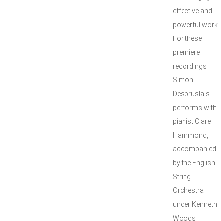
effective and
powerful work.
For these
premiere
recordings
Simon
Desbruslais
performs with
pianist Clare
Hammond,
accompanied
by the English
String
Orchestra
under Kenneth
Woods