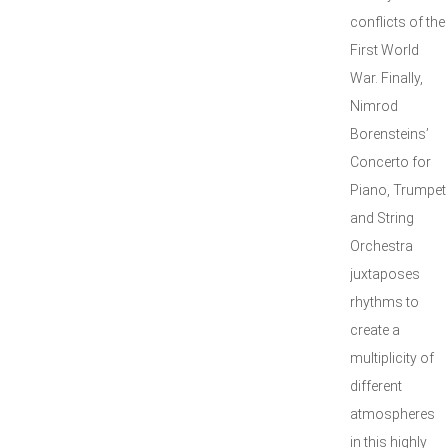
conflicts of the
First World
War. Finally,
Nimrod
Borensteins’
Concerto for
Piano, Trumpet
and String
Orchestra
juxtaposes
rhythms to
create a
multiplicity of
different
atmospheres
in this highly