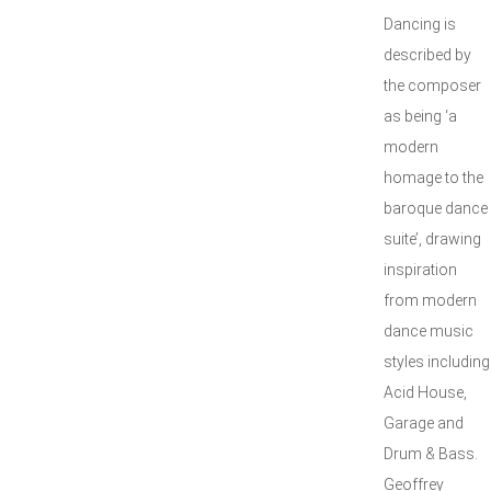
Dancing is
described by
the composer
as being ‘a
modern
homage to the
baroque dance
suite’, drawing
inspiration
from modern
dance music
styles including
Acid House,
Garage and
Drum & Bass.
Geoffrey