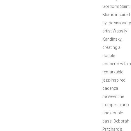
Gordon’s Saint
Blue is inspired
by the visionary
artist Wassily
Kandinsky,
creating a
double
concerto with a
remarkable
jazz-inspired
cadenza
between the
trumpet, piano
and double
bass. Deborah
Pritchard’s