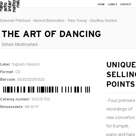
HOME
LABELS
CONTACT
Deborah Pritchard - Nimrod Borenstein - Toby Young - Geoffrey Gordon
THE ART OF DANCING
Simon Desbruslais
: Signum Classics
UNIQUE
Label
: CD
Format
SELLIN
: 0635212051320
Barcode
POINTS
: SIGCD 513
Catalog number
- Four premiere
: 06-10-17
Releasedate
recordings of
new concertos
for trumpet,
piano and harp