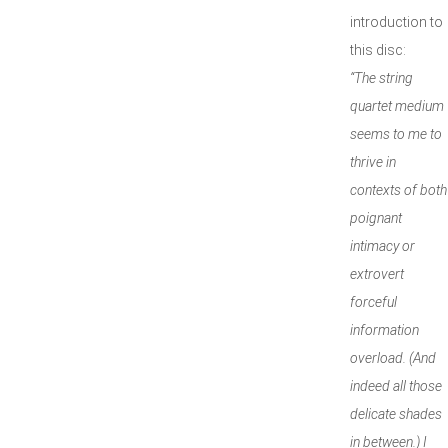
introduction to
this disc:
“The string
quartet medium
seems to me to
thrive in
contexts of both
poignant
intimacy or
extrovert
forceful
information
overload. (And
indeed all those
delicate shades
in between.) I