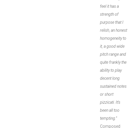
feel it has a
strength of
purpose that I
relish, an honest
homogeneity to
it, a good wide
pitch range and
quite frankly the
ability to play
decent long
sustained notes
or short
pizzicati. It’s
been all too
tempting.”
Composed