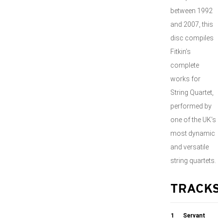
between 1992
and 2007, this
disc compiles
Fitkin’s
complete
works for
String Quartet,
performed by
one of the UK’s
most dynamic
and versatile
string quartets.
TRACK
1
Servant