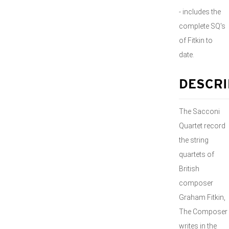
- includes the
complete SQ's
of Fitkin to
date.
DESCRI
The Sacconi
Quartet record
the string
quartets of
British
composer
Graham Fitkin,
The Composer
writes in the