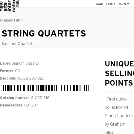
HOME
LABELS
CONTACT
Graham Fitkin
STRING QUARTETS
Sacconi Quartet
: Signum Classics
UNIQUE
Label
: CD
Format
SELLIN
: 0635212051825
Barcode
POINTS
: SIGCD 518
Catalog number
- First audio
: 08-12-17
Releasedate
collection of
String Quartets
by Graham
Fitkin