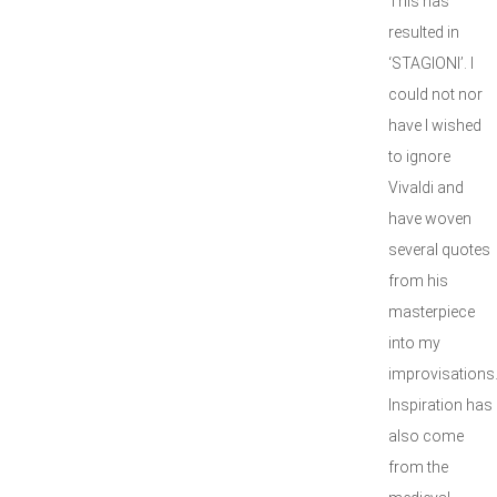
This has
resulted in
‘STAGIONI’. I
could not nor
have I wished
to ignore
Vivaldi and
have woven
several quotes
from his
masterpiece
into my
improvisations
Inspiration has
also come
from the