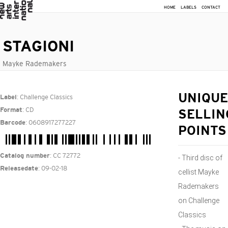
HOME
LABELS
CONTACT
STAGIONI
Mayke Rademakers
: Challenge Classics
UNIQUE
Label
: CD
Format
SELLIN
: 0608917277227
Barcode
POINTS
: CC 72772
Catalog number
- Third disc of
: 09-02-18
Releasedate
cellist Mayke
Rademakers
on Challenge
Classics