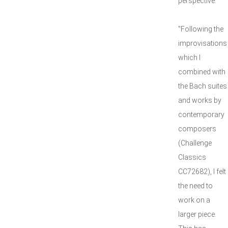
perspective.
"Following the
improvisations
which I
combined with
the Bach suites
and works by
contemporary
composers
(Challenge
Classics
CC72682), I felt
the need to
work on a
larger piece.