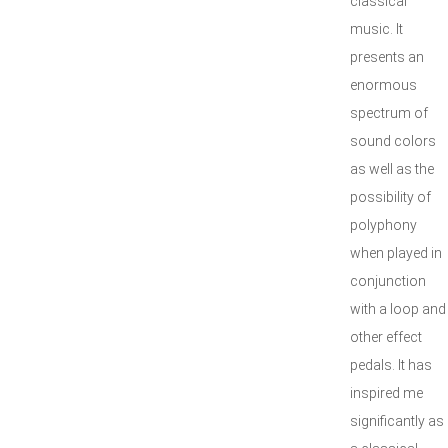
classical
music. It
presents an
enormous
spectrum of
sound colors
as well as the
possibility of
polyphony
when played in
conjunction
with a loop and
other effect
pedals. It has
inspired me
significantly as