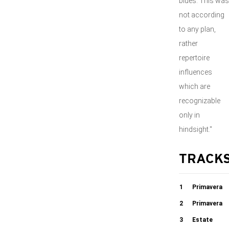
blues. This was
not according
to any plan,
rather
repertoire
influences
which are
recognizable
only in
hindsight."
TRACK
1
Primavera
Devozione
2
Primavera
Seduzione
3
Estate