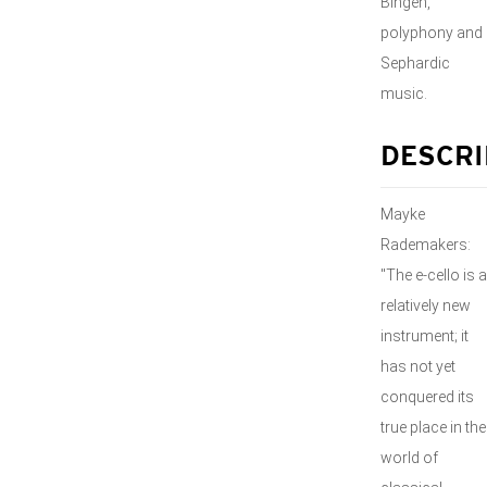
Bingen,
polyphony and
Sephardic
music.
DESCRI
Mayke
Rademakers:
"The e-cello is a
relatively new
instrument; it
has not yet
conquered its
true place in the
world of