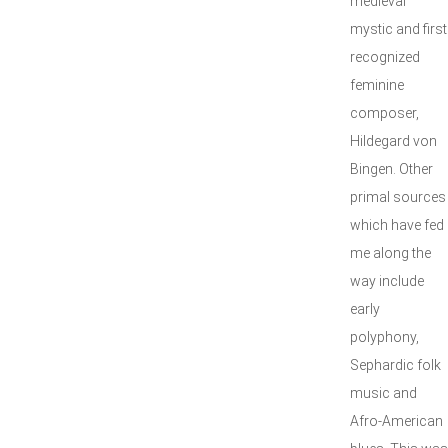
medieval
mystic and first
recognized
feminine
composer,
Hildegard von
Bingen. Other
primal sources
which have fed
me along the
way include
early
polyphony,
Sephardic folk
music and
Afro-American