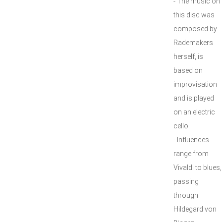
- The music on
this disc was
composed by
Rademakers
herself, is
based on
improvisation
and is played
on an electric
cello.
- Influences
range from
Vivaldi to blues,
passing
through
Hildegard von