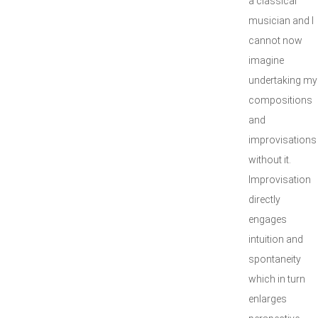
a classical
musician and I
cannot now
imagine
undertaking my
compositions
and
improvisations
without it.
Improvisation
directly
engages
intuition and
spontaneity
which in turn
enlarges