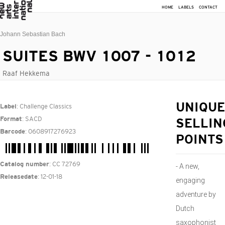
HOME
LABELS
CONTACT
Johann Sebastian Bach
SUITES BWV 1007 - 1012
Raaf Hekkema
: Challenge Classics
UNIQUE
Label
: SACD
Format
SELLIN
: 0608917276923
Barcode
POINTS
: CC 72769
Catalog number
- A new,
: 12-01-18
Releasedate
engaging
adventure by
Dutch
saxophonist