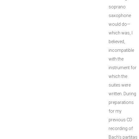
soprano
saxophone
would do—
which was, I
believed,
incompatible
with the
instrument for
which the
suites were
written. During
preparations
for my
previous CD
recording of
Bach’s partitas