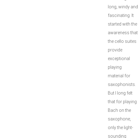
long, windy and
fascinating. It
started with the
awareness that
the cello suites
provide
exceptional
playing
material for
saxophonists.
But I long felt
that for playing
Bach on the
saxophone,
only the light-
sounding