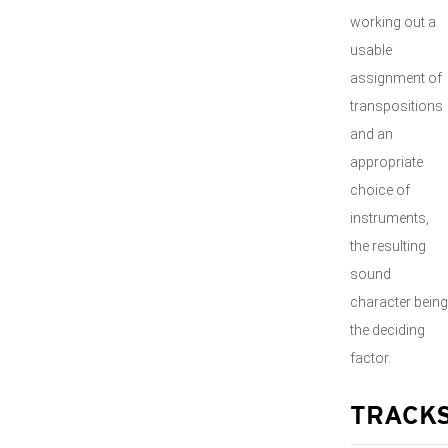
working out a
usable
assignment of
transpositions
and an
appropriate
choice of
instruments,
the resulting
sound
character being
the deciding
factor.
TRACK