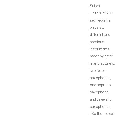
Suites.
- In this 2SACD
set Hekkema
plays six
different and
precious
instruments
made by great
manufacturers:
two tenor
saxophones,
one soprano
saxophone
and three alto
saxophones:
- So the project