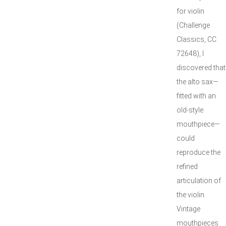
for violin
(Challenge
Classics, CC
72648), I
discovered that
the alto sax—
fitted with an
old-style
mouthpiece—
could
reproduce the
refined
articulation of
the violin.
Vintage
mouthpieces