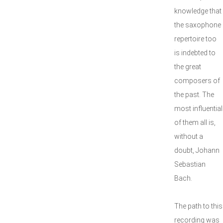
knowledge that
the saxophone
repertoire too
is indebted to
the great
composers of
the past. The
most influential
of them all is,
without a
doubt, Johann
Sebastian
Bach.
The path to this
recording was