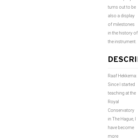
turns out to be
also a display
of milestones
in the history of
the instrument.
DESCRI
Raaf Hekkema:
Since I started
teaching at the
Royal
Conservatory
in The Hague, I
have become
more