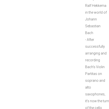
Ralf Hekkema
in the world of
Johann
Sebastian
Bach
- After
successfully
arranging and
recording
Bach’s Violin
Partitas on
soprano and
alto
saxophones,
it’s now the turn
of the cello