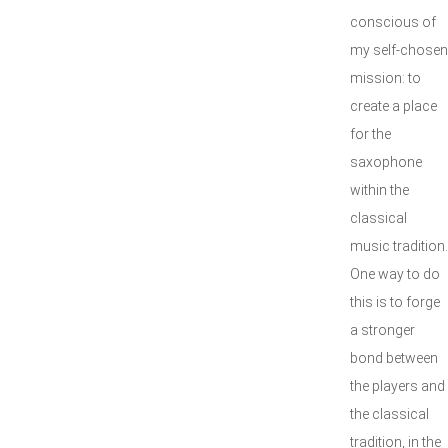
conscious of
my self-chosen
mission: to
create a place
for the
saxophone
within the
classical
music tradition.
One way to do
this is to forge
a stronger
bond between
the players and
the classical
tradition, in the