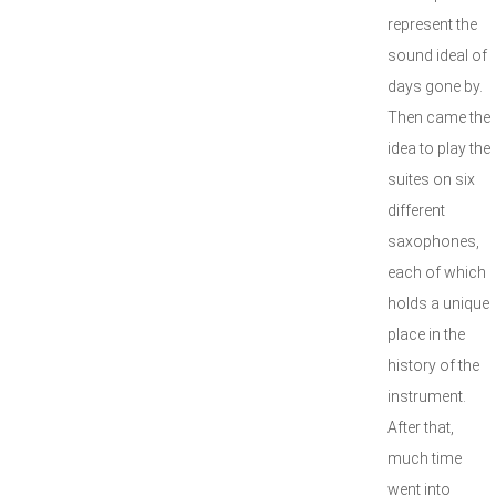
represent the
sound ideal of
days gone by.
Then came the
idea to play the
suites on six
different
saxophones,
each of which
holds a unique
place in the
history of the
instrument.
After that,
much time
went into