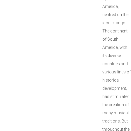
America,
centred on the
iconic tango.
The continent
of South
America, with
its diverse
countries and
various lines of
historical
development,
has stimulated
the creation of
many musical
traditions. But
throughout the