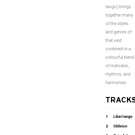
tango) brings
together many
of the styles
and genres of
that vast
continent in a
colourful blend
of melodies,
rhythms, and
harmonies.
TRACK
1
Libertango
2
Oblivion
04:16