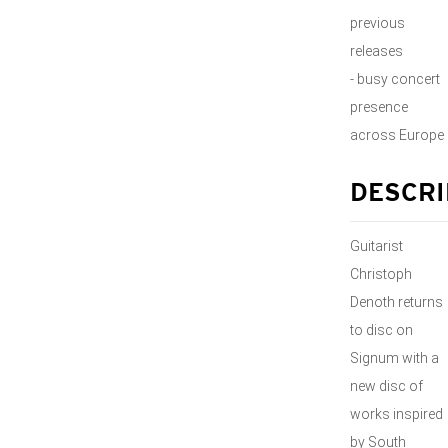
previous
releases
- busy concert
presence
across Europe
DESCRI
Guitarist
Christoph
Denoth returns
to disc on
Signum with a
new disc of
works inspired
by South