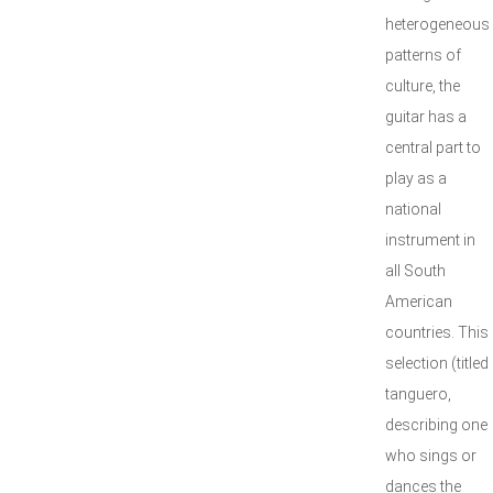
heterogeneous
patterns of
culture, the
guitar has a
central part to
play as a
national
instrument in
all South
American
countries. This
selection (titled
tanguero,
describing one
who sings or
dances the