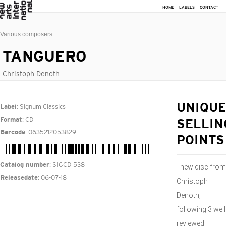
HOME
LABELS
CONTACT
Various composers
TANGUERO
Christoph Denoth
: Signum Classics
UNIQUE
Label
: CD
Format
SELLIN
: 0635212053829
Barcode
POINTS
: SIGCD 538
Catalog number
- new disc from
: 06-07-18
Releasedate
Christoph
Denoth,
following 3 well
reviewed