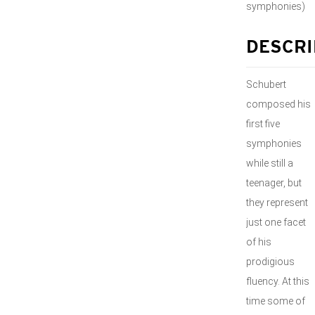
symphonies)
DESCRI
Schubert
composed his
first five
symphonies
while still a
teenager, but
they represent
just one facet
of his
prodigious
fluency. At this
time some of