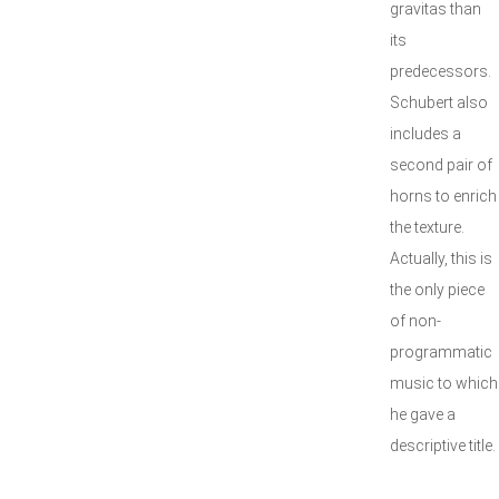
gravitas than
its
predecessors.
Schubert also
includes a
second pair of
horns to enrich
the texture.
Actually, this is
the only piece
of non-
programmatic
music to which
he gave a
descriptive title.