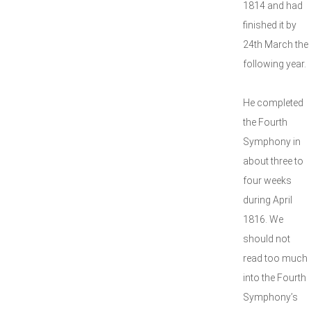
1814 and had
finished it by
24th March the
following year.
He completed
the Fourth
Symphony in
about three to
four weeks
during April
1816. We
should not
read too much
into the Fourth
Symphony’s