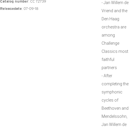
: CC 72739
Catalog number
- Jan Willem de
: 07-09-18
Releasedate
Vriend and the
Den Haag
orchestra are
among
Challenge
Classics most
faithful
partners
- After
completing the
symphonic
cycles of
Beethoven and
Mendelssohn,
Jan Willem de