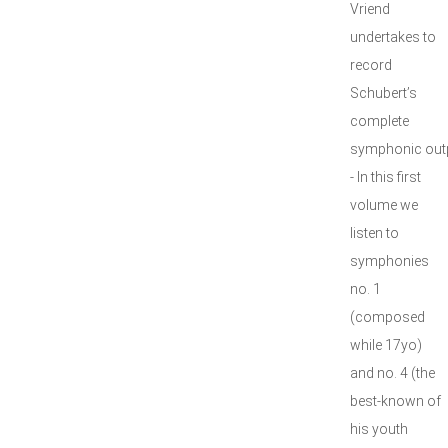
Vriend
undertakes to
record
Schubert’s
complete
symphonic outp
- In this first
volume we
listen to
symphonies
no. 1
(composed
while 17yo)
and no. 4 (the
best-known of
his youth