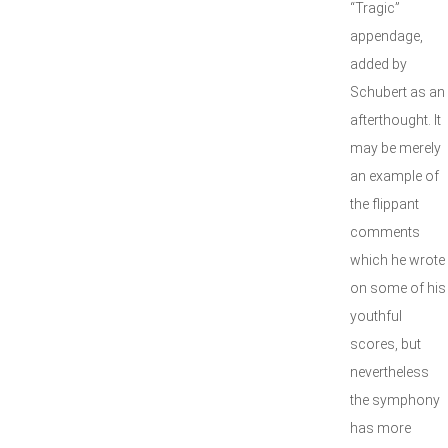
“Tragic”
appendage,
added by
Schubert as an
afterthought. It
may be merely
an example of
the flippant
comments
which he wrote
on some of his
youthful
scores, but
nevertheless
the symphony
has more