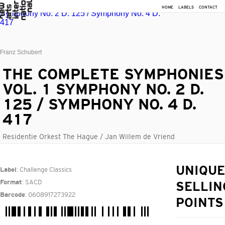
HOME
LABELS
CONTACT
Franz Schubert
THE COMPLETE SYMPHONIES
VOL. 1 SYMPHONY NO. 2 D.
125 / SYMPHONY NO. 4 D.
417
Residentie Orkest The Hague / Jan Willem de Vriend
: Challenge Classics
UNIQUE
Label
: SACD
Format
SELLIN
: 0608917273922
Barcode
POINTS