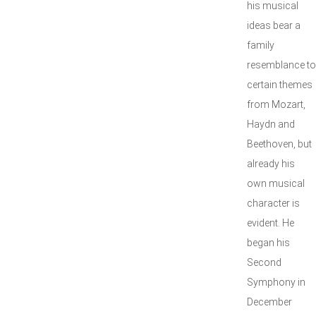
his musical
ideas bear a
family
resemblance to
certain themes
from Mozart,
Haydn and
Beethoven, but
already his
own musical
character is
evident. He
began his
Second
Symphony in
December